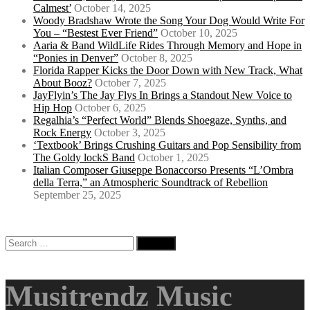
Calmest’
October 14, 2025
Woody Bradshaw Wrote the Song Your Dog Would Write For
You – “Bestest Ever Friend”
October 10, 2025
Aaria & Band WildLife Rides Through Memory and Hope in
“Ponies in Denver”
October 8, 2025
Florida Rapper Kicks the Door Down with New Track, What
About Booz?
October 7, 2025
JayFlyin’s The Jay Flys In Brings a Standout New Voice to
Hip Hop
October 6, 2025
Regalhia’s “Perfect World” Blends Shoegaze, Synths, and
Rock Energy
October 3, 2025
‘Textbook’ Brings Crushing Guitars and Pop Sensibility from
The Goldy lockS Band
October 1, 2025
Italian Composer Giuseppe Bonaccorso Presents “L’Ombra
della Terra,” an Atmospheric Soundtrack of Rebellion
September 25, 2025
Search
for:
Musitrendz Music