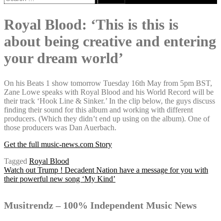
for:
Royal Blood: ‘This is this is
about being creative and entering
your dream world’
On his Beats 1 show tomorrow Tuesday 16th May from 5pm BST,
Zane Lowe speaks with Royal Blood and his World Record will be
their track ‘Hook Line & Sinker.’ In the clip below, the guys discuss
finding their sound for this album and working with different
producers. (Which they didn’t end up using on the album). One of
those producers was Dan Auerbach.
Get the full music-news.com Story
Tagged
Royal Blood
Post
Watch out Trump ! Decadent Nation have a message for you with
their powerful new song ‘My Kind’
navigation
Musitrendz – 100% Independent Music News