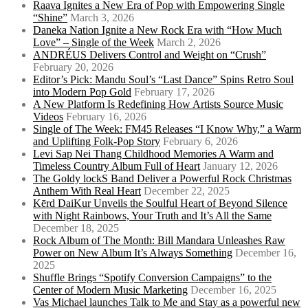
Raava Ignites a New Era of Pop with Empowering Single
“Shine”
March 3, 2026
Daneka Nation Ignite a New Rock Era with “How Much
Love” – Single of the Week
March 2, 2026
ANDRÉUS Delivers Control and Weight on “Crush”
February 20, 2026
Editor’s Pick: Mandu Soul’s “Last Dance” Spins Retro Soul
into Modern Pop Gold
February 17, 2026
A New Platform Is Redefining How Artists Source Music
Videos
February 16, 2026
Single of The Week: FM45 Releases “I Know Why,” a Warm
and Uplifting Folk-Pop Story
February 6, 2026
Levi Sap Nei Thang Childhood Memories A Warm and
Timeless Country Album Full of Heart
January 12, 2026
The Goldy lockS Band Deliver a Powerful Rock Christmas
Anthem With Real Heart
December 22, 2025
Kērd DaiKur Unveils the Soulful Heart of Beyond Silence
with Night Rainbows, Your Truth and It’s All the Same
December 18, 2025
Rock Album of The Month: Bill Mandara Unleashes Raw
Power on New Album It’s Always Something
December 16,
2025
Shuffle Brings “Spotify Conversion Campaigns” to the
Center of Modern Music Marketing
December 16, 2025
Vas Michael launches Talk to Me and Stay as a powerful new