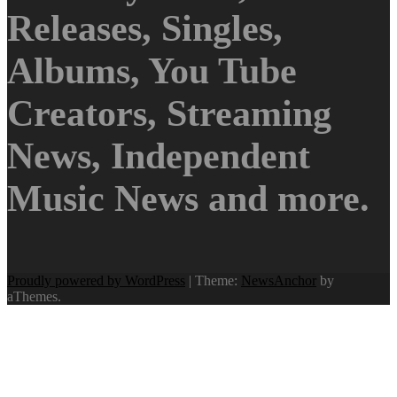
Releases, Singles,
Albums, You Tube
Creators, Streaming
News, Independent
Music News and more.
Proudly powered by WordPress
|
Theme:
NewsAnchor
by
aThemes.