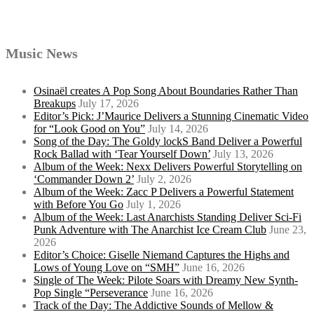
Music News
Osinaël creates A Pop Song About Boundaries Rather Than
Breakups
July 17, 2026
Editor’s Pick: J’Maurice Delivers a Stunning Cinematic Video
for “Look Good on You”
July 14, 2026
Song of the Day: The Goldy lockS Band Deliver a Powerful
Rock Ballad with ‘Tear Yourself Down’
July 13, 2026
Album of the Week: Nexx Delivers Powerful Storytelling on
‘Commander Down 2’
July 2, 2026
Album of the Week: Zacc P Delivers a Powerful Statement
with Before You Go
July 1, 2026
Album of the Week: Last Anarchists Standing Deliver Sci-Fi
Punk Adventure with The Anarchist Ice Cream Club
June 23,
2026
Editor’s Choice: Giselle Niemand Captures the Highs and
Lows of Young Love on “SMH”
June 16, 2026
Single of The Week: Pilote Soars with Dreamy New Synth-
Pop Single “Perseverance
June 16, 2026
Track of the Day: The Addictive Sounds of Mellow &