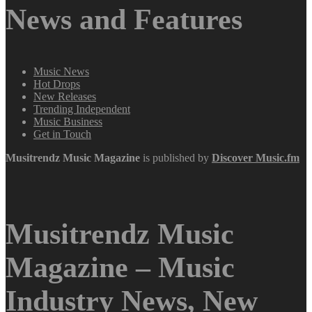
News and Features
Music News
Hot Drops
New Releases
Trending Independent
Music Business
Get in Touch
Musitrendz
Music Magazine
is published by
Discover Music.fm
Musitrendz Music
Magazine – Music
Industry News, New