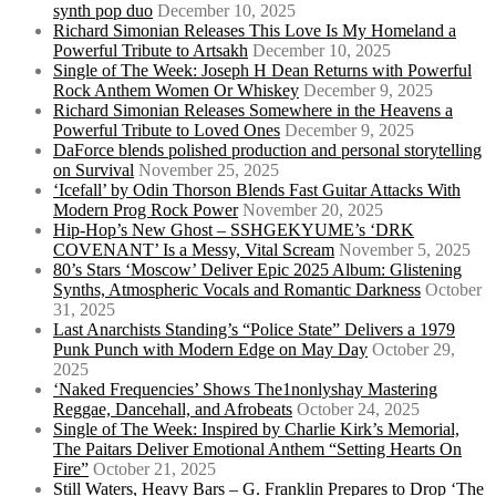
synth pop duo
December 10, 2025
Richard Simonian Releases This Love Is My Homeland a
Powerful Tribute to Artsakh
December 10, 2025
Single of The Week: Joseph H Dean Returns with Powerful
Rock Anthem Women Or Whiskey
December 9, 2025
Richard Simonian Releases Somewhere in the Heavens a
Powerful Tribute to Loved Ones
December 9, 2025
DaForce blends polished production and personal storytelling
on Survival
November 25, 2025
‘Icefall’ by Odin Thorson Blends Fast Guitar Attacks With
Modern Prog Rock Power
November 20, 2025
Hip-Hop’s New Ghost – SSHGEKYUME’s ‘DRK
COVENANT’ Is a Messy, Vital Scream
November 5, 2025
80’s Stars ‘Moscow’ Deliver Epic 2025 Album: Glistening
Synths, Atmospheric Vocals and Romantic Darkness
October
31, 2025
Last Anarchists Standing’s “Police State” Delivers a 1979
Punk Punch with Modern Edge on May Day
October 29,
2025
‘Naked Frequencies’ Shows The1nonlyshay Mastering
Reggae, Dancehall, and Afrobeats
October 24, 2025
Single of The Week: Inspired by Charlie Kirk’s Memorial,
The Paitars Deliver Emotional Anthem “Setting Hearts On
Fire”
October 21, 2025
Still Waters, Heavy Bars – G. Franklin Prepares to Drop ‘The