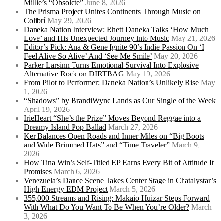
Millie’s “Obsolete”
June 8, 2026
The Prisma Project Unites Continents Through Music on
Colibrí
May 29, 2026
Daneka Nation Interview: Rhett Daneka Talks ‘How Much
Love’ and His Unexpected Journey into Music
May 21, 2026
Editor’s Pick: Ana & Gene Ignite 90’s Indie Passion On ‘I
Feel Alive So Alive’ And ‘See Me Smile’
May 20, 2026
Parker Larsinn Turns Emotional Survival Into Explosive
Alternative Rock on DIRTBAG
May 19, 2026
From Pilot to Performer: Daneka Nation’s Unlikely Rise
May
1, 2026
“Shadows” by BrandiWyne Lands as Our Single of the Week
April 19, 2026
IrieHeart “She’s the Prize” Moves Beyond Reggae into a
Dreamy Island Pop Ballad
March 27, 2026
Ker Balances Open Roads and Inner Miles on “Big Boots
and Wide Brimmed Hats” and “Time Traveler”
March 9,
2026
How Tina Win’s Self-Titled EP Earns Every Bit of Attitude It
Promises
March 6, 2026
Venezuela’s Dance Scene Takes Center Stage in Chatalystar’s
High Energy EDM Project
March 5, 2026
355,000 Streams and Rising: Makaio Huizar Steps Forward
With What Do You Want To Be When You’re Older?
March
3, 2026