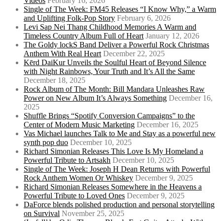
Videos
February 16, 2026
Single of The Week: FM45 Releases “I Know Why,” a Warm
and Uplifting Folk-Pop Story
February 6, 2026
Levi Sap Nei Thang Childhood Memories A Warm and
Timeless Country Album Full of Heart
January 12, 2026
The Goldy lockS Band Deliver a Powerful Rock Christmas
Anthem With Real Heart
December 22, 2025
Kērd DaiKur Unveils the Soulful Heart of Beyond Silence
with Night Rainbows, Your Truth and It’s All the Same
December 18, 2025
Rock Album of The Month: Bill Mandara Unleashes Raw
Power on New Album It’s Always Something
December 16,
2025
Shuffle Brings “Spotify Conversion Campaigns” to the
Center of Modern Music Marketing
December 16, 2025
Vas Michael launches Talk to Me and Stay as a powerful new
synth pop duo
December 10, 2025
Richard Simonian Releases This Love Is My Homeland a
Powerful Tribute to Artsakh
December 10, 2025
Single of The Week: Joseph H Dean Returns with Powerful
Rock Anthem Women Or Whiskey
December 9, 2025
Richard Simonian Releases Somewhere in the Heavens a
Powerful Tribute to Loved Ones
December 9, 2025
DaForce blends polished production and personal storytelling
on Survival
November 25, 2025