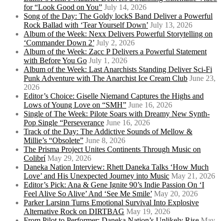
for “Look Good on You”
July 14, 2026
Song of the Day: The Goldy lockS Band Deliver a Powerful
Rock Ballad with ‘Tear Yourself Down’
July 13, 2026
Album of the Week: Nexx Delivers Powerful Storytelling on
‘Commander Down 2’
July 2, 2026
Album of the Week: Zacc P Delivers a Powerful Statement
with Before You Go
July 1, 2026
Album of the Week: Last Anarchists Standing Deliver Sci-Fi
Punk Adventure with The Anarchist Ice Cream Club
June 23,
2026
Editor’s Choice: Giselle Niemand Captures the Highs and
Lows of Young Love on “SMH”
June 16, 2026
Single of The Week: Pilote Soars with Dreamy New Synth-
Pop Single “Perseverance
June 16, 2026
Track of the Day: The Addictive Sounds of Mellow &
Millie’s “Obsolete”
June 8, 2026
The Prisma Project Unites Continents Through Music on
Colibrí
May 29, 2026
Daneka Nation Interview: Rhett Daneka Talks ‘How Much
Love’ and His Unexpected Journey into Music
May 21, 2026
Editor’s Pick: Ana & Gene Ignite 90’s Indie Passion On ‘I
Feel Alive So Alive’ And ‘See Me Smile’
May 20, 2026
Parker Larsinn Turns Emotional Survival Into Explosive
Alternative Rock on DIRTBAG
May 19, 2026
From Pilot to Performer: Daneka Nation’s Unlikely Rise
May