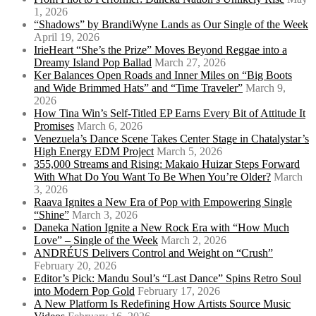
1, 2026
“Shadows” by BrandiWyne Lands as Our Single of the Week
April 19, 2026
IrieHeart “She’s the Prize” Moves Beyond Reggae into a
Dreamy Island Pop Ballad
March 27, 2026
Ker Balances Open Roads and Inner Miles on “Big Boots
and Wide Brimmed Hats” and “Time Traveler”
March 9,
2026
How Tina Win’s Self-Titled EP Earns Every Bit of Attitude It
Promises
March 6, 2026
Venezuela’s Dance Scene Takes Center Stage in Chatalystar’s
High Energy EDM Project
March 5, 2026
355,000 Streams and Rising: Makaio Huizar Steps Forward
With What Do You Want To Be When You’re Older?
March
3, 2026
Raava Ignites a New Era of Pop with Empowering Single
“Shine”
March 3, 2026
Daneka Nation Ignite a New Rock Era with “How Much
Love” – Single of the Week
March 2, 2026
ANDRÉUS Delivers Control and Weight on “Crush”
February 20, 2026
Editor’s Pick: Mandu Soul’s “Last Dance” Spins Retro Soul
into Modern Pop Gold
February 17, 2026
A New Platform Is Redefining How Artists Source Music