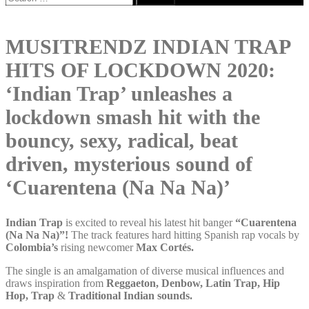
for:
MUSITRENDZ INDIAN TRAP
HITS OF LOCKDOWN 2020:
‘Indian Trap’ unleashes a
lockdown smash hit with the
bouncy, sexy, radical, beat
driven, mysterious sound of
‘Cuarentena (Na Na Na)’
Indian Trap
is excited to reveal his latest hit banger
“Cuarentena
(Na Na Na)”!
The track features hard hitting Spanish rap vocals by
Colombia’s
rising newcomer
Max Cortés.
The single is an amalgamation of diverse musical influences and
draws inspiration from
Reggaeton, Denbow, Latin Trap, Hip
Hop, Trap
&
Traditional Indian sounds.