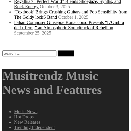
Regalhia’s “Perfect World” Blends Shoegaze, Synths, and
Rock Energy
October 3, 2025
‘Textbook’ Brings Crushing Guitars and Pop Sensibility from
The Goldy lockS Band
October 1, 2025
Italian Composer Giuseppe Bonaccorso Presents “L’Ombra
della Terra,” an Atmospheric Soundtrack of Rebellion
September 25, 2025
Search
for:
Musitrendz Music
News and Features
Music News
Hot Drops
New Releases
Trending Independent