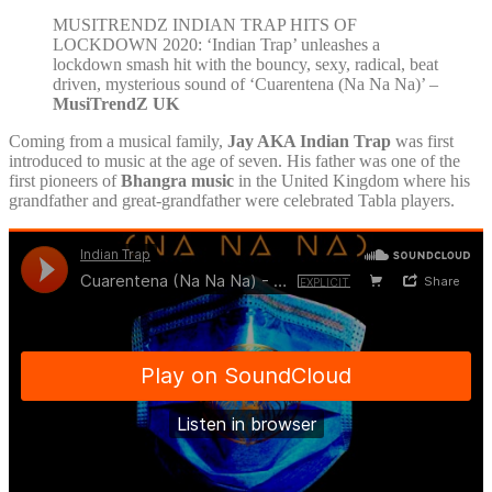
MUSITRENDZ INDIAN TRAP HITS OF
LOCKDOWN 2020: ‘Indian Trap’ unleashes a
lockdown smash hit with the bouncy, sexy, radical, beat
driven, mysterious sound of ‘Cuarentena (Na Na Na)’ –
MusiTrendZ UK
Coming from a musical family,
Jay AKA Indian Trap
was first
introduced to music at the age of seven. His father was one of the
first pioneers of
Bhangra music
in the United Kingdom where his
grandfather and great-grandfather were celebrated Tabla players.