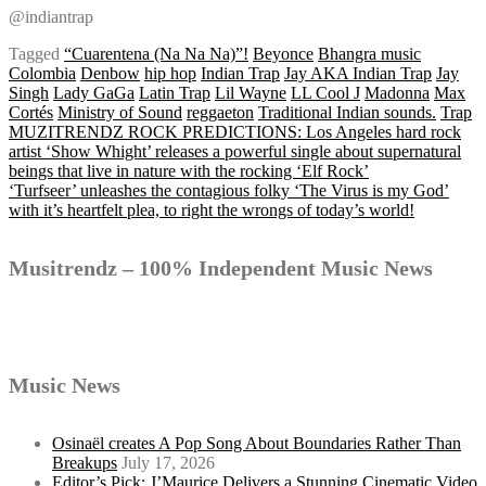
@indiantrap
Tagged
“Cuarentena (Na Na Na)”!
Beyonce
Bhangra music
Colombia
Denbow
hip hop
Indian Trap
Jay AKA Indian Trap
Jay
Singh
Lady GaGa
Latin Trap
Lil Wayne
LL Cool J
Madonna
Max
Cortés
Ministry of Sound
reggaeton
Traditional Indian sounds.
Trap
Post
MUZITRENDZ ROCK PREDICTIONS: Los Angeles hard rock
artist ‘Show Whight’ releases a powerful single about supernatural
beings that live in nature with the rocking ‘Elf Rock’
‘Turfseer’ unleashes the contagious folky ‘The Virus is my God’
navigation
with it’s heartfelt plea, to right the wrongs of today’s world!
Musitrendz – 100% Independent Music News
Music News
Osinaël creates A Pop Song About Boundaries Rather Than
Breakups
July 17, 2026
Editor’s Pick: J’Maurice Delivers a Stunning Cinematic Video