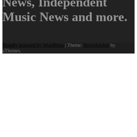
News, Independent
Music News and more.
Proudly powered by WordPress
|
Theme:
NewsAnchor
by
aThemes.