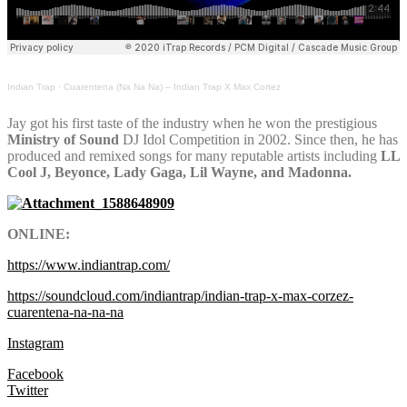
Indian Trap
·
Cuarentena (Na Na Na) – Indian Trap X Max Cortez
Jay got his first taste of the industry when he won the prestigious
Ministry of Sound
DJ Idol Competition in 2002. Since then, he has
produced and remixed songs for many reputable artists including
LL
Cool J, Beyonce, Lady Gaga, Lil Wayne, and Madonna.
ONLINE:
https://www.indiantrap.com/
https://soundcloud.com/indiantrap/indian-trap-x-max-corzez-
cuarentena-na-na-na
Instagram
Facebook
Twitter