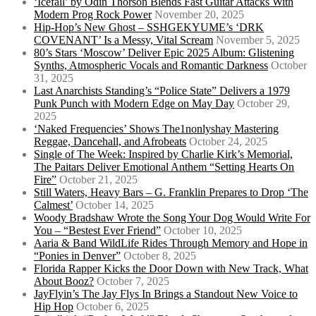
‘Icefall’ by Odin Thorson Blends Fast Guitar Attacks With
Modern Prog Rock Power
November 20, 2025
Hip-Hop’s New Ghost – SSHGEKYUME’s ‘DRK
COVENANT’ Is a Messy, Vital Scream
November 5, 2025
80’s Stars ‘Moscow’ Deliver Epic 2025 Album: Glistening
Synths, Atmospheric Vocals and Romantic Darkness
October
31, 2025
Last Anarchists Standing’s “Police State” Delivers a 1979
Punk Punch with Modern Edge on May Day
October 29,
2025
‘Naked Frequencies’ Shows The1nonlyshay Mastering
Reggae, Dancehall, and Afrobeats
October 24, 2025
Single of The Week: Inspired by Charlie Kirk’s Memorial,
The Paitars Deliver Emotional Anthem “Setting Hearts On
Fire”
October 21, 2025
Still Waters, Heavy Bars – G. Franklin Prepares to Drop ‘The
Calmest’
October 14, 2025
Woody Bradshaw Wrote the Song Your Dog Would Write For
You – “Bestest Ever Friend”
October 10, 2025
Aaria & Band WildLife Rides Through Memory and Hope in
“Ponies in Denver”
October 8, 2025
Florida Rapper Kicks the Door Down with New Track, What
About Booz?
October 7, 2025
JayFlyin’s The Jay Flys In Brings a Standout New Voice to
Hip Hop
October 6, 2025