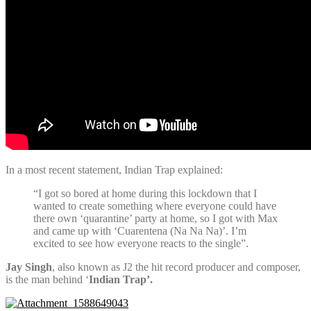
In a most recent statement, Indian Trap explained:
“I got so bored at home during this lockdown that I
wanted to create something where everyone could have
there own ‘quarantine’ party at home, so I got with Max
and came up with ‘Cuarentena (Na Na Na)’. I’m
excited to see how everyone reacts to the single”.
Jay Singh
, also known as J2 the hit record producer and composer,
is the man behind ‘
Indian Trap’.