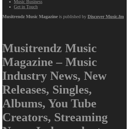
Music Business
Get in Touch
Musitrendz
Music Magazine
is published by
Discover Music.fm
Musitrendz Music
Magazine – Music
Industry News, New
Releases, Singles,
Albums, You Tube
Creators, Streaming