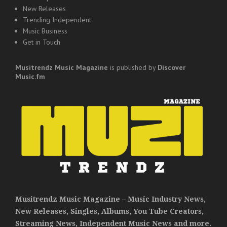
New Releases
Trending Independent
Music Business
Get in Touch
Musitrendz
Music Magazine
is published by
Discover
Music.fm
Musitrendz Music Magazine – Music Industry News,
New Releases, Singles, Albums, You Tube Creators,
Streaming News, Independent Music News and more.