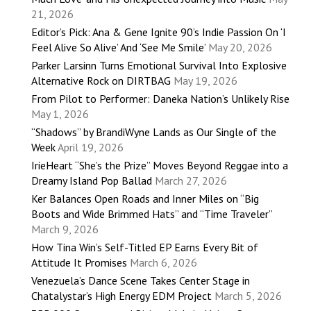
21, 2026
Editor’s Pick: Ana & Gene Ignite 90’s Indie Passion On ‘I
Feel Alive So Alive’ And ‘See Me Smile’
May 20, 2026
Parker Larsinn Turns Emotional Survival Into Explosive
Alternative Rock on DIRTBAG
May 19, 2026
From Pilot to Performer: Daneka Nation’s Unlikely Rise
May 1, 2026
“Shadows” by BrandiWyne Lands as Our Single of the
Week
April 19, 2026
IrieHeart “She’s the Prize” Moves Beyond Reggae into a
Dreamy Island Pop Ballad
March 27, 2026
Ker Balances Open Roads and Inner Miles on “Big
Boots and Wide Brimmed Hats” and “Time Traveler”
March 9, 2026
How Tina Win’s Self-Titled EP Earns Every Bit of
Attitude It Promises
March 6, 2026
Venezuela’s Dance Scene Takes Center Stage in
Chatalystar’s High Energy EDM Project
March 5, 2026