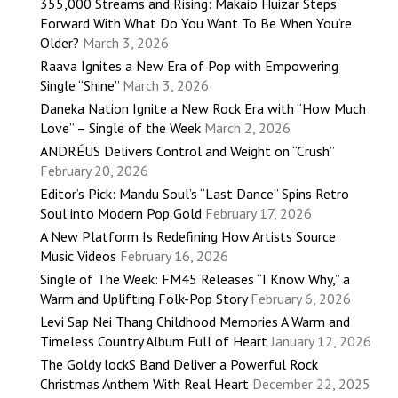
355,000 Streams and Rising: Makaio Huizar Steps
Forward With What Do You Want To Be When You’re
Older?
March 3, 2026
Raava Ignites a New Era of Pop with Empowering
Single “Shine”
March 3, 2026
Daneka Nation Ignite a New Rock Era with “How Much
Love” – Single of the Week
March 2, 2026
ANDRÉUS Delivers Control and Weight on “Crush”
February 20, 2026
Editor’s Pick: Mandu Soul’s “Last Dance” Spins Retro
Soul into Modern Pop Gold
February 17, 2026
A New Platform Is Redefining How Artists Source
Music Videos
February 16, 2026
Single of The Week: FM45 Releases “I Know Why,” a
Warm and Uplifting Folk-Pop Story
February 6, 2026
Levi Sap Nei Thang Childhood Memories A Warm and
Timeless Country Album Full of Heart
January 12, 2026
The Goldy lockS Band Deliver a Powerful Rock
Christmas Anthem With Real Heart
December 22, 2025