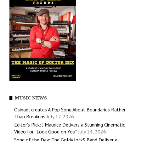
MUSIC NEWS
Osinaël creates A Pop Song About Boundaries Rather
Than Breakups
July 17, 2026
Editor’s Pick: J’Maurice Delivers a Stunning Cinematic
Video for “Look Good on You”
July 14, 2026
Song of the Day: The Goldy lockS Band Deliver a