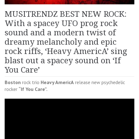
MUSITRENDZ BEST NEW ROCK:
With a spacey UFO prog rock
sound and a modern twist of
dreamy melancholy and epic
rock riffs, ‘Heavy AmericA’ sing
blast out a spacey sound on ‘If
You Care’
Boston
rock trio
Heavy AmericA
release new psychedelic
rocker
“If You Care”.