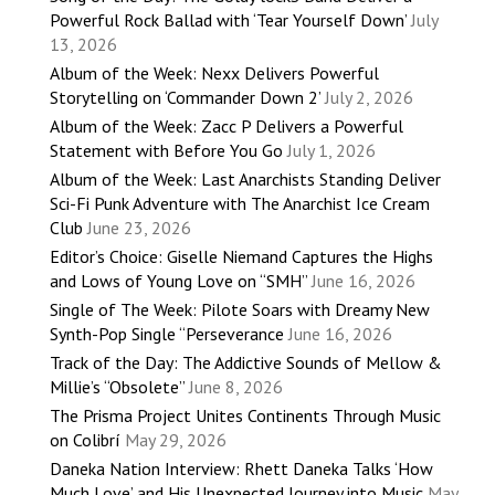
Powerful Rock Ballad with ‘Tear Yourself Down’
July
13, 2026
Album of the Week: Nexx Delivers Powerful
Storytelling on ‘Commander Down 2’
July 2, 2026
Album of the Week: Zacc P Delivers a Powerful
Statement with Before You Go
July 1, 2026
Album of the Week: Last Anarchists Standing Deliver
Sci-Fi Punk Adventure with The Anarchist Ice Cream
Club
June 23, 2026
Editor’s Choice: Giselle Niemand Captures the Highs
and Lows of Young Love on “SMH”
June 16, 2026
Single of The Week: Pilote Soars with Dreamy New
Synth-Pop Single “Perseverance
June 16, 2026
Track of the Day: The Addictive Sounds of Mellow &
Millie’s “Obsolete”
June 8, 2026
The Prisma Project Unites Continents Through Music
on Colibrí
May 29, 2026
Daneka Nation Interview: Rhett Daneka Talks ‘How
Much Love’ and His Unexpected Journey into Music
May