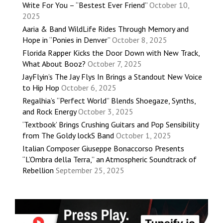
Write For You – “Bestest Ever Friend”
October 10,
2025
Aaria & Band WildLife Rides Through Memory and
Hope in “Ponies in Denver”
October 8, 2025
Florida Rapper Kicks the Door Down with New Track,
What About Booz?
October 7, 2025
JayFlyin’s The Jay Flys In Brings a Standout New Voice
to Hip Hop
October 6, 2025
Regalhia’s “Perfect World” Blends Shoegaze, Synths,
and Rock Energy
October 3, 2025
‘Textbook’ Brings Crushing Guitars and Pop Sensibility
from The Goldy lockS Band
October 1, 2025
Italian Composer Giuseppe Bonaccorso Presents
“L’Ombra della Terra,” an Atmospheric Soundtrack of
Rebellion
September 25, 2025