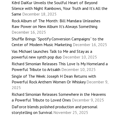
Kērd DaiKur Unveils the Soulful Heart of Beyond
Silence with Night Rainbows, Your Truth and It’s All the
Same
December 18, 2025
Rock Album of The Month: Bill Mandara Unleashes
Raw Power on New Album It’s Always Something
December 16, 2025
Shuffle Brings “Spotify Conversion Campaigns” to the
Center of Modern Music Marketing
December 16, 2025
Vas Michael launches Talk to Me and Stay as a
powerful new synth pop duo
December 10, 2025
Richard Simonian Releases This Love Is My Homeland a
Powerful Tribute to Artsakh
December 10, 2025
Single of The Week: Joseph H Dean Returns with
Powerful Rock Anthem Women Or Whiskey
December 9,
2025
Richard Simonian Releases Somewhere in the Heavens
a Powerful Tribute to Loved Ones
December 9, 2025
DaForce blends polished production and personal
storytelling on Survival
November 25, 2025