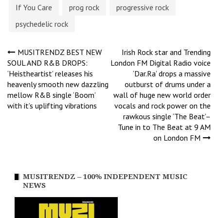
If You Care
prog rock
progressive rock
psychedelic rock
Post
MUSITRENDZ BEST NEW
Irish Rock star and Trending
SOUL AND R&B DROPS:
London FM Digital Radio voice
‘Heistheartist’ releases his
‘Dar.Ra’ drops a massive
navigation
heavenly smooth new dazzling
outburst of drums under a
mellow R&B single ‘Boom’
wall of huge new world order
with it’s uplifting vibrations
vocals and rock power on the
rawkous single ‘The Beat’–
Tune in to The Beat at 9 AM
on London FM
MUSITRENDZ – 100% INDEPENDENT MUSIC
NEWS