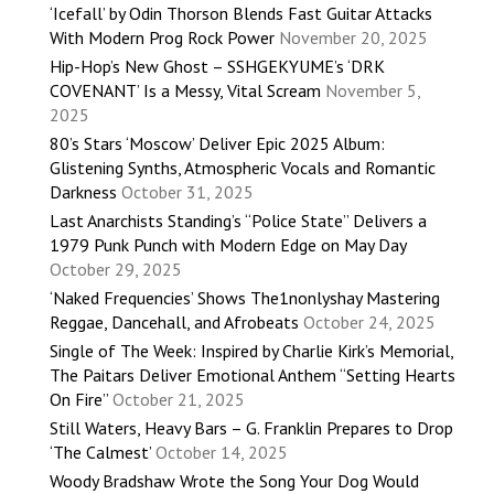
‘Icefall’ by Odin Thorson Blends Fast Guitar Attacks
With Modern Prog Rock Power
November 20, 2025
Hip-Hop’s New Ghost – SSHGEKYUME’s ‘DRK
COVENANT’ Is a Messy, Vital Scream
November 5,
2025
80’s Stars ‘Moscow’ Deliver Epic 2025 Album:
Glistening Synths, Atmospheric Vocals and Romantic
Darkness
October 31, 2025
Last Anarchists Standing’s “Police State” Delivers a
1979 Punk Punch with Modern Edge on May Day
October 29, 2025
‘Naked Frequencies’ Shows The1nonlyshay Mastering
Reggae, Dancehall, and Afrobeats
October 24, 2025
Single of The Week: Inspired by Charlie Kirk’s Memorial,
The Paitars Deliver Emotional Anthem “Setting Hearts
On Fire”
October 21, 2025
Still Waters, Heavy Bars – G. Franklin Prepares to Drop
‘The Calmest’
October 14, 2025
Woody Bradshaw Wrote the Song Your Dog Would