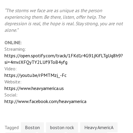
“The storms we face are as unique as the person
experiencing them. Be there, listen, offer help. The
depression is real, the hope is real. Stay strong, you are not
alone.”
ONLINE:
Streaming:
https://open.spotify.com/track/1FKd1r4G91jKifLTgUq8h9?
si=4mvJXFQyTY2LUf9ToB4yfg
Video:
https://youtu.be/rPMTMzj_-Fc
Website:
https://www.heavyamerica.us
Social:
http://www.facebook.com/heavyamerica
Tagged
Boston
boston rock
Heavy AmericA