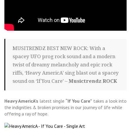
MUSITRENDZ BEST NEW ROCK: With a
spacey UFO prog rock sound and a modern
twist of dreamy melancholy and epic rock
riffs, ‘Heavy AmericA’ sing blast out a spacey
sound on ‘If You Care’ –
Musictrendz ROCK
Heavy AmericA’s
latest single
“If You Care”
takes a look into
the indignities & broken promises in our journey of life while
offering a ray of hope.