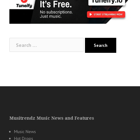
Search
for:
Musitrendz Music News and Features
Music News
Hot Drops