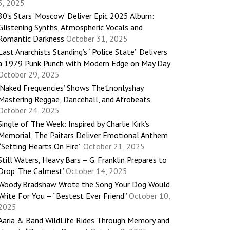
5, 2025
80’s Stars ‘Moscow’ Deliver Epic 2025 Album:
Glistening Synths, Atmospheric Vocals and
Romantic Darkness
October 31, 2025
Last Anarchists Standing’s “Police State” Delivers
a 1979 Punk Punch with Modern Edge on May Day
October 29, 2025
‘Naked Frequencies’ Shows The1nonlyshay
Mastering Reggae, Dancehall, and Afrobeats
October 24, 2025
Single of The Week: Inspired by Charlie Kirk’s
Memorial, The Paitars Deliver Emotional Anthem
“Setting Hearts On Fire”
October 21, 2025
Still Waters, Heavy Bars – G. Franklin Prepares to
Drop ‘The Calmest’
October 14, 2025
Woody Bradshaw Wrote the Song Your Dog Would
Write For You – “Bestest Ever Friend”
October 10,
2025
Aaria & Band WildLife Rides Through Memory and