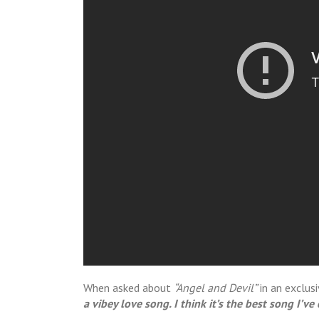
When asked about
“Angel and Devil”
in an exclus
a vibey love song. I think it’s the best song I’ve