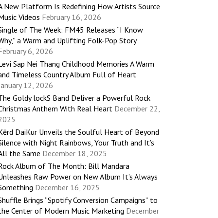
A New Platform Is Redefining How Artists Source
Music Videos
February 16, 2026
Single of The Week: FM45 Releases “I Know
Why,” a Warm and Uplifting Folk-Pop Story
February 6, 2026
Levi Sap Nei Thang Childhood Memories A Warm
and Timeless Country Album Full of Heart
January 12, 2026
The Goldy lockS Band Deliver a Powerful Rock
Christmas Anthem With Real Heart
December 22,
2025
Kērd DaiKur Unveils the Soulful Heart of Beyond
Silence with Night Rainbows, Your Truth and It’s
All the Same
December 18, 2025
Rock Album of The Month: Bill Mandara
Unleashes Raw Power on New Album It’s Always
Something
December 16, 2025
Shuffle Brings “Spotify Conversion Campaigns” to
the Center of Modern Music Marketing
December