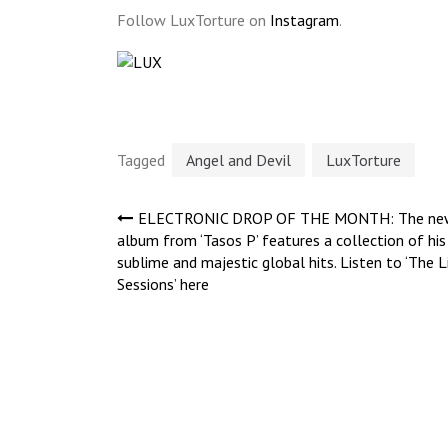
Follow LuxTorture on
Instagram
.
Tagged
Angel and Devil
LuxTorture
Post
ELECTRONIC DROP OF THE MONTH: The ne
album from ‘Tasos P’ features a collection of his
sublime and majestic global hits. Listen to ‘The L
navigation
Sessions’ here