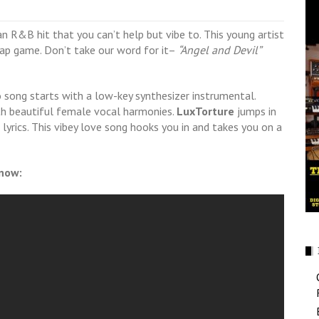
an R&B hit that you can’t help but vibe to. This young artist
 rap game. Don’t take our word for it–
“Angel and Devil”
 song starts with a low-key synthesizer instrumental.
th beautiful female vocal harmonies.
LuxTorture
jumps in
yrics. This vibey love song hooks you in and takes you on a
 now: