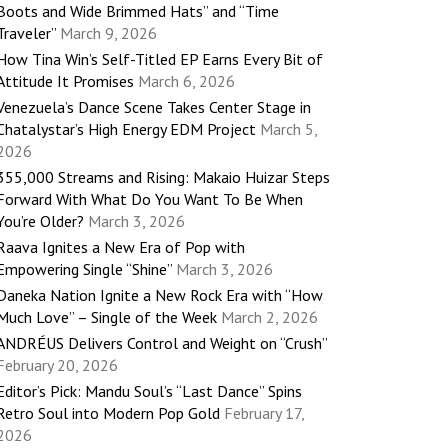
Boots and Wide Brimmed Hats” and “Time
Traveler”
March 9, 2026
How Tina Win’s Self-Titled EP Earns Every Bit of
Attitude It Promises
March 6, 2026
Venezuela’s Dance Scene Takes Center Stage in
Chatalystar’s High Energy EDM Project
March 5,
2026
355,000 Streams and Rising: Makaio Huizar Steps
Forward With What Do You Want To Be When
You’re Older?
March 3, 2026
Raava Ignites a New Era of Pop with
Empowering Single “Shine”
March 3, 2026
Daneka Nation Ignite a New Rock Era with “How
Much Love” – Single of the Week
March 2, 2026
ANDRÉUS Delivers Control and Weight on “Crush”
February 20, 2026
Editor’s Pick: Mandu Soul’s “Last Dance” Spins
Retro Soul into Modern Pop Gold
February 17,
2026