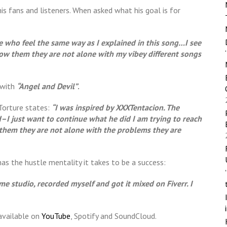
his fans and listeners. When asked what his goal is for
le who feel the same way as I explained in this song…I see
how them they are not alone with my vibey different songs
 with
“Angel and Devil”
.
xTorture states:
“I was inspired by XXXTentacion. The
–I just want to continue what he did I am trying to reach
them they are not alone with the problems they are
has the hustle mentality it takes to be a success:
ome studio, recorded myself and got it mixed on Fiverr. I
 available on
YouTube
, Spotify and SoundCloud.