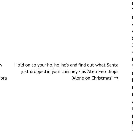
w
Hold on to your ho, ho, ho’s and find out what Santa
just dropped in your chimney ? as ‘Ateo Feo’ drops
ibra
‘Alone on Christmas’