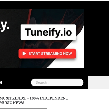
Search
CH
for:
MUSITRENDZ – 100% INDEPENDENT
MUSIC NEWS