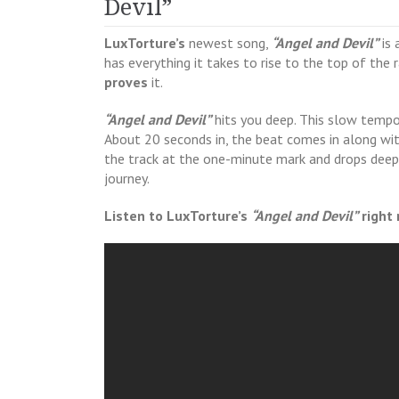
Devil”
LuxTorture’s
newest song,
“Angel and Devil”
is 
has everything it takes to rise to the top of the
proves
it.
“Angel and Devil”
hits you deep. This slow tempo
About 20 seconds in, the beat comes in along wi
the track at the one-minute mark and drops deep l
journey.
Listen to LuxTorture’s
“Angel and Devil”
right