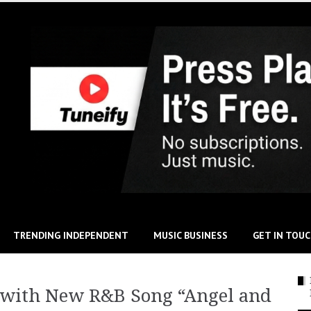
TRENDING INDEPENDENT
MUSIC BUSINESS
GET IN TOU
 with New R&B Song “Angel and