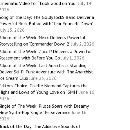
Cinematic Video for “Look Good on You”
July 14,
2026
Song of the Day: The Goldy lockS Band Deliver a
Powerful Rock Ballad with ‘Tear Yourself Down’
July 13, 2026
Album of the Week: Nexx Delivers Powerful
Storytelling on ‘Commander Down 2’
July 2, 2026
Album of the Week: Zacc P Delivers a Powerful
Statement with Before You Go
July 1, 2026
Album of the Week: Last Anarchists Standing
Deliver Sci-Fi Punk Adventure with The Anarchist
Ice Cream Club
June 23, 2026
Editor’s Choice: Giselle Niemand Captures the
Highs and Lows of Young Love on “SMH”
June 16,
2026
Single of The Week: Pilote Soars with Dreamy
New Synth-Pop Single “Perseverance
June 16,
2026
Track of the Day: The Addictive Sounds of