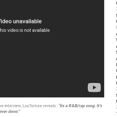
ive interview, LuxTorture reveals:
“Its a R&B/rap song. It’s
 ever done.”