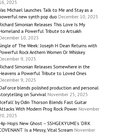
16, 2025
Vas Michael launches Talk to Me and Stay as a
powerful new synth pop duo
December 10, 2025
Richard Simonian Releases This Love Is My
Homeland a Powerful Tribute to Artsakh
December 10, 2025
Single of The Week: Joseph H Dean Returns with
Powerful Rock Anthem Women Or Whiskey
December 9, 2025
Richard Simonian Releases Somewhere in the
Heavens a Powerful Tribute to Loved Ones
December 9, 2025
DaForce blends polished production and personal
storytelling on Survival
November 25, 2025
‘Icefall’ by Odin Thorson Blends Fast Guitar
Attacks With Modern Prog Rock Power
November
20, 2025
Hip-Hop’s New Ghost – SSHGEKYUME’s ‘DRK
COVENANT’ Is a Messy, Vital Scream
November