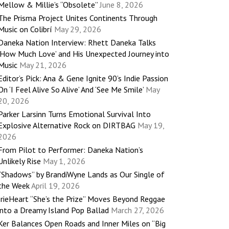
Mellow & Millie’s “Obsolete”
June 8, 2026
The Prisma Project Unites Continents Through
Music on Colibrí
May 29, 2026
Daneka Nation Interview: Rhett Daneka Talks
‘How Much Love’ and His Unexpected Journey into
Music
May 21, 2026
Editor’s Pick: Ana & Gene Ignite 90’s Indie Passion
On ‘I Feel Alive So Alive’ And ‘See Me Smile’
May
20, 2026
Parker Larsinn Turns Emotional Survival Into
Explosive Alternative Rock on DIRTBAG
May 19,
2026
From Pilot to Performer: Daneka Nation’s
Unlikely Rise
May 1, 2026
“Shadows” by BrandiWyne Lands as Our Single of
the Week
April 19, 2026
IrieHeart “She’s the Prize” Moves Beyond Reggae
into a Dreamy Island Pop Ballad
March 27, 2026
Ker Balances Open Roads and Inner Miles on “Big