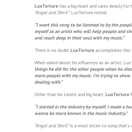
LuxTorture
has a big heart and cares deeply for 
“Angel and Devil”
, LuxTorture noted:
“I want this song to be listened to by the peop
myself as an artist who will help people and s
and reach deep in their soul with my music.”
There is no doubt
LuxTorture
accomplishes this
When asked about his influences as an artist, Lu
things he did for the other people when he died
more people with my music. I’m trying to show 
dealing with.”
Other than his talent and big heart,
LuxTorture
“I started in the industry by myself. I made a h
wanna be more known in the music industry.”
“Angel and Devil”
is a must listen to song that’s