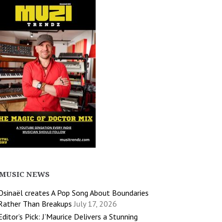
MUSIC NEWS
Osinaël creates A Pop Song About Boundaries
Rather Than Breakups
July 17, 2026
Editor’s Pick: J’Maurice Delivers a Stunning