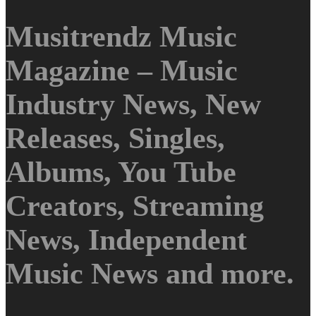
Musitrendz Music
Magazine – Music
Industry News, New
Releases, Singles,
Albums, You Tube
Creators, Streaming
News, Independent
Music News and more.