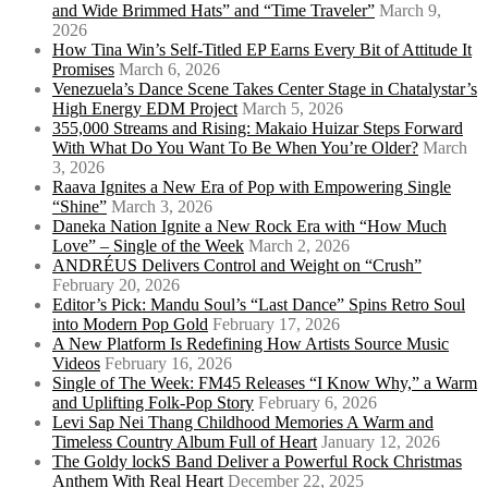
and Wide Brimmed Hats” and “Time Traveler”
March 9,
2026
How Tina Win’s Self-Titled EP Earns Every Bit of Attitude It
Promises
March 6, 2026
Venezuela’s Dance Scene Takes Center Stage in Chatalystar’s
High Energy EDM Project
March 5, 2026
355,000 Streams and Rising: Makaio Huizar Steps Forward
With What Do You Want To Be When You’re Older?
March
3, 2026
Raava Ignites a New Era of Pop with Empowering Single
“Shine”
March 3, 2026
Daneka Nation Ignite a New Rock Era with “How Much
Love” – Single of the Week
March 2, 2026
ANDRÉUS Delivers Control and Weight on “Crush”
February 20, 2026
Editor’s Pick: Mandu Soul’s “Last Dance” Spins Retro Soul
into Modern Pop Gold
February 17, 2026
A New Platform Is Redefining How Artists Source Music
Videos
February 16, 2026
Single of The Week: FM45 Releases “I Know Why,” a Warm
and Uplifting Folk-Pop Story
February 6, 2026
Levi Sap Nei Thang Childhood Memories A Warm and
Timeless Country Album Full of Heart
January 12, 2026
The Goldy lockS Band Deliver a Powerful Rock Christmas
Anthem With Real Heart
December 22, 2025