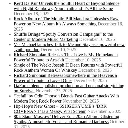
Kērd DaiKur Unveils the Soulful Heart of Beyond Silence
with Night Rainbows, Your Truth and It’s All the Same
December 18, 2025
Rock Album of The Month: Bill Mandara Unleashes Raw
Power on New Album It’s Always Something
December 16,
2025
Shuffle Brings “Spotify Conversion Campaigns” to the
Center of Modern Music Marketing
December 16, 2025
Vas Michael launches Talk to Me and Stay as a powerful new
synth pop duo
December 10, 2025
Richard Simonian Releases This Love Is My Homeland a
Powerful Tribute to Artsakh
December 10, 2025
Single of The Week: Joseph H Dean Returns with Powerful
Rock Anthem Women Or Whiskey
December 9, 2025
Richard Simonian Releases Somewhere in the Heavens a
Powerful Tribute to Loved Ones
December 9, 2025
DaForce blends polished production and personal storytelling
on Survival
November 25, 2025
‘Icefall’ by Odin Thorson Blends Fast Guitar Attacks With
Modern Prog Rock Power
November 20, 2025
Hip-Hop’s New Ghost – SSHGEKYUME’s ‘DRK
COVENANT’ Is a Messy, Vital Scream
November 5, 2025
80’s Stars ‘Moscow’ Deliver Epic 2025 Album: Glistening
Synths, Atmospheric Vocals and Romantic Darkness
October
31, 2025