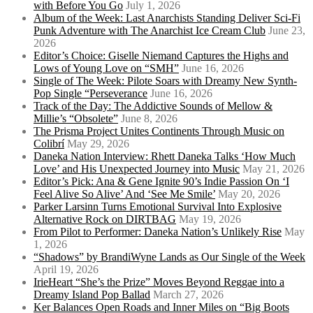
with Before You Go
July 1, 2026
Album of the Week: Last Anarchists Standing Deliver Sci-Fi
Punk Adventure with The Anarchist Ice Cream Club
June 23,
2026
Editor’s Choice: Giselle Niemand Captures the Highs and
Lows of Young Love on “SMH”
June 16, 2026
Single of The Week: Pilote Soars with Dreamy New Synth-
Pop Single “Perseverance
June 16, 2026
Track of the Day: The Addictive Sounds of Mellow &
Millie’s “Obsolete”
June 8, 2026
The Prisma Project Unites Continents Through Music on
Colibrí
May 29, 2026
Daneka Nation Interview: Rhett Daneka Talks ‘How Much
Love’ and His Unexpected Journey into Music
May 21, 2026
Editor’s Pick: Ana & Gene Ignite 90’s Indie Passion On ‘I
Feel Alive So Alive’ And ‘See Me Smile’
May 20, 2026
Parker Larsinn Turns Emotional Survival Into Explosive
Alternative Rock on DIRTBAG
May 19, 2026
From Pilot to Performer: Daneka Nation’s Unlikely Rise
May
1, 2026
“Shadows” by BrandiWyne Lands as Our Single of the Week
April 19, 2026
IrieHeart “She’s the Prize” Moves Beyond Reggae into a
Dreamy Island Pop Ballad
March 27, 2026
Ker Balances Open Roads and Inner Miles on “Big Boots