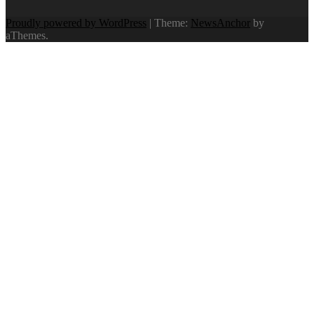
Proudly powered by WordPress
|
Theme:
NewsAnchor
by
aThemes.