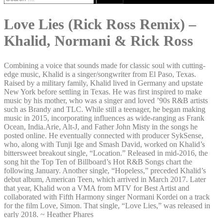
for:
Love Lies (Rick Ross Remix) –
Khalid, Normani & Rick Ross
Combining a voice that sounds made for classic soul with cutting-
edge music, Khalid is a singer/songwriter from El Paso, Texas.
Raised by a military family, Khalid lived in Germany and upstate
New York before settling in Texas. He was first inspired to make
music by his mother, who was a singer and loved ’90s R&B artists
such as Brandy and TLC. While still a teenager, he began making
music in 2015, incorporating influences as wide-ranging as Frank
Ocean, India.Arie, Alt-J, and Father John Misty in the songs he
posted online. He eventually connected with producer SykSense,
who, along with Tunji Ige and Smash David, worked on Khalid’s
bittersweet breakout single, “Location.” Released in mid-2016, the
song hit the Top Ten of Billboard’s Hot R&B Songs chart the
following January. Another single, “Hopeless,” preceded Khalid’s
debut album, American Teen, which arrived in March 2017. Later
that year, Khalid won a VMA from MTV for Best Artist and
collaborated with Fifth Harmony singer Normani Kordei on a track
for the film Love, Simon. That single, “Love Lies,” was released in
early 2018. ~ Heather Phares