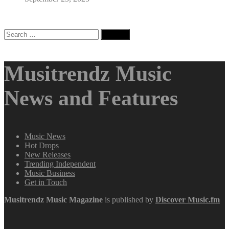
Search
for:
Musitrendz Music
News and Features
Music News
Hot Drops
New Releases
Trending Independent
Music Business
Get in Touch
Musitrendz
Music Magazine
is published by
Discover Music.fm