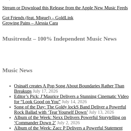
Stream or Download this Release from the Apple New Music Feeds
Post
Got Friends (feat. Miguel) – GoldLink
Growing Pains – Alessia Cara
navigation
Musitrendz – 100% Independent Music News
Music News
Osinaël creates A Pop Song About Boundaries Rather Than
Breakups
July 17, 2026
Editor’s Pick: J’Maurice Delivers a Stunning Cinematic Video
for “Look Good on You”
July 14, 2026
Song of the Day: The Goldy lockS Band Deliver a Powerful
Rock Ballad with ‘Tear Yourself Down’
July 13, 2026
Album of the Week: Nexx Delivers Powerful Storytelling on
‘Commander Down 2’
July 2, 2026
Album of the Week: Zacc P Delivers a Powerful Statement