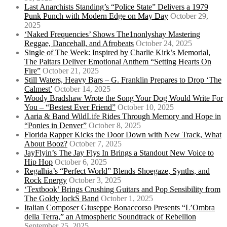
Last Anarchists Standing’s “Police State” Delivers a 1979
Punk Punch with Modern Edge on May Day
October 29,
2025
‘Naked Frequencies’ Shows The1nonlyshay Mastering
Reggae, Dancehall, and Afrobeats
October 24, 2025
Single of The Week: Inspired by Charlie Kirk’s Memorial,
The Paitars Deliver Emotional Anthem “Setting Hearts On
Fire”
October 21, 2025
Still Waters, Heavy Bars – G. Franklin Prepares to Drop ‘The
Calmest’
October 14, 2025
Woody Bradshaw Wrote the Song Your Dog Would Write For
You – “Bestest Ever Friend”
October 10, 2025
Aaria & Band WildLife Rides Through Memory and Hope in
“Ponies in Denver”
October 8, 2025
Florida Rapper Kicks the Door Down with New Track, What
About Booz?
October 7, 2025
JayFlyin’s The Jay Flys In Brings a Standout New Voice to
Hip Hop
October 6, 2025
Regalhia’s “Perfect World” Blends Shoegaze, Synths, and
Rock Energy
October 3, 2025
‘Textbook’ Brings Crushing Guitars and Pop Sensibility from
The Goldy lockS Band
October 1, 2025
Italian Composer Giuseppe Bonaccorso Presents “L’Ombra
della Terra,” an Atmospheric Soundtrack of Rebellion
September 25, 2025