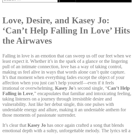
for:
Love, Desire, and Kasey Jo:
‘Can’t Help Falling In Love’ Hits
the Airwaves
Falling in love is an emotion that can sweep us off our feet when we
least expect it. Whether it’s in the spark of a glance or the lingering
pull of an intimate connection, love has a way of taking control,
making us feel alive in ways that words alone can’t quite capture.
It’s that moment when everything fades except the object of your
affection when you just can’t help yourself—even if it feels
irrational or overwhelming.
Kasey Jo
’s second single, “
Can’t Help
Falling in Love
,” encapsulates that familiar and intoxicating feeling,
taking listeners on a journey through irresistible desire and
vulnerability. Just like her debut single, this one pulses with
undeniable energy and allure, making it an undeniable anthem for
those moments of passionate surrender.
It’s clear that
Kasey Jo
has once again crafted a song that blends
emotional depth with a sultry, unforgettable melody. The lyrics tell a