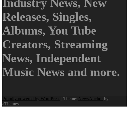
Industry News, New
Releases, Singles,
Albums, You Tube
Creators, Streaming
News, Independent
Music News and more.
Proudly powered by WordPress
|
Theme:
NewsAnchor
by
aThemes.