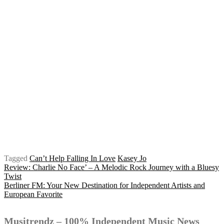
Tagged
Can’t Help Falling In Love
Kasey Jo
Post
Review: Charlie No Face’ – A Melodic Rock Journey with a Bluesy
Twist
Berliner FM: Your New Destination for Independent Artists and
European Favorite
navigation
Musitrendz – 100% Independent Music News