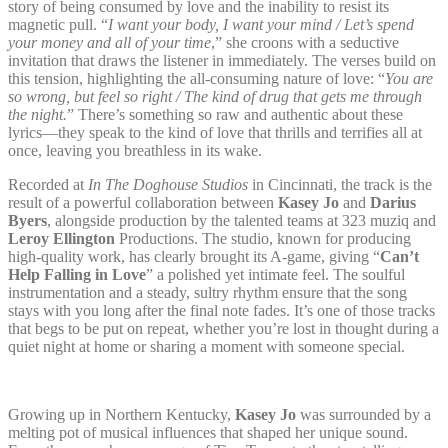
story of being consumed by love and the inability to resist its
magnetic pull. “
I want your body, I want your mind / Let’s spend
your money and all of your time
,” she croons with a seductive
invitation that draws the listener in immediately. The verses build on
this tension, highlighting the all-consuming nature of love: “
You are
so wrong, but feel so right / The kind of drug that gets me through
the night.
” There’s something so raw and authentic about these
lyrics—they speak to the kind of love that thrills and terrifies all at
once, leaving you breathless in its wake.
Recorded at
In The Doghouse Studios
in Cincinnati, the track is the
result of a powerful collaboration between
Kasey Jo
and
Darius
Byers
, alongside production by the talented teams at 323 muziq and
Leroy Ellington
Productions. The studio, known for producing
high-quality work, has clearly brought its A-game, giving “
Can’t
Help Falling in Love
” a polished yet intimate feel. The soulful
instrumentation and a steady, sultry rhythm ensure that the song
stays with you long after the final note fades. It’s one of those tracks
that begs to be put on repeat, whether you’re lost in thought during a
quiet night at home or sharing a moment with someone special.
Growing up in Northern Kentucky,
Kasey Jo
was surrounded by a
melting pot of musical influences that shaped her unique sound.