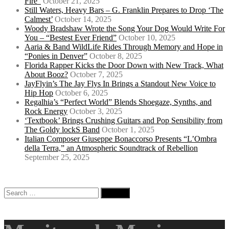
Fire”
October 21, 2025
Still Waters, Heavy Bars – G. Franklin Prepares to Drop ‘The
Calmest’
October 14, 2025
Woody Bradshaw Wrote the Song Your Dog Would Write For
You – “Bestest Ever Friend”
October 10, 2025
Aaria & Band WildLife Rides Through Memory and Hope in
“Ponies in Denver”
October 8, 2025
Florida Rapper Kicks the Door Down with New Track, What
About Booz?
October 7, 2025
JayFlyin’s The Jay Flys In Brings a Standout New Voice to
Hip Hop
October 6, 2025
Regalhia’s “Perfect World” Blends Shoegaze, Synths, and
Rock Energy
October 3, 2025
‘Textbook’ Brings Crushing Guitars and Pop Sensibility from
The Goldy lockS Band
October 1, 2025
Italian Composer Giuseppe Bonaccorso Presents “L’Ombra
della Terra,” an Atmospheric Soundtrack of Rebellion
September 25, 2025
Search
for: