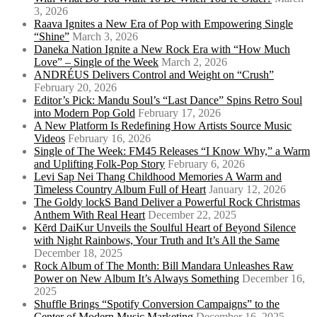
3, 2026
Raava Ignites a New Era of Pop with Empowering Single
“Shine”
March 3, 2026
Daneka Nation Ignite a New Rock Era with “How Much
Love” – Single of the Week
March 2, 2026
ANDRÉUS Delivers Control and Weight on “Crush”
February 20, 2026
Editor’s Pick: Mandu Soul’s “Last Dance” Spins Retro Soul
into Modern Pop Gold
February 17, 2026
A New Platform Is Redefining How Artists Source Music
Videos
February 16, 2026
Single of The Week: FM45 Releases “I Know Why,” a Warm
and Uplifting Folk-Pop Story
February 6, 2026
Levi Sap Nei Thang Childhood Memories A Warm and
Timeless Country Album Full of Heart
January 12, 2026
The Goldy lockS Band Deliver a Powerful Rock Christmas
Anthem With Real Heart
December 22, 2025
Kērd DaiKur Unveils the Soulful Heart of Beyond Silence
with Night Rainbows, Your Truth and It’s All the Same
December 18, 2025
Rock Album of The Month: Bill Mandara Unleashes Raw
Power on New Album It’s Always Something
December 16,
2025
Shuffle Brings “Spotify Conversion Campaigns” to the
Center of Modern Music Marketing
December 16, 2025