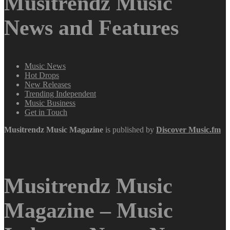
Musitrendz Music
News and Features
Music News
Hot Drops
New Releases
Trending Independent
Music Business
Get in Touch
Musitrendz
Music Magazine
is published by
Discover Music.fm
Musitrendz Music
Magazine – Music