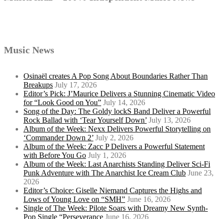
Music News
Osinaël creates A Pop Song About Boundaries Rather Than
Breakups
July 17, 2026
Editor’s Pick: J’Maurice Delivers a Stunning Cinematic Video
for “Look Good on You”
July 14, 2026
Song of the Day: The Goldy lockS Band Deliver a Powerful
Rock Ballad with ‘Tear Yourself Down’
July 13, 2026
Album of the Week: Nexx Delivers Powerful Storytelling on
‘Commander Down 2’
July 2, 2026
Album of the Week: Zacc P Delivers a Powerful Statement
with Before You Go
July 1, 2026
Album of the Week: Last Anarchists Standing Deliver Sci-Fi
Punk Adventure with The Anarchist Ice Cream Club
June 23,
2026
Editor’s Choice: Giselle Niemand Captures the Highs and
Lows of Young Love on “SMH”
June 16, 2026
Single of The Week: Pilote Soars with Dreamy New Synth-
Pop Single “Perseverance
June 16, 2026