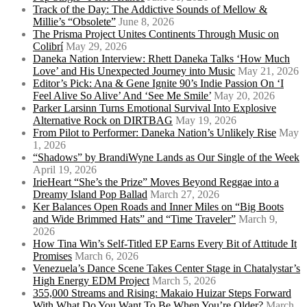
Track of the Day: The Addictive Sounds of Mellow &
Millie’s “Obsolete”
June 8, 2026
The Prisma Project Unites Continents Through Music on
Colibrí
May 29, 2026
Daneka Nation Interview: Rhett Daneka Talks ‘How Much
Love’ and His Unexpected Journey into Music
May 21, 2026
Editor’s Pick: Ana & Gene Ignite 90’s Indie Passion On ‘I
Feel Alive So Alive’ And ‘See Me Smile’
May 20, 2026
Parker Larsinn Turns Emotional Survival Into Explosive
Alternative Rock on DIRTBAG
May 19, 2026
From Pilot to Performer: Daneka Nation’s Unlikely Rise
May
1, 2026
“Shadows” by BrandiWyne Lands as Our Single of the Week
April 19, 2026
IrieHeart “She’s the Prize” Moves Beyond Reggae into a
Dreamy Island Pop Ballad
March 27, 2026
Ker Balances Open Roads and Inner Miles on “Big Boots
and Wide Brimmed Hats” and “Time Traveler”
March 9,
2026
How Tina Win’s Self-Titled EP Earns Every Bit of Attitude It
Promises
March 6, 2026
Venezuela’s Dance Scene Takes Center Stage in Chatalystar’s
High Energy EDM Project
March 5, 2026
355,000 Streams and Rising: Makaio Huizar Steps Forward
With What Do You Want To Be When You’re Older?
March