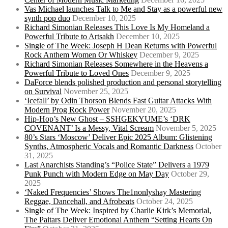
Vas Michael launches Talk to Me and Stay as a powerful new
synth pop duo
December 10, 2025
Richard Simonian Releases This Love Is My Homeland a
Powerful Tribute to Artsakh
December 10, 2025
Single of The Week: Joseph H Dean Returns with Powerful
Rock Anthem Women Or Whiskey
December 9, 2025
Richard Simonian Releases Somewhere in the Heavens a
Powerful Tribute to Loved Ones
December 9, 2025
DaForce blends polished production and personal storytelling
on Survival
November 25, 2025
‘Icefall’ by Odin Thorson Blends Fast Guitar Attacks With
Modern Prog Rock Power
November 20, 2025
Hip-Hop’s New Ghost – SSHGEKYUME’s ‘DRK
COVENANT’ Is a Messy, Vital Scream
November 5, 2025
80’s Stars ‘Moscow’ Deliver Epic 2025 Album: Glistening
Synths, Atmospheric Vocals and Romantic Darkness
October
31, 2025
Last Anarchists Standing’s “Police State” Delivers a 1979
Punk Punch with Modern Edge on May Day
October 29,
2025
‘Naked Frequencies’ Shows The1nonlyshay Mastering
Reggae, Dancehall, and Afrobeats
October 24, 2025
Single of The Week: Inspired by Charlie Kirk’s Memorial,
The Paitars Deliver Emotional Anthem “Setting Hearts On