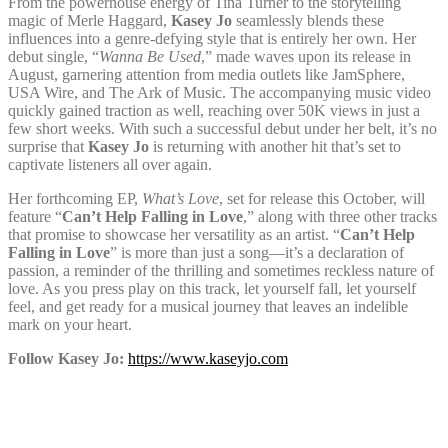
From the powerhouse energy of Tina Turner to the storytelling
magic of Merle Haggard,
Kasey Jo
seamlessly blends these
influences into a genre-defying style that is entirely her own. Her
debut single, “
Wanna Be Used
,” made waves upon its release in
August, garnering attention from media outlets like JamSphere,
USA Wire, and The Ark of Music. The accompanying music video
quickly gained traction as well, reaching over 50K views in just a
few short weeks. With such a successful debut under her belt, it’s no
surprise that
Kasey Jo
is returning with another hit that’s set to
captivate listeners all over again.
Her forthcoming EP,
What’s Love
, set for release this October, will
feature “
Can’t Help Falling in Love
,” along with three other tracks
that promise to showcase her versatility as an artist. “
Can’t Help
Falling in Love
” is more than just a song—it’s a declaration of
passion, a reminder of the thrilling and sometimes reckless nature of
love. As you press play on this track, let yourself fall, let yourself
feel, and get ready for a musical journey that leaves an indelible
mark on your heart.
Follow Kasey Jo:
https://www.kaseyjo.com