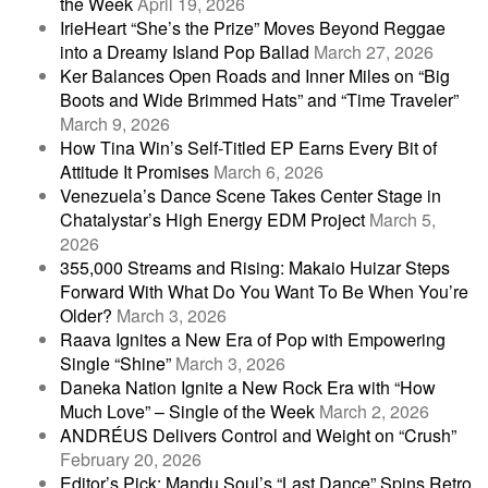
the Week
April 19, 2026
IrieHeart “She’s the Prize” Moves Beyond Reggae
into a Dreamy Island Pop Ballad
March 27, 2026
Ker Balances Open Roads and Inner Miles on “Big
Boots and Wide Brimmed Hats” and “Time Traveler”
March 9, 2026
How Tina Win’s Self-Titled EP Earns Every Bit of
Attitude It Promises
March 6, 2026
Venezuela’s Dance Scene Takes Center Stage in
Chatalystar’s High Energy EDM Project
March 5,
2026
355,000 Streams and Rising: Makaio Huizar Steps
Forward With What Do You Want To Be When You’re
Older?
March 3, 2026
Raava Ignites a New Era of Pop with Empowering
Single “Shine”
March 3, 2026
Daneka Nation Ignite a New Rock Era with “How
Much Love” – Single of the Week
March 2, 2026
ANDRÉUS Delivers Control and Weight on “Crush”
February 20, 2026
Editor’s Pick: Mandu Soul’s “Last Dance” Spins Retro