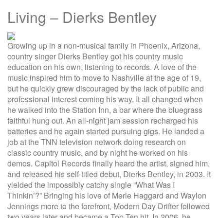
Living – Dierks Bentley
Growing up in a non-musical family in Phoenix, Arizona,
country singer Dierks Bentley got his country music
education on his own, listening to records. A love of the
music inspired him to move to Nashville at the age of 19,
but he quickly grew discouraged by the lack of public and
professional interest coming his way. It all changed when
he walked into the Station Inn, a bar where the bluegrass
faithful hung out. An all-night jam session recharged his
batteries and he again started pursuing gigs. He landed a
job at the TNN television network doing research on
classic country music, and by night he worked on his
demos. Capitol Records finally heard the artist, signed him,
and released his self-titled debut, Dierks Bentley, in 2003. It
yielded the impossibly catchy single “What Was I
Thinkin’?” Bringing his love of Merle Haggard and Waylon
Jennings more to the forefront, Modern Day Drifter followed
two years later and became a Top Ten hit. In 2006, he