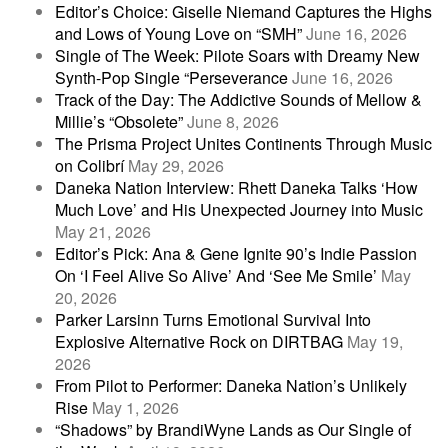
Editor’s Choice: Giselle Niemand Captures the Highs
and Lows of Young Love on “SMH”
June 16, 2026
Single of The Week: Pilote Soars with Dreamy New
Synth-Pop Single “Perseverance
June 16, 2026
Track of the Day: The Addictive Sounds of Mellow &
Millie’s “Obsolete”
June 8, 2026
The Prisma Project Unites Continents Through Music
on Colibrí
May 29, 2026
Daneka Nation Interview: Rhett Daneka Talks ‘How
Much Love’ and His Unexpected Journey into Music
May 21, 2026
Editor’s Pick: Ana & Gene Ignite 90’s Indie Passion
On ‘I Feel Alive So Alive’ And ‘See Me Smile’
May
20, 2026
Parker Larsinn Turns Emotional Survival Into
Explosive Alternative Rock on DIRTBAG
May 19,
2026
From Pilot to Performer: Daneka Nation’s Unlikely
Rise
May 1, 2026
“Shadows” by BrandiWyne Lands as Our Single of