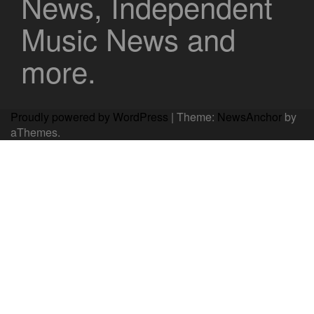
News, Independent
Music News and
more.
Proudly powered by WordPress
|
Theme:
NewsAnchor
by
aThemes.