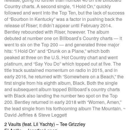
Country charts. A second single, “I Hold On,” quickly
followed and went into the Top Ten, but the lack of success
of “Bourbon in Kentucky” was a factor in pushing back the
release of Riser; it didn’t appear until February 2014.
Bentley rebounded with Riser, however. The album
debuted at number one on Billboard’s Country charts — it
went to six on the Top 200 — and generated three major
hits: “I Hold On” and “Drunk on a Plane,” which both
peaked at three on the U.S. Hot Country chart and went
platinum, and “Say You Do” which topped out at five. The
title track sustained momentum on radio in 2015, and in
early 2016, he returned with “Somewhere on a Beach,” the
first single from his eighth album, Black. Both the single
and subsequent album topped Billboard’s country charts
with Black also landing the number two spot on the Top
200. Bentley returned in early 2018 with “Women, Amen,”
the lead single from his forthcoming album The Mountain. ~
David Jeffries & Steve Leggett
Post
2 Vaults (feat. Lil Yachty) – Tee Grizzley