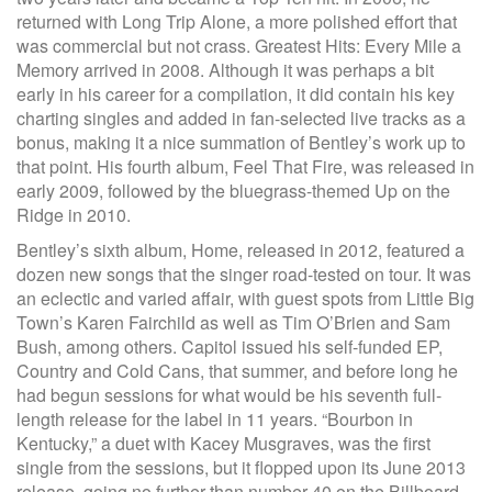
returned with Long Trip Alone, a more polished effort that
was commercial but not crass. Greatest Hits: Every Mile a
Memory arrived in 2008. Although it was perhaps a bit
early in his career for a compilation, it did contain his key
charting singles and added in fan-selected live tracks as a
bonus, making it a nice summation of Bentley’s work up to
that point. His fourth album, Feel That Fire, was released in
early 2009, followed by the bluegrass-themed Up on the
Ridge in 2010.
Bentley’s sixth album, Home, released in 2012, featured a
dozen new songs that the singer road-tested on tour. It was
an eclectic and varied affair, with guest spots from Little Big
Town’s Karen Fairchild as well as Tim O’Brien and Sam
Bush, among others. Capitol issued his self-funded EP,
Country and Cold Cans, that summer, and before long he
had begun sessions for what would be his seventh full-
length release for the label in 11 years. “Bourbon in
Kentucky,” a duet with Kacey Musgraves, was the first
single from the sessions, but it flopped upon its June 2013
release, going no further than number 40 on the Billboard