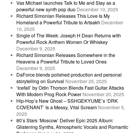
Vas Michael launches Talk to Me and Stay as a
powerful new synth pop duo
December 10, 2025
Richard Simonian Releases This Love Is My
Homeland a Powerful Tribute to Artsakh
December
10, 2025
Single of The Week: Joseph H Dean Returns with
Powerful Rock Anthem Women Or Whiskey
December 9, 2025
Richard Simonian Releases Somewhere in the
Heavens a Powerful Tribute to Loved Ones
December 9, 2025
DaForce blends polished production and personal
storytelling on Survival
November 25, 2025
‘Icefall’ by Odin Thorson Blends Fast Guitar Attacks
With Modern Prog Rock Power
November 20, 2025
Hip-Hop’s New Ghost – SSHGEKYUME’s ‘DRK
COVENANT’ Is a Messy, Vital Scream
November 5,
2025
80’s Stars ‘Moscow’ Deliver Epic 2025 Album:
Glistening Synths, Atmospheric Vocals and Romantic