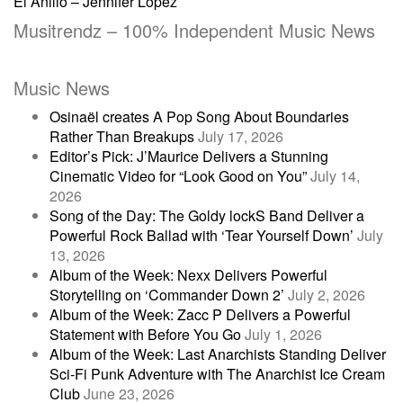
El Anillo – Jennifer Lopez
navigation
Musitrendz – 100% Independent Music News
Music News
Osinaël creates A Pop Song About Boundaries
Rather Than Breakups
July 17, 2026
Editor’s Pick: J’Maurice Delivers a Stunning
Cinematic Video for “Look Good on You”
July 14,
2026
Song of the Day: The Goldy lockS Band Deliver a
Powerful Rock Ballad with ‘Tear Yourself Down’
July
13, 2026
Album of the Week: Nexx Delivers Powerful
Storytelling on ‘Commander Down 2’
July 2, 2026
Album of the Week: Zacc P Delivers a Powerful
Statement with Before You Go
July 1, 2026
Album of the Week: Last Anarchists Standing Deliver
Sci-Fi Punk Adventure with The Anarchist Ice Cream
Club
June 23, 2026