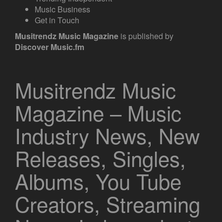
Music Business
Get in Touch
Musitrendz
Music Magazine
is published by
Discover Music.fm
Musitrendz Music
Magazine – Music
Industry News, New
Releases, Singles,
Albums, You Tube
Creators, Streaming