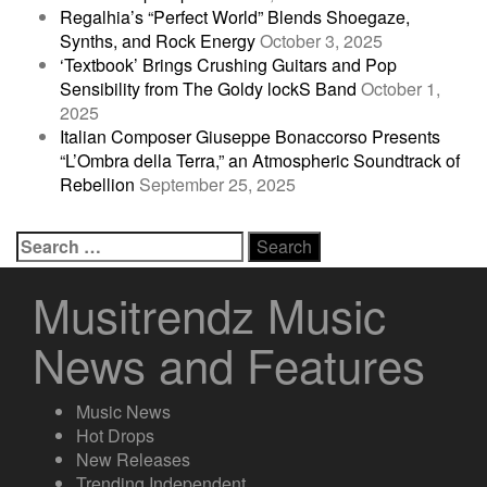
Regalhia’s “Perfect World” Blends Shoegaze,
Synths, and Rock Energy
October 3, 2025
‘Textbook’ Brings Crushing Guitars and Pop
Sensibility from The Goldy lockS Band
October 1,
2025
Italian Composer Giuseppe Bonaccorso Presents
“L’Ombra della Terra,” an Atmospheric Soundtrack of
Rebellion
September 25, 2025
Search
for:
Musitrendz Music
News and Features
Music News
Hot Drops
New Releases
Trending Independent