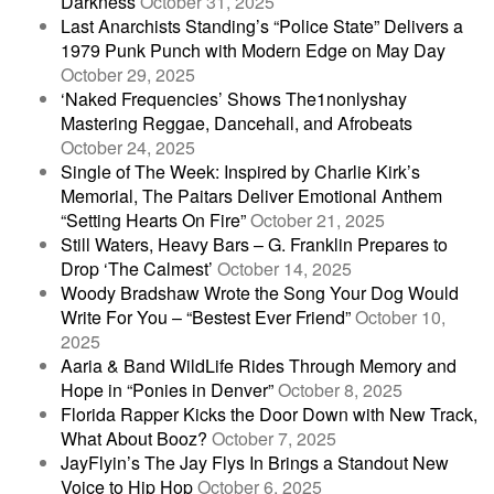
Darkness
October 31, 2025
Last Anarchists Standing’s “Police State” Delivers a
1979 Punk Punch with Modern Edge on May Day
October 29, 2025
‘Naked Frequencies’ Shows The1nonlyshay
Mastering Reggae, Dancehall, and Afrobeats
October 24, 2025
Single of The Week: Inspired by Charlie Kirk’s
Memorial, The Paitars Deliver Emotional Anthem
“Setting Hearts On Fire”
October 21, 2025
Still Waters, Heavy Bars – G. Franklin Prepares to
Drop ‘The Calmest’
October 14, 2025
Woody Bradshaw Wrote the Song Your Dog Would
Write For You – “Bestest Ever Friend”
October 10,
2025
Aaria & Band WildLife Rides Through Memory and
Hope in “Ponies in Denver”
October 8, 2025
Florida Rapper Kicks the Door Down with New Track,
What About Booz?
October 7, 2025
JayFlyin’s The Jay Flys In Brings a Standout New
Voice to Hip Hop
October 6, 2025