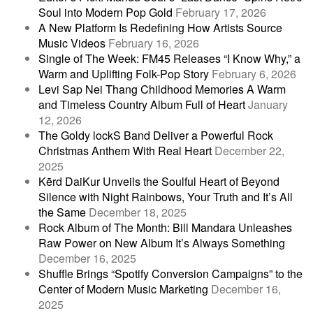
Soul into Modern Pop Gold
February 17, 2026
A New Platform Is Redefining How Artists Source
Music Videos
February 16, 2026
Single of The Week: FM45 Releases “I Know Why,” a
Warm and Uplifting Folk-Pop Story
February 6, 2026
Levi Sap Nei Thang Childhood Memories A Warm
and Timeless Country Album Full of Heart
January
12, 2026
The Goldy lockS Band Deliver a Powerful Rock
Christmas Anthem With Real Heart
December 22,
2025
Kērd DaiKur Unveils the Soulful Heart of Beyond
Silence with Night Rainbows, Your Truth and It’s All
the Same
December 18, 2025
Rock Album of The Month: Bill Mandara Unleashes
Raw Power on New Album It’s Always Something
December 16, 2025
Shuffle Brings “Spotify Conversion Campaigns” to the
Center of Modern Music Marketing
December 16,
2025