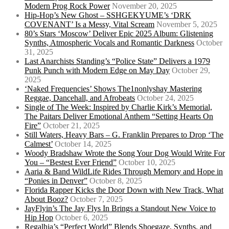
Modern Prog Rock Power
November 20, 2025
Hip-Hop’s New Ghost – SSHGEKYUME’s ‘DRK
COVENANT’ Is a Messy, Vital Scream
November 5, 2025
80’s Stars ‘Moscow’ Deliver Epic 2025 Album: Glistening
Synths, Atmospheric Vocals and Romantic Darkness
October
31, 2025
Last Anarchists Standing’s “Police State” Delivers a 1979
Punk Punch with Modern Edge on May Day
October 29,
2025
‘Naked Frequencies’ Shows The1nonlyshay Mastering
Reggae, Dancehall, and Afrobeats
October 24, 2025
Single of The Week: Inspired by Charlie Kirk’s Memorial,
The Paitars Deliver Emotional Anthem “Setting Hearts On
Fire”
October 21, 2025
Still Waters, Heavy Bars – G. Franklin Prepares to Drop ‘The
Calmest’
October 14, 2025
Woody Bradshaw Wrote the Song Your Dog Would Write For
You – “Bestest Ever Friend”
October 10, 2025
Aaria & Band WildLife Rides Through Memory and Hope in
“Ponies in Denver”
October 8, 2025
Florida Rapper Kicks the Door Down with New Track, What
About Booz?
October 7, 2025
JayFlyin’s The Jay Flys In Brings a Standout New Voice to
Hip Hop
October 6, 2025
Regalhia’s “Perfect World” Blends Shoegaze, Synths, and