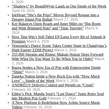
1, 2026
“Shadows” by BrandiWyne Lands as Our Single of the Week
April 19, 2026
IrieHeart “She’s the Prize” Moves Beyond Reggae into a
Dreamy Island Pop Ballad
March 27, 2026
Ker Balances Open Roads and Inner Miles on “Big Boots
and Wide Brimmed Hats” and “Time Traveler”
March 9,
2026
How Tina Win’s Self-Titled EP Earns Every Bit of Attitude It
Promises
March 6, 2026
Venezuela’s Dance Scene Takes Center Stage in Chatalystar’s
High Energy EDM Project
March 5, 2026
355,000 Streams and Rising: Makaio Huizar Steps Forward
With What Do You Want To Be When You’re Older?
March
3, 2026
Raava Ignites a New Era of Pop with Empowering Single
“Shine”
March 3, 2026
Daneka Nation Ignite a New Rock Era with “How Much
Love” – Single of the Week
March 2, 2026
ANDRÉUS Delivers Control and Weight on “Crush”
February 20, 2026
Editor’s Pick: Mandu Soul’s “Last Dance” Spins Retro Soul
into Modern Pop Gold
February 17, 2026
A New Platform Is Redefining How Artists Source Music
Videos
February 16, 2026