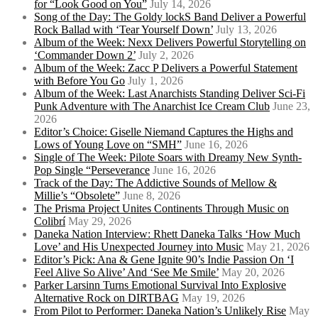
for “Look Good on You”
July 14, 2026
Song of the Day: The Goldy lockS Band Deliver a Powerful
Rock Ballad with ‘Tear Yourself Down’
July 13, 2026
Album of the Week: Nexx Delivers Powerful Storytelling on
‘Commander Down 2’
July 2, 2026
Album of the Week: Zacc P Delivers a Powerful Statement
with Before You Go
July 1, 2026
Album of the Week: Last Anarchists Standing Deliver Sci-Fi
Punk Adventure with The Anarchist Ice Cream Club
June 23,
2026
Editor’s Choice: Giselle Niemand Captures the Highs and
Lows of Young Love on “SMH”
June 16, 2026
Single of The Week: Pilote Soars with Dreamy New Synth-
Pop Single “Perseverance
June 16, 2026
Track of the Day: The Addictive Sounds of Mellow &
Millie’s “Obsolete”
June 8, 2026
The Prisma Project Unites Continents Through Music on
Colibrí
May 29, 2026
Daneka Nation Interview: Rhett Daneka Talks ‘How Much
Love’ and His Unexpected Journey into Music
May 21, 2026
Editor’s Pick: Ana & Gene Ignite 90’s Indie Passion On ‘I
Feel Alive So Alive’ And ‘See Me Smile’
May 20, 2026
Parker Larsinn Turns Emotional Survival Into Explosive
Alternative Rock on DIRTBAG
May 19, 2026
From Pilot to Performer: Daneka Nation’s Unlikely Rise
May