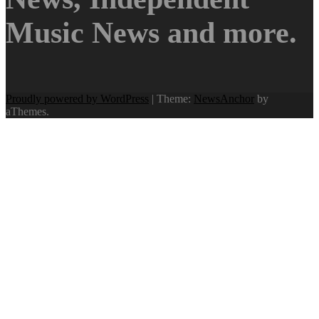
Music News and more.
Proudly powered by WordPress
|
Theme:
NewsAnchor
by
aThemes.