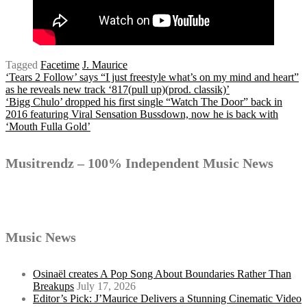
Tagged
Facetime
J. Maurice
Post
‘Tears 2 Follow’ says “I just freestyle what’s on my mind and heart”
as he reveals new track ‘817(pull up)(prod. classik)’
‘Bigg Chulo’ dropped his first single “Watch The Door” back in
2016 featuring Viral Sensation Bussdown, now he is back with
navigation
‘Mouth Fulla Gold’
Musitrendz – 100% Independent Music News
Music News
Osinaël creates A Pop Song About Boundaries Rather Than
Breakups
July 17, 2026
Editor’s Pick: J’Maurice Delivers a Stunning Cinematic Video