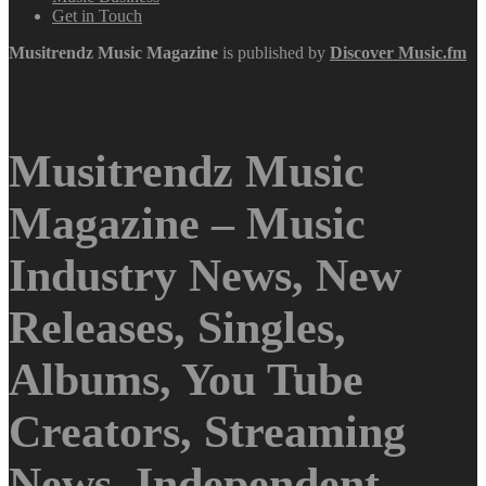
Get in Touch
Musitrendz
Music Magazine
is published by
Discover Music.fm
Musitrendz Music
Magazine – Music
Industry News, New
Releases, Singles,
Albums, You Tube
Creators, Streaming
News, Independent