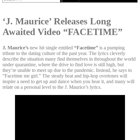
for:
‘J. Maurice’ Releases Long
Awaited Video “FACETIME”
J. Maurice’s
new hit single entitled
“Facetime”
is a pumping
tribute to the dating culture of the past year. The lyrics cleverly
describe the situation many find themselves in throughout the world
under quarantine, where the drive to find love is still high, but
they’re unable to meet up due to the pandemic. Instead, he says to
“Facetime me girl.” The steady beat and hip-hop overtones will
inspire a need to get up and dance when you hear it, and many will
relate on a personal level to the J. Maurice’s lyrics.