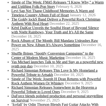
Single of The Week: FM45 Releases “I Know Why,” a Warm
and Uplifting Folk-Pop Story
February 6, 2026
Levi Sap Nei Thang Childhood Memories A Warm and
Timeless Country Album Full of Heart
January 12, 2026
The Goldy lockS Band Deliver a Powerful Rock Christmas
Anthem With Real Heart
December 22, 2025
Kērd DaiKur Unveils the Soulful Heart of Beyond Silence
with Night Rainbows, Your Truth and It’s All the Same
December 18, 2025
Rock Album of The Month: Bill Mandara Unleashes Raw
Power on New Album It’s Always Something
December 16,
2025
Shuffle Brings “Spotify Conversion Campaigns” to the
Center of Modern Music Marketing
December 16, 2025
Vas Michael launches Talk to Me and Stay as a powerful new
synth pop duo
December 10, 2025
Richard Simonian Releases This Love Is My Homeland a
Powerful Tribute to Artsakh
December 10, 2025
Single of The Week: Joseph H Dean Returns with Powerful
Rock Anthem Women Or Whiskey
December 9, 2025
Richard Simonian Releases Somewhere in the Heavens a
Powerful Tribute to Loved Ones
December 9, 2025
DaForce blends polished production and personal storytelling
on Survival
November 25, 2025
‘Icefall’ by Odin Thorson Blends Fast Guitar Attacks With