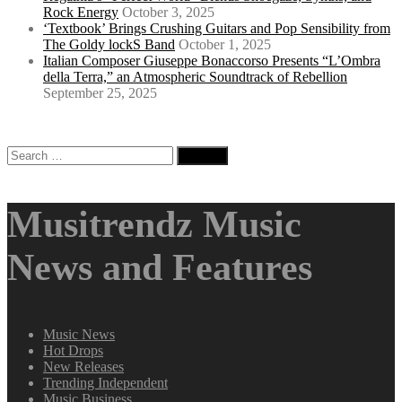
Rock Energy
October 3, 2025
‘Textbook’ Brings Crushing Guitars and Pop Sensibility from
The Goldy lockS Band
October 1, 2025
Italian Composer Giuseppe Bonaccorso Presents “L’Ombra
della Terra,” an Atmospheric Soundtrack of Rebellion
September 25, 2025
Search
for:
Musitrendz Music
News and Features
Music News
Hot Drops
New Releases
Trending Independent
Music Business