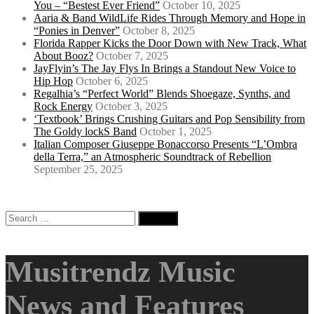
You – “Bestest Ever Friend”
October 10, 2025
Aaria & Band WildLife Rides Through Memory and Hope in
“Ponies in Denver”
October 8, 2025
Florida Rapper Kicks the Door Down with New Track, What
About Booz?
October 7, 2025
JayFlyin’s The Jay Flys In Brings a Standout New Voice to
Hip Hop
October 6, 2025
Regalhia’s “Perfect World” Blends Shoegaze, Synths, and
Rock Energy
October 3, 2025
‘Textbook’ Brings Crushing Guitars and Pop Sensibility from
The Goldy lockS Band
October 1, 2025
Italian Composer Giuseppe Bonaccorso Presents “L’Ombra
della Terra,” an Atmospheric Soundtrack of Rebellion
September 25, 2025
Search
for:
Musitrendz Music
News and Features