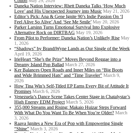
Colibrí
May 29, 2026
Daneka Nation Interview: Rhett Daneka Talks ‘How Much
Love’ and His Unexpected Journey into Music
May 21, 2026
Editor’s Pick: Ana & Gene Ignite 90’s Indie Passion On ‘I
Feel Alive So Alive’ And ‘See Me Smile’
May 20, 2026
Parker Larsinn Turns Emotional Survival Into Explosive
Alternative Rock on DIRTBAG
May 19, 2026
From Pilot to Performer: Daneka Nation’s Unlikely Rise
May
1, 2026
“Shadows” by BrandiWyne Lands as Our Single of the Week
April 19, 2026
IrieHeart “She’s the Prize” Moves Beyond Reggae into a
Dreamy Island Pop Ballad
March 27, 2026
Ker Balances Open Roads and Inner Miles on “Big Boots
and Wide Brimmed Hats” and “Time Traveler”
March 9,
2026
How Tina Win’s Self-Titled EP Earns Every Bit of Attitude It
Promises
March 6, 2026
Venezuela’s Dance Scene Takes Center Stage in Chatalystar’s
High Energy EDM Project
March 5, 2026
355,000 Streams and Rising: Makaio Huizar Steps Forward
With What Do You Want To Be When You’re Older?
March
3, 2026
Raava Ignites a New Era of Pop with Empowering Single
“Shine”
March 3, 2026