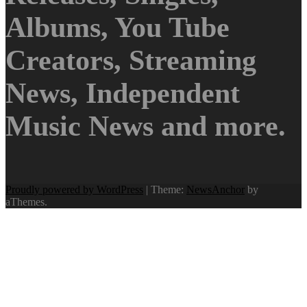
Albums, You Tube
Creators, Streaming
News, Independent
Music News and more.
Proudly powered by WordPress
|
Theme:
NewsAnchor
by
aThemes.