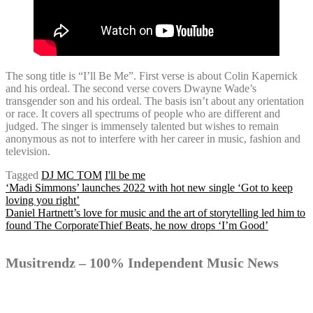
The song title is “I’ll Be Me”. First verse is about Colin Kapernick
and his ordeal. The second verse covers Dwayne Wade’s
transgender son and his ordeal. The basis isn’t about any orientation
or race. It covers all spectrums of people who are different and
judged. The singer is immensely talented but wishes to remain
anonymous as not to interfere with her career in music, fashion and
television.
Tagged
DJ MC TOM
I'll be me
Post
‘Madi Simmons’ launches 2022 with hot new single ‘Got to keep
loving you right’
Daniel Hartnett’s love for music and the art of storytelling led him to
found The CorporateThief Beats, he now drops ‘I’m Good’
navigation
Musitrendz – 100% Independent Music News