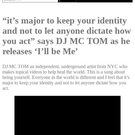
for:
“it’s major to keep your identity
and not to let anyone dictate how
you act” says DJ MC TOM as he
releases ‘I’ll be Me’
DJ MC TOM an independent, underground artist from NYC who
makes topical videos to help heal the world. This is a song about
being yourself. Everyone in the world is different and I feel that it’s
major to keep your identity and not to let anyone dictate how you
act.