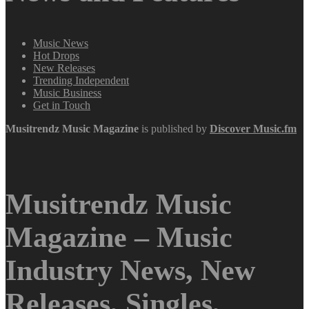
Music News
Hot Drops
New Releases
Trending Independent
Music Business
Get in Touch
Musitrendz
Music Magazine
is published by
Discover Music.fm
Musitrendz Music
Magazine – Music
Industry News, New
Releases, Singles,