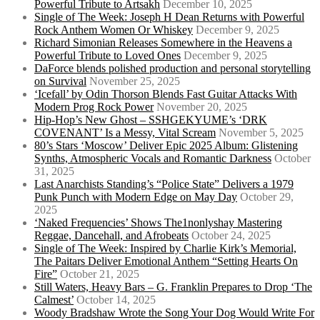
Powerful Tribute to Artsakh
December 10, 2025
Single of The Week: Joseph H Dean Returns with Powerful
Rock Anthem Women Or Whiskey
December 9, 2025
Richard Simonian Releases Somewhere in the Heavens a
Powerful Tribute to Loved Ones
December 9, 2025
DaForce blends polished production and personal storytelling
on Survival
November 25, 2025
‘Icefall’ by Odin Thorson Blends Fast Guitar Attacks With
Modern Prog Rock Power
November 20, 2025
Hip-Hop’s New Ghost – SSHGEKYUME’s ‘DRK
COVENANT’ Is a Messy, Vital Scream
November 5, 2025
80’s Stars ‘Moscow’ Deliver Epic 2025 Album: Glistening
Synths, Atmospheric Vocals and Romantic Darkness
October
31, 2025
Last Anarchists Standing’s “Police State” Delivers a 1979
Punk Punch with Modern Edge on May Day
October 29,
2025
‘Naked Frequencies’ Shows The1nonlyshay Mastering
Reggae, Dancehall, and Afrobeats
October 24, 2025
Single of The Week: Inspired by Charlie Kirk’s Memorial,
The Paitars Deliver Emotional Anthem “Setting Hearts On
Fire”
October 21, 2025
Still Waters, Heavy Bars – G. Franklin Prepares to Drop ‘The
Calmest’
October 14, 2025
Woody Bradshaw Wrote the Song Your Dog Would Write For