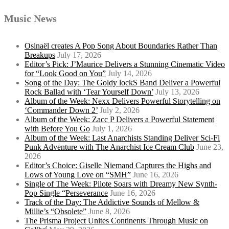
Music News
Osinaël creates A Pop Song About Boundaries Rather Than
Breakups
July 17, 2026
Editor’s Pick: J’Maurice Delivers a Stunning Cinematic Video
for “Look Good on You”
July 14, 2026
Song of the Day: The Goldy lockS Band Deliver a Powerful
Rock Ballad with ‘Tear Yourself Down’
July 13, 2026
Album of the Week: Nexx Delivers Powerful Storytelling on
‘Commander Down 2’
July 2, 2026
Album of the Week: Zacc P Delivers a Powerful Statement
with Before You Go
July 1, 2026
Album of the Week: Last Anarchists Standing Deliver Sci-Fi
Punk Adventure with The Anarchist Ice Cream Club
June 23,
2026
Editor’s Choice: Giselle Niemand Captures the Highs and
Lows of Young Love on “SMH”
June 16, 2026
Single of The Week: Pilote Soars with Dreamy New Synth-
Pop Single “Perseverance
June 16, 2026
Track of the Day: The Addictive Sounds of Mellow &
Millie’s “Obsolete”
June 8, 2026
The Prisma Project Unites Continents Through Music on