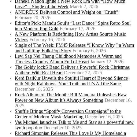
Daneka Nation Ignite a New Rock Era with “How Much
Love” – Single of the Week
March 2, 2026
ANDRÉUS Delivers Control and Weight on “Crush”
February 20, 2026
Editor’s Pick: Mandu Soul’s “Last Dance” Spins Retro Soul
into Modern Pop Gold
February 17, 2026
A New Platform Is Redefining How Artists Source Music
Videos
February 16, 2026
Single of The Week: FM45 Releases “I Know Why,” a Warm
and Uplifting Folk-Pop Story
February 6, 2026
Levi Sap Nei Thang Childhood Memories A Warm and
Timeless Country Album Full of Heart
January 12, 2026
The Goldy lockS Band Deliver a Powerful Rock Christmas
Anthem With Real Heart
December 22, 2025
Kērd DaiKur Unveils the Soulful Heart of Beyond Silence
with Night Rainbows, Your Truth and It’s All the Same
December 18, 2025
Rock Album of The Month: Bill Mandara Unleashes Raw
Power on New Album It’s Always Something
December 16,
2025
Shuffle Brings “Spotify Conversion Campaigns” to the
Center of Modern Music Marketing
December 16, 2025
Vas Michael launches Talk to Me and Stay as a powerful new
synth pop duo
December 10, 2025
Richard Simonian Releases This Love Is My Homeland a