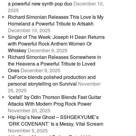
a powerful new synth pop duo
December 10,
2025
Richard Simonian Releases This Love Is My
Homeland a Powerful Tribute to Artsakh
December 10, 2025
Single of The Week: Joseph H Dean Returns
with Powerful Rock Anthem Women Or
Whiskey
December 9, 2025
Richard Simonian Releases Somewhere in
the Heavens a Powerful Tribute to Loved
Ones
December 9, 2025
DaForce blends polished production and
personal storytelling on Survival
November
25, 2025
‘Icefall’ by Odin Thorson Blends Fast Guitar
Attacks With Modern Prog Rock Power
November 20, 2025
Hip-Hop’s New Ghost – SSHGEKYUME’s
‘DRK COVENANT’ Is a Messy, Vital Scream
November 5, 2025