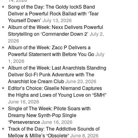
Song of the Day: The Goldy lockS Band
Deliver a Powerful Rock Ballad with ‘Tear
Yourself Down’
July 13, 2026
Album of the Week: Nexx Delivers Powerful
Storytelling on ‘Commander Down 2’
July 2,
2026
Album of the Week: Zacc P Delivers a
Powerful Statement with Before You Go
July
1, 2026
Album of the Week: Last Anarchists Standing
Deliver Sci-Fi Punk Adventure with The
Anarchist Ice Cream Club
June 23, 2026
Editor’s Choice: Giselle Niemand Captures
the Highs and Lows of Young Love on “SMH”
June 16, 2026
Single of The Week: Pilote Soars with
Dreamy New Synth-Pop Single
“Perseverance
June 16, 2026
Track of the Day: The Addictive Sounds of
Mellow & Millie’s “Obsolete”
June 8, 2026