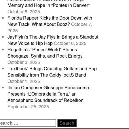
Memory and Hope in “Ponies in Denver”
October 8, 2025
Florida Rapper Kicks the Door Down with
New Track, What About Booz?
October 7,
2025
JayFlyin’s The Jay Flys In Brings a Standout
New Voice to Hip Hop
October 6, 2025
Regalhia’s “Perfect World” Blends
Shoegaze, Synths, and Rock Energy
October 3, 2025
‘Textbook’ Brings Crushing Guitars and Pop
Sensibility from The Goldy lockS Band
October 1, 2025
Italian Composer Giuseppe Bonaccorso
Presents “L’Ombra della Terra,” an
Atmospheric Soundtrack of Rebellion
September 25, 2025
earch
r: