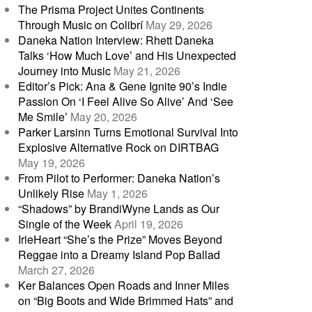
The Prisma Project Unites Continents
Through Music on Colibrí
May 29, 2026
Daneka Nation Interview: Rhett Daneka
Talks ‘How Much Love’ and His Unexpected
Journey into Music
May 21, 2026
Editor’s Pick: Ana & Gene Ignite 90’s Indie
Passion On ‘I Feel Alive So Alive’ And ‘See
Me Smile’
May 20, 2026
Parker Larsinn Turns Emotional Survival Into
Explosive Alternative Rock on DIRTBAG
May 19, 2026
From Pilot to Performer: Daneka Nation’s
Unlikely Rise
May 1, 2026
“Shadows” by BrandiWyne Lands as Our
Single of the Week
April 19, 2026
IrieHeart “She’s the Prize” Moves Beyond
Reggae into a Dreamy Island Pop Ballad
March 27, 2026
Ker Balances Open Roads and Inner Miles
on “Big Boots and Wide Brimmed Hats” and