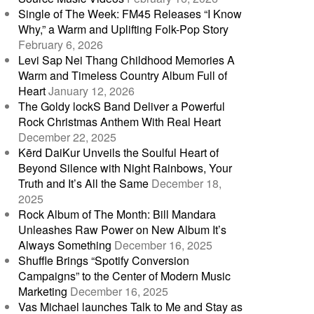
Single of The Week: FM45 Releases “I Know
Why,” a Warm and Uplifting Folk-Pop Story
February 6, 2026
Levi Sap Nei Thang Childhood Memories A
Warm and Timeless Country Album Full of
Heart
January 12, 2026
The Goldy lockS Band Deliver a Powerful
Rock Christmas Anthem With Real Heart
December 22, 2025
Kērd DaiKur Unveils the Soulful Heart of
Beyond Silence with Night Rainbows, Your
Truth and It’s All the Same
December 18,
2025
Rock Album of The Month: Bill Mandara
Unleashes Raw Power on New Album It’s
Always Something
December 16, 2025
Shuffle Brings “Spotify Conversion
Campaigns” to the Center of Modern Music
Marketing
December 16, 2025
Vas Michael launches Talk to Me and Stay as