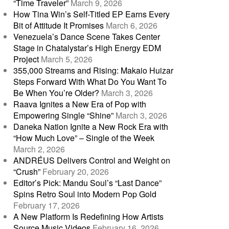
“Time Traveler”
March 9, 2026
How Tina Win’s Self-Titled EP Earns Every
Bit of Attitude It Promises
March 6, 2026
Venezuela’s Dance Scene Takes Center
Stage in Chatalystar’s High Energy EDM
Project
March 5, 2026
355,000 Streams and Rising: Makaio Huizar
Steps Forward With What Do You Want To
Be When You’re Older?
March 3, 2026
Raava Ignites a New Era of Pop with
Empowering Single “Shine”
March 3, 2026
Daneka Nation Ignite a New Rock Era with
“How Much Love” – Single of the Week
March 2, 2026
ANDRÉUS Delivers Control and Weight on
“Crush”
February 20, 2026
Editor’s Pick: Mandu Soul’s “Last Dance”
Spins Retro Soul into Modern Pop Gold
February 17, 2026
A New Platform Is Redefining How Artists
Source Music Videos
February 16, 2026