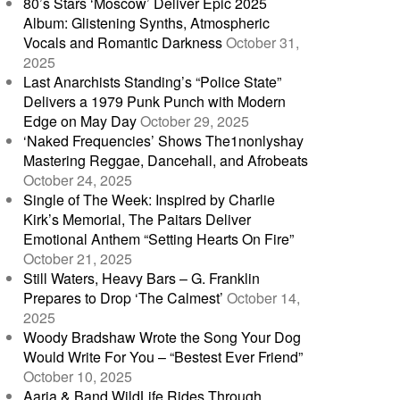
80’s Stars ‘Moscow’ Deliver Epic 2025
Album: Glistening Synths, Atmospheric
Vocals and Romantic Darkness
October 31,
2025
Last Anarchists Standing’s “Police State”
Delivers a 1979 Punk Punch with Modern
Edge on May Day
October 29, 2025
‘Naked Frequencies’ Shows The1nonlyshay
Mastering Reggae, Dancehall, and Afrobeats
October 24, 2025
Single of The Week: Inspired by Charlie
Kirk’s Memorial, The Paitars Deliver
Emotional Anthem “Setting Hearts On Fire”
October 21, 2025
Still Waters, Heavy Bars – G. Franklin
Prepares to Drop ‘The Calmest’
October 14,
2025
Woody Bradshaw Wrote the Song Your Dog
Would Write For You – “Bestest Ever Friend”
October 10, 2025
Aaria & Band WildLife Rides Through