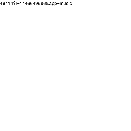
446649414?i=1446649586&app=music