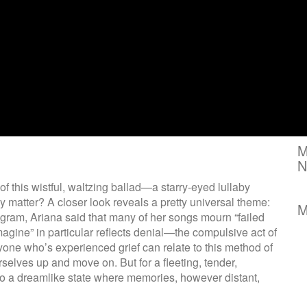
M
N
of this wistful, waltzing ballad—a starry-eyed lullaby
lly matter? A closer look reveals a pretty universal theme:
M
agram, Ariana said that many of her songs mourn “failed
imagine” in particular reflects denial—the compulsive act of
nyone who’s experienced grief can relate to this method of
rselves up and move on. But for a fleeting, tender,
to a dreamlike state where memories, however distant,