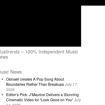
usitrendz – 100% Independent Music
ews
usic News
Osinaël creates A Pop Song About
Boundaries Rather Than Breakups
July 17,
2026
Editor’s Pick: J’Maurice Delivers a Stunning
Cinematic Video for “Look Good on You”
July
14, 2026