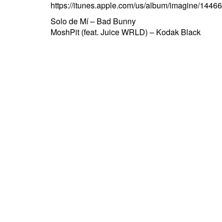
https://itunes.apple.com/us/album/imagine/1
Post
Solo de Mí – Bad Bunny
MoshPit (feat. Juice WRLD) – Kodak Black
navigation