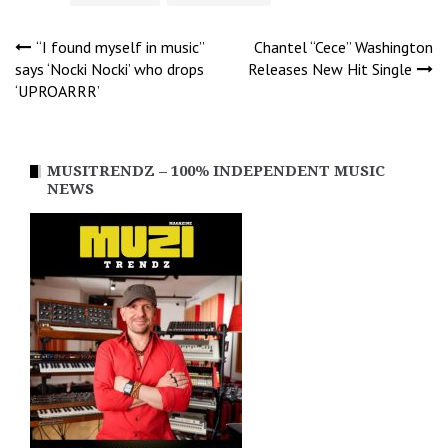
Post
“I found myself in music”
Chantel “Cece” Washington
says ‘Nocki Nocki’ who drops
Releases New Hit Single
‘UPROARRR’
navigation
MUSITRENDZ – 100% INDEPENDENT MUSIC
NEWS