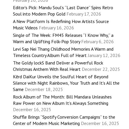
February 20, 2026
Editor’s Pick: Mandu Soul’s “Last Dance” Spins Retro
Soul into Modern Pop Gold
February 17, 2026
A New Platform Is Redefining How Artists Source
Music Videos
February 16, 2026
Single of The Week: FM45 Releases “I Know Why,” a
Warm and Uplifting Folk-Pop Story
February 6, 2026
Levi Sap Nei Thang Childhood Memories A Warm and
Timeless Country Album Full of Heart
January 12, 2026
The Goldy lockS Band Deliver a Powerful Rock
Christmas Anthem With Real Heart
December 22, 2025
Kērd DaiKur Unveils the Soulful Heart of Beyond
Silence with Night Rainbows, Your Truth and It’s All the
Same
December 18, 2025
Rock Album of The Month: Bill Mandara Unleashes
Raw Power on New Album It’s Always Something
December 16, 2025
Shuffle Brings “Spotify Conversion Campaigns” to the
Center of Modern Music Marketing
December 16, 2025