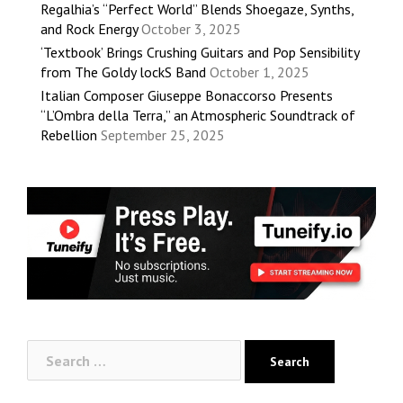
Regalhia’s “Perfect World” Blends Shoegaze, Synths,
and Rock Energy
October 3, 2025
‘Textbook’ Brings Crushing Guitars and Pop Sensibility
from The Goldy lockS Band
October 1, 2025
Italian Composer Giuseppe Bonaccorso Presents
“L’Ombra della Terra,” an Atmospheric Soundtrack of
Rebellion
September 25, 2025
Search
for: