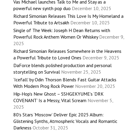
Vas Michael launches Talk to Me and Stay as a
powerful new synth pop duo
December 10, 2025
Richard Simonian Releases This Love Is My Homeland a
Powerful Tribute to Artsakh
December 10, 2025
Single of The Week: Joseph H Dean Returns with
Powerful Rock Anthem Women Or Whiskey
December 9,
2025
Richard Simonian Releases Somewhere in the Heavens
a Powerful Tribute to Loved Ones
December 9, 2025
DaForce blends polished production and personal
storytelling on Survival
November 25, 2025
‘Icefall’ by Odin Thorson Blends Fast Guitar Attacks
With Modern Prog Rock Power
November 20, 2025
Hip-Hop’s New Ghost – SSHGEKYUME’s ‘DRK
COVENANT’ Is a Messy, Vital Scream
November 5,
2025
80’s Stars ‘Moscow’ Deliver Epic 2025 Album:
Glistening Synths, Atmospheric Vocals and Romantic
Darkness
October 31, 2025