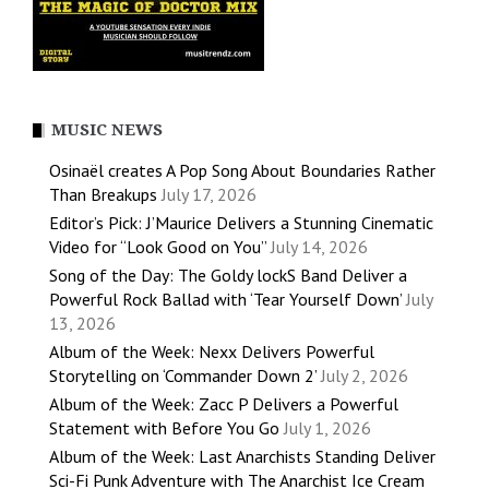
MUSIC NEWS
Osinaël creates A Pop Song About Boundaries Rather
Than Breakups
July 17, 2026
Editor’s Pick: J’Maurice Delivers a Stunning Cinematic
Video for “Look Good on You”
July 14, 2026
Song of the Day: The Goldy lockS Band Deliver a
Powerful Rock Ballad with ‘Tear Yourself Down’
July
13, 2026
Album of the Week: Nexx Delivers Powerful
Storytelling on ‘Commander Down 2’
July 2, 2026
Album of the Week: Zacc P Delivers a Powerful
Statement with Before You Go
July 1, 2026
Album of the Week: Last Anarchists Standing Deliver
Sci-Fi Punk Adventure with The Anarchist Ice Cream