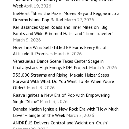
Week
April 19, 2026
IrieHeart “She’s the Prize” Moves Beyond Reggae into a
Dreamy Island Pop Ballad
March 27, 2026
Ker Balances Open Roads and Inner Miles on “Big
Boots and Wide Brimmed Hats” and “Time Traveler”
March 9, 2026
How Tina Win’s Self-Titled EP Earns Every Bit of
Attitude It Promises
March 6, 2026
Venezuela’s Dance Scene Takes Center Stage in
Chatalystar’s High Energy EDM Project
March 5, 2026
355,000 Streams and Rising: Makaio Huizar Steps
Forward With What Do You Want To Be When You’re
Older?
March 3, 2026
Raava Ignites a New Era of Pop with Empowering
Single “Shine”
March 3, 2026
Daneka Nation Ignite a New Rock Era with “How Much
Love” – Single of the Week
March 2, 2026
ANDRÉUS Delivers Control and Weight on “Crush”