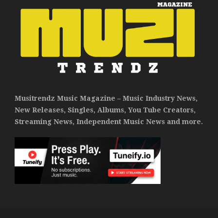
Musitrendz Music Magazine – Music Industry News,
New Releases, Singles, Albums, You Tube Creators,
Streaming News, Independent Music News and more.