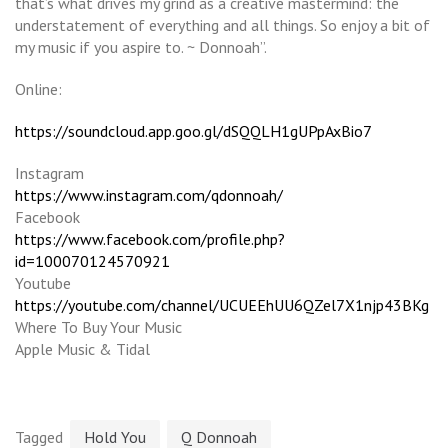
that’s what drives my grind as a creative mastermind: the
understatement of everything and all things. So enjoy a bit of
my music if you aspire to. ~ Donnoah”.
Online:
https://soundcloud.app.goo.gl/dSQQLH1gUPpAxBio7
Instagram
https://www.instagram.com/qdonnoah/
Facebook
https://www.facebook.com/profile.php?
id=100070124570921
Youtube
https://youtube.com/channel/UCUEEhUU6QZel7X1njp43BKg
Where To Buy Your Music
Apple Music & Tidal
Tagged
Hold You
Q Donnoah