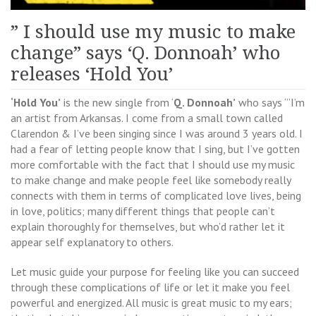
” I should use my music to make
change” says ‘Q. Donnoah’ who
releases ‘Hold You’
‘Hold You’
is the new single from ‘
Q. Donnoah’
who says ‘”I’m
an artist from Arkansas. I come from a small town called
Clarendon & I’ve been singing since I was around 3 years old. I
had a fear of letting people know that I sing, but I’ve gotten
more comfortable with the fact that I should use my music
to make change and make people feel like somebody really
connects with them in terms of complicated love lives, being
in love, politics; many different things that people can’t
explain thoroughly for themselves, but who’d rather let it
appear self explanatory to others.
Let music guide your purpose for feeling like you can succeed
through these complications of life or let it make you feel
powerful and energized. All music is great music to my ears;