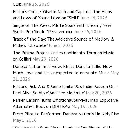
Club
June 23, 2026
Editor’s Choice: Giselle Niemand Captures the Highs
and Lows of Young Love on “SMH”
June 16, 2026
Single of The Week: Pilote Soars with Dreamy New
Synth-Pop Single “Perseverance
June 16, 2026
Track of the Day: The Addictive Sounds of Mellow &
Millie’s “Obsolete”
June 8, 2026
The Prisma Project Unites Continents Through Music
on Colibrí
May 29, 2026
Daneka Nation Interview: Rhett Daneka Talks ‘How
Much Love’ and His Unexpected Journey into Music
May
21, 2026
Editor’s Pick: Ana & Gene Ignite 90’s Indie Passion On ‘I
Feel Alive So Alive’ And ‘See Me Smile’
May 20, 2026
Parker Larsinn Turns Emotional Survival Into Explosive
Alternative Rock on DIRTBAG
May 19, 2026
From Pilot to Performer: Daneka Nation’s Unlikely Rise
May 1, 2026
“Shadows” by BrandiWyne Lands as Our Single of the