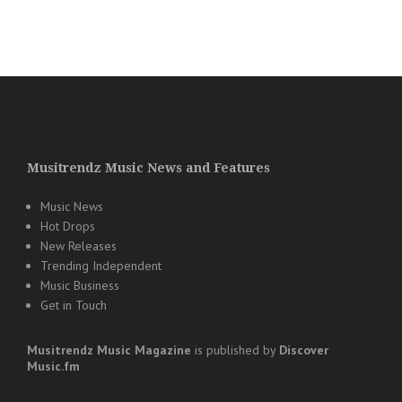
Musitrendz Music News and Features
Music News
Hot Drops
New Releases
Trending Independent
Music Business
Get in Touch
Musitrendz
Music Magazine
is published by
Discover
Music.fm