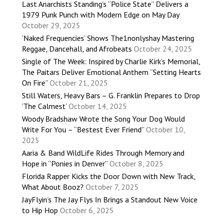
Last Anarchists Standing’s “Police State” Delivers a
1979 Punk Punch with Modern Edge on May Day
October 29, 2025
‘Naked Frequencies’ Shows The1nonlyshay Mastering
Reggae, Dancehall, and Afrobeats
October 24, 2025
Single of The Week: Inspired by Charlie Kirk’s Memorial,
The Paitars Deliver Emotional Anthem “Setting Hearts
On Fire”
October 21, 2025
Still Waters, Heavy Bars – G. Franklin Prepares to Drop
‘The Calmest’
October 14, 2025
Woody Bradshaw Wrote the Song Your Dog Would
Write For You – “Bestest Ever Friend”
October 10,
2025
Aaria & Band WildLife Rides Through Memory and
Hope in “Ponies in Denver”
October 8, 2025
Florida Rapper Kicks the Door Down with New Track,
What About Booz?
October 7, 2025
JayFlyin’s The Jay Flys In Brings a Standout New Voice
to Hip Hop
October 6, 2025