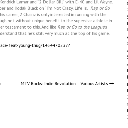
Kendrick Lamar and “2 Dollar Bill” with E-40 and Lil Wayne.
r and Kodak Black on “I’m Not Crazy, Life Is,”
Rap or Go
his career, 2 Chainz is only interested in running with the
ugh not without unique benefit to the superstar athlete in
er testament to this. And like
Rap or Go to the League
’s
nderstand that he’s still very much at the top of his game.
ersace-feat-young-thug/1454470237?
o
MTV Rocks: Indie Revolution – Various Artists