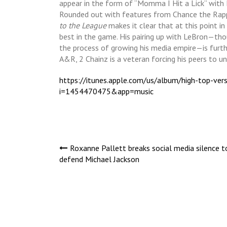
appear in the form of “Momma I Hit a Lick” with 
Rounded out with features from Chance the Rappe
to the League
makes it clear that at this point in 
best in the game. His pairing up with LeBron—tho
the process of growing his media empire—is furth
A&R, 2 Chainz is a veteran forcing his peers to u
https://itunes.apple.com/us/album/high-top-v
i=1454470475&app=music
Post
Roxanne Pallett breaks social media silence t
defend Michael Jackson
navigation