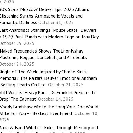
5, 2025
80’s Stars ‘Moscow’ Deliver Epic 2025 Album:
Glistening Synths, Atmospheric Vocals and
Romantic Darkness
October 31, 2025
Last Anarchists Standing’s “Police State” Delivers
a 1979 Punk Punch with Modern Edge on May Day
October 29, 2025
‘Naked Frequencies’ Shows The1nonlyshay
Mastering Reggae, Dancehall, and Afrobeats
October 24, 2025
Single of The Week: Inspired by Charlie Kirk’s
Memorial, The Paitars Deliver Emotional Anthem
“Setting Hearts On Fire”
October 21, 2025
Still Waters, Heavy Bars – G. Franklin Prepares to
Drop ‘The Calmest’
October 14, 2025
Woody Bradshaw Wrote the Song Your Dog Would
Write For You – “Bestest Ever Friend”
October 10,
2025
Aaria & Band WildLife Rides Through Memory and