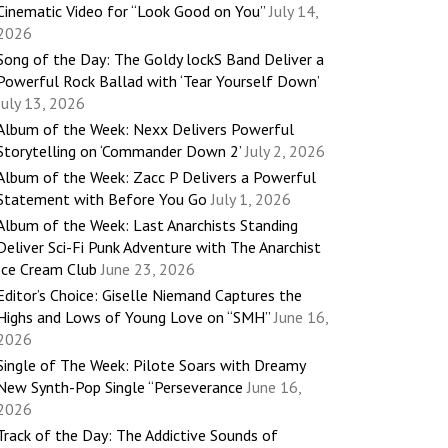
Cinematic Video for “Look Good on You”
July 14,
2026
Song of the Day: The Goldy lockS Band Deliver a
Powerful Rock Ballad with ‘Tear Yourself Down’
July 13, 2026
Album of the Week: Nexx Delivers Powerful
Storytelling on ‘Commander Down 2’
July 2, 2026
Album of the Week: Zacc P Delivers a Powerful
Statement with Before You Go
July 1, 2026
Album of the Week: Last Anarchists Standing
Deliver Sci-Fi Punk Adventure with The Anarchist
Ice Cream Club
June 23, 2026
Editor’s Choice: Giselle Niemand Captures the
Highs and Lows of Young Love on “SMH”
June 16,
2026
Single of The Week: Pilote Soars with Dreamy
New Synth-Pop Single “Perseverance
June 16,
2026
Track of the Day: The Addictive Sounds of