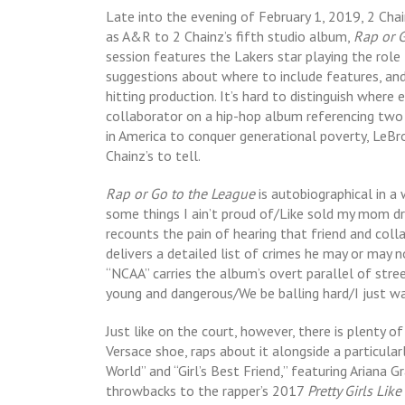
Late into the evening of February 1, 2019, 2 Cha
as A&R to 2 Chainz’s fifth studio album,
Rap or 
session features the Lakers star playing the role
suggestions about where to include features, and 
hitting production. It’s hard to distinguish where e
collaborator on a hip-hop album referencing two 
in America to conquer generational poverty, LeBro
Chainz’s to tell.
Rap or Go to the League
is autobiographical in a 
some things I ain’t proud of/Like sold my mom dr
recounts the pain of hearing that friend and coll
delivers a detailed list of crimes he may or may
“NCAA” carries the album’s overt parallel of stre
young and dangerous/We be balling hard/I just w
Just like on the court, however, there is plenty 
Versace shoe, raps about it alongside a particula
World” and “Girl’s Best Friend,” featuring Ariana G
throwbacks to the rapper’s 2017
Pretty Girls Lik