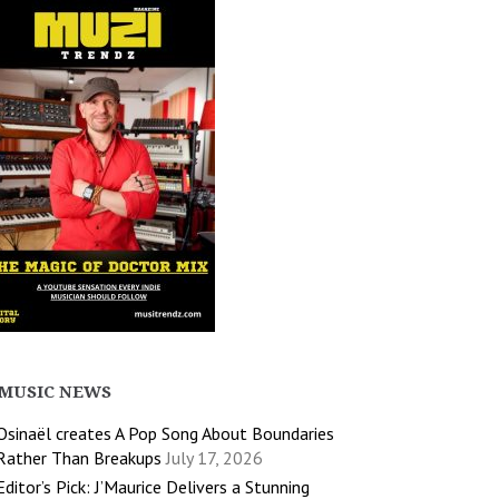
MUSIC NEWS
Osinaël creates A Pop Song About Boundaries
Rather Than Breakups
July 17, 2026
Editor’s Pick: J’Maurice Delivers a Stunning