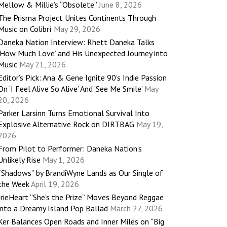
Mellow & Millie’s “Obsolete”
June 8, 2026
The Prisma Project Unites Continents Through
Music on Colibrí
May 29, 2026
Daneka Nation Interview: Rhett Daneka Talks
‘How Much Love’ and His Unexpected Journey into
Music
May 21, 2026
Editor’s Pick: Ana & Gene Ignite 90’s Indie Passion
On ‘I Feel Alive So Alive’ And ‘See Me Smile’
May
20, 2026
Parker Larsinn Turns Emotional Survival Into
Explosive Alternative Rock on DIRTBAG
May 19,
2026
From Pilot to Performer: Daneka Nation’s
Unlikely Rise
May 1, 2026
“Shadows” by BrandiWyne Lands as Our Single of
the Week
April 19, 2026
IrieHeart “She’s the Prize” Moves Beyond Reggae
into a Dreamy Island Pop Ballad
March 27, 2026
Ker Balances Open Roads and Inner Miles on “Big