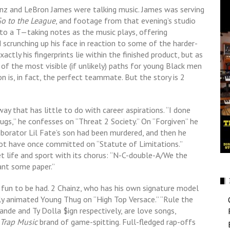
inz and LeBron James were talking music. James was serving
Go to the League
, and footage from that evening’s studio
 to a T—taking notes as the music plays, offering
scrunching up his face in reaction to some of the harder-
xactly his fingerprints lie within the finished product, but as
of the most visible (if unlikely) paths for young Black men
n is, in fact, the perfect teammate. But the story is 2
way that has little to do with career aspirations. “I done
ugs,” he confesses on “Threat 2 Society.” On “Forgiven” he
aborator Lil Fate’s son had been murdered, and then he
 not have once committed on “Statute of Limitations.”
et life and sport with its chorus: “N-C-double-A/We the
ant some paper.”
of fun to be had. 2 Chainz, who has his own signature model
rly animated Young Thug on “High Top Versace.” “Rule the
rande and Ty Dolla $ign respectively, are love songs,
e Trap Music
brand of game-spitting. Full-fledged rap-offs