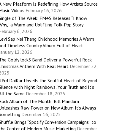
A New Platform Is Redefining How Artists Source
Music Videos
February 16, 2026
Single of The Week: FM45 Releases “I Know
Why,” a Warm and Uplifting Folk-Pop Story
February 6, 2026
Levi Sap Nei Thang Childhood Memories A Warm
and Timeless Country Album Full of Heart
January 12, 2026
The Goldy lockS Band Deliver a Powerful Rock
Christmas Anthem With Real Heart
December 22,
2025
Kērd DaiKur Unveils the Soulful Heart of Beyond
Silence with Night Rainbows, Your Truth and It’s
All the Same
December 18, 2025
Rock Album of The Month: Bill Mandara
Unleashes Raw Power on New Album It’s Always
Something
December 16, 2025
Shuffle Brings “Spotify Conversion Campaigns” to
the Center of Modern Music Marketing
December