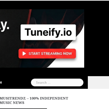
Search
CH
for:
MUSITRENDZ – 100% INDEPENDENT
MUSIC NEWS