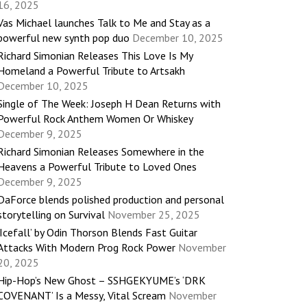
16, 2025
Vas Michael launches Talk to Me and Stay as a
powerful new synth pop duo
December 10, 2025
Richard Simonian Releases This Love Is My
Homeland a Powerful Tribute to Artsakh
December 10, 2025
Single of The Week: Joseph H Dean Returns with
Powerful Rock Anthem Women Or Whiskey
December 9, 2025
Richard Simonian Releases Somewhere in the
Heavens a Powerful Tribute to Loved Ones
December 9, 2025
DaForce blends polished production and personal
storytelling on Survival
November 25, 2025
‘Icefall’ by Odin Thorson Blends Fast Guitar
Attacks With Modern Prog Rock Power
November
20, 2025
Hip-Hop’s New Ghost – SSHGEKYUME’s ‘DRK
COVENANT’ Is a Messy, Vital Scream
November