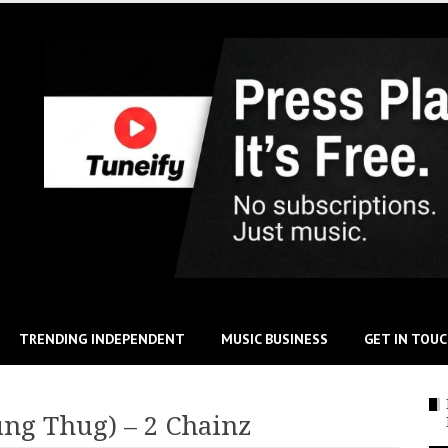
TRENDING INDEPENDENT
MUSIC BUSINESS
GET IN TOU
ung Thug) – 2 Chainz