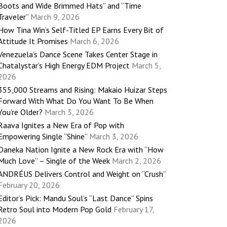
Boots and Wide Brimmed Hats” and “Time
Traveler”
March 9, 2026
How Tina Win’s Self-Titled EP Earns Every Bit of
Attitude It Promises
March 6, 2026
Venezuela’s Dance Scene Takes Center Stage in
Chatalystar’s High Energy EDM Project
March 5,
2026
355,000 Streams and Rising: Makaio Huizar Steps
Forward With What Do You Want To Be When
You’re Older?
March 3, 2026
Raava Ignites a New Era of Pop with
Empowering Single “Shine”
March 3, 2026
Daneka Nation Ignite a New Rock Era with “How
Much Love” – Single of the Week
March 2, 2026
ANDRÉUS Delivers Control and Weight on “Crush”
February 20, 2026
Editor’s Pick: Mandu Soul’s “Last Dance” Spins
Retro Soul into Modern Pop Gold
February 17,
2026