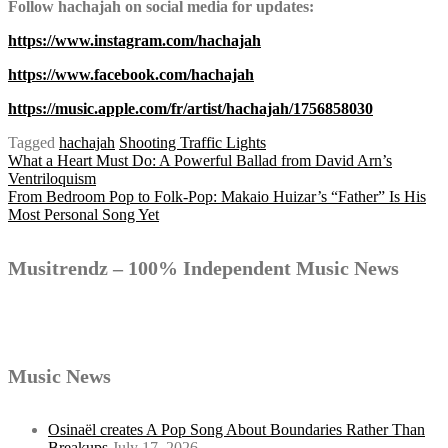
Follow hachajah on social media for updates:
https://www.instagram.com/hachajah
https://www.facebook.com/hachajah
https://music.apple.com/fr/artist/hachajah/1756858030
Tagged
hachajah
Shooting Traffic Lights
Post
What a Heart Must Do: A Powerful Ballad from David Arn’s
Ventriloquism
From Bedroom Pop to Folk-Pop: Makaio Huizar’s “Father” Is His
Most Personal Song Yet
navigation
Musitrendz – 100% Independent Music News
Music News
Osinaël creates A Pop Song About Boundaries Rather Than
Breakups
July 17, 2026