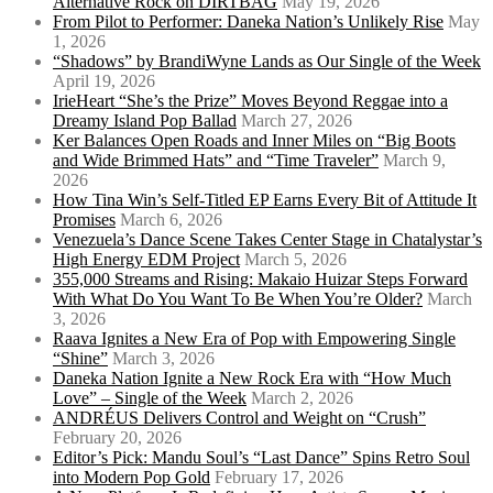
Alternative Rock on DIRTBAG
May 19, 2026
From Pilot to Performer: Daneka Nation’s Unlikely Rise
May
1, 2026
“Shadows” by BrandiWyne Lands as Our Single of the Week
April 19, 2026
IrieHeart “She’s the Prize” Moves Beyond Reggae into a
Dreamy Island Pop Ballad
March 27, 2026
Ker Balances Open Roads and Inner Miles on “Big Boots
and Wide Brimmed Hats” and “Time Traveler”
March 9,
2026
How Tina Win’s Self-Titled EP Earns Every Bit of Attitude It
Promises
March 6, 2026
Venezuela’s Dance Scene Takes Center Stage in Chatalystar’s
High Energy EDM Project
March 5, 2026
355,000 Streams and Rising: Makaio Huizar Steps Forward
With What Do You Want To Be When You’re Older?
March
3, 2026
Raava Ignites a New Era of Pop with Empowering Single
“Shine”
March 3, 2026
Daneka Nation Ignite a New Rock Era with “How Much
Love” – Single of the Week
March 2, 2026
ANDRÉUS Delivers Control and Weight on “Crush”
February 20, 2026
Editor’s Pick: Mandu Soul’s “Last Dance” Spins Retro Soul
into Modern Pop Gold
February 17, 2026