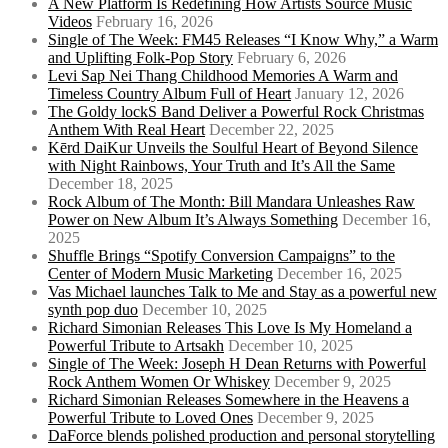
A New Platform Is Redefining How Artists Source Music
Videos
February 16, 2026
Single of The Week: FM45 Releases “I Know Why,” a Warm
and Uplifting Folk-Pop Story
February 6, 2026
Levi Sap Nei Thang Childhood Memories A Warm and
Timeless Country Album Full of Heart
January 12, 2026
The Goldy lockS Band Deliver a Powerful Rock Christmas
Anthem With Real Heart
December 22, 2025
Kērd DaiKur Unveils the Soulful Heart of Beyond Silence
with Night Rainbows, Your Truth and It’s All the Same
December 18, 2025
Rock Album of The Month: Bill Mandara Unleashes Raw
Power on New Album It’s Always Something
December 16,
2025
Shuffle Brings “Spotify Conversion Campaigns” to the
Center of Modern Music Marketing
December 16, 2025
Vas Michael launches Talk to Me and Stay as a powerful new
synth pop duo
December 10, 2025
Richard Simonian Releases This Love Is My Homeland a
Powerful Tribute to Artsakh
December 10, 2025
Single of The Week: Joseph H Dean Returns with Powerful
Rock Anthem Women Or Whiskey
December 9, 2025
Richard Simonian Releases Somewhere in the Heavens a
Powerful Tribute to Loved Ones
December 9, 2025
DaForce blends polished production and personal storytelling