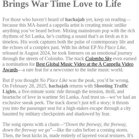
Brings War Time Love to Life
For those who haven’t heard of
hachajah
yet, keep on reading—
because this MA-based a cappella artist is creating music unlike
anything you’ve heard before. Mixing mainstream pop with the rich
rhythms of Sri Lanka, he’s crafting a sound that’s as fresh as it is
timeless. His work captures both the pulse of contemporary life and
the echoes of a complex past. With his debut EP
No Place Like
,
released in August 2024, he took listeners on an emotional journey
through the streets of Colombo. The track
Colombo Sky
even earned
a nomination for
Best Global Music Video at the A Cappella Video
Awards
—a rare feat for a newcomer to the indie music world.
But if you thought
No Place Like
was the peak, you’d be wrong.
On February 28, 2025,
hachajah
returns with
Shooting Traffic
Lights
, a five-minute sonic ride through the tension, thrill, and
heartache of love in wartime Sri Lanka. And trust us—we’ve had an
exclusive sneak peek. The track doesn’t just tell a story; it thrusts
you into the passenger seat for a high-stakes escape through a city
haunted by military checkpoints and shadowed by fear.
The song opens with a chant—“
Down the freeway, the freeway,
down the freeway we go
”—like the calm before a coming storm.
Then, the beat kicks in, made entirely of layered vocal textures. It’s