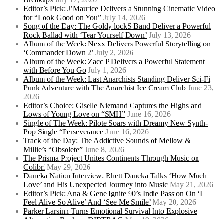
Editor’s Pick: J’Maurice Delivers a Stunning Cinematic Video
for “Look Good on You”
July 14, 2026
Song of the Day: The Goldy lockS Band Deliver a Powerful
Rock Ballad with ‘Tear Yourself Down’
July 13, 2026
Album of the Week: Nexx Delivers Powerful Storytelling on
‘Commander Down 2’
July 2, 2026
Album of the Week: Zacc P Delivers a Powerful Statement
with Before You Go
July 1, 2026
Album of the Week: Last Anarchists Standing Deliver Sci-Fi
Punk Adventure with The Anarchist Ice Cream Club
June 23,
2026
Editor’s Choice: Giselle Niemand Captures the Highs and
Lows of Young Love on “SMH”
June 16, 2026
Single of The Week: Pilote Soars with Dreamy New Synth-
Pop Single “Perseverance
June 16, 2026
Track of the Day: The Addictive Sounds of Mellow &
Millie’s “Obsolete”
June 8, 2026
The Prisma Project Unites Continents Through Music on
Colibrí
May 29, 2026
Daneka Nation Interview: Rhett Daneka Talks ‘How Much
Love’ and His Unexpected Journey into Music
May 21, 2026
Editor’s Pick: Ana & Gene Ignite 90’s Indie Passion On ‘I
Feel Alive So Alive’ And ‘See Me Smile’
May 20, 2026
Parker Larsinn Turns Emotional Survival Into Explosive