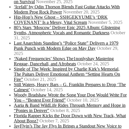
on Survival
November 25, 2025
‘Icefall’ by Odin Thorson Blends Fast Guitar Attacks With
Modern Prog Rock Power
November 20, 2025
Hip-Hop’s New Ghost – SSHGEKYUME’s ‘DRK
COVENANT’ Is a Messy, Vital Scream
November 5, 2025
80’s Stars ‘Moscow’ Deliver Epic 2025 Album: Glistening
Synths, Atmospheric Vocals and Romantic Darkness
October
31, 2025
Last Anarchists Standing’s “Police State” Delivers a 1979
Punk Punch with Modern Edge on May Day
October 29,
2025
‘Naked Frequencies’ Shows The1nonlyshay Mastering
Reggae, Dancehall, and Afrobeats
October 24, 2025
Single of The Week: Inspired by Charlie Kirk’s Memorial,
The Paitars Deliver Emotional Anthem “Setting Hearts On
Fire”
October 21, 2025
Still Waters, Heavy Bars – G. Franklin Prepares to Drop ‘The
Calmest’
October 14, 2025
Woody Bradshaw Wrote the Song Your Dog Would Write For
You – “Bestest Ever Friend”
October 10, 2025
Aaria & Band WildLife Rides Through Memory and Hope in
“Ponies in Denver”
October 8, 2025
Florida Rapper Kicks the Door Down with New Track, What
About Booz?
October 7, 2025
JayFlyin’s The Jay Flys In Brings a Standout New Voice to