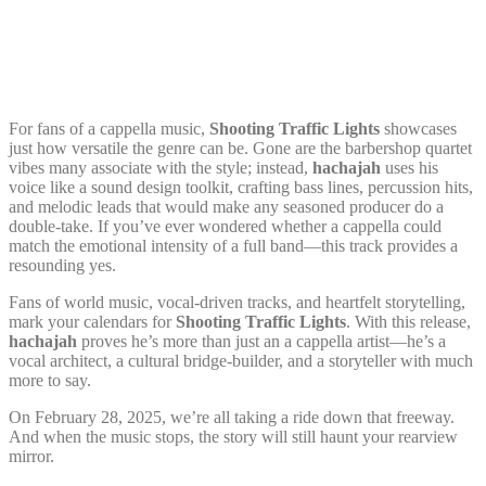
For fans of a cappella music,
Shooting Traffic Lights
showcases
just how versatile the genre can be. Gone are the barbershop quartet
vibes many associate with the style; instead,
hachajah
uses his
voice like a sound design toolkit, crafting bass lines, percussion hits,
and melodic leads that would make any seasoned producer do a
double-take. If you’ve ever wondered whether a cappella could
match the emotional intensity of a full band—this track provides a
resounding yes.
Fans of world music, vocal-driven tracks, and heartfelt storytelling,
mark your calendars for
Shooting Traffic Lights
. With this release,
hachajah
proves he’s more than just an a cappella artist—he’s a
vocal architect, a cultural bridge-builder, and a storyteller with much
more to say.
On February 28, 2025, we’re all taking a ride down that freeway.
And when the music stops, the story will still haunt your rearview
mirror.