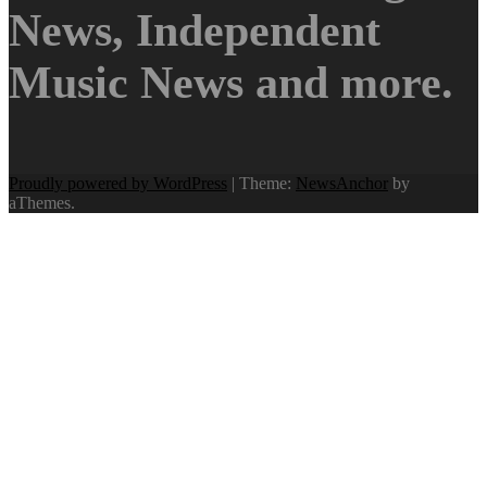
News, Independent
Music News and more.
Proudly powered by WordPress
|
Theme:
NewsAnchor
by
aThemes.