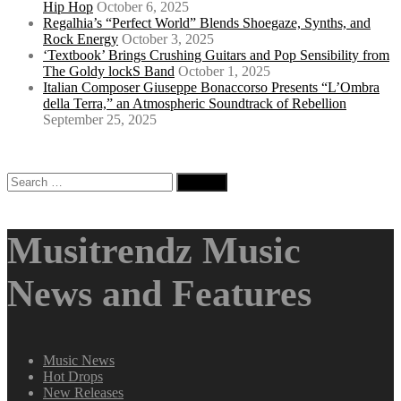
Hip Hop
October 6, 2025
Regalhia’s “Perfect World” Blends Shoegaze, Synths, and
Rock Energy
October 3, 2025
‘Textbook’ Brings Crushing Guitars and Pop Sensibility from
The Goldy lockS Band
October 1, 2025
Italian Composer Giuseppe Bonaccorso Presents “L’Ombra
della Terra,” an Atmospheric Soundtrack of Rebellion
September 25, 2025
Search
for:
Musitrendz Music
News and Features
Music News
Hot Drops
New Releases