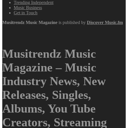
Trending Independent
Music Business
Get in Touch
Musitrendz
Music Magazine
is published by
Discover Music.fm
Musitrendz Music
Magazine – Music
Industry News, New
Releases, Singles,
Albums, You Tube
Creators, Streaming