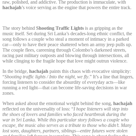
raw, polished, and addictive. The production is immaculate, with
hachajah
’s voice serving as the engine that powers the entire track.
The story behind
Shooting Traffic Lights
is as gripping as the
music itself. Set during Sri Lanka’s decades-long ethnic conflict, the
song follows a couple who steal a moment of intimacy in a parked
car—only to have their peace shattered when an army jeep pulls up.
The couple flees, careening through Colombo’s darkened streets,
racing past military outposts and blowing through intersections, all
while clinging to the fragile hope that love might outrun violence.
In the bridge,
hachajah
paints this chaos with evocative simplicity:
“
Shooting traffic lights / Into the night, we fly
.” It’s a line that lingers,
forcing listeners to consider the absurdity of everyday acts—like
running a red light—that can become life-saving decisions in war
zones.
When asked about the emotional weight behind the song,
hachajah
reflected on the universality of loss: “
I hope listeners will step into
the shoes of lovers and families who faced heartbreak during the
war in Sri Lanka. While this particular story follows a couple who
escape, the music also serves as a tribute to those who didn’t. Many
lost sons, daughters, partners, siblings—entire futures were stolen