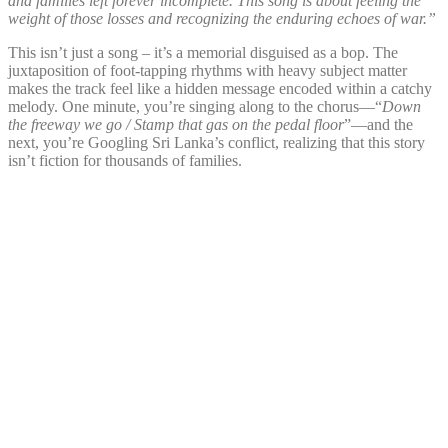
and families left forever incomplete. This song is about feeling the
weight of those losses and recognizing the enduring echoes of war.”
This isn’t just a song – it’s a memorial disguised as a bop. The
juxtaposition of foot-tapping rhythms with heavy subject matter
makes the track feel like a hidden message encoded within a catchy
melody. One minute, you’re singing along to the chorus—“
Down
the freeway we go / Stamp that gas on the pedal floor
”—and the
next, you’re Googling Sri Lanka’s conflict, realizing that this story
isn’t fiction for thousands of families.