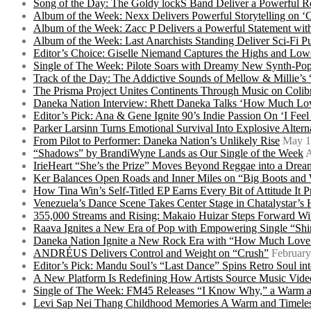
Song of the Day: The Goldy lockS Band Deliver a Powerful R
Album of the Week: Nexx Delivers Powerful Storytelling on
Album of the Week: Zacc P Delivers a Powerful Statement wi
Album of the Week: Last Anarchists Standing Deliver Sci-Fi 
Editor’s Choice: Giselle Niemand Captures the Highs and L
Single of The Week: Pilote Soars with Dreamy New Synth-Pop
Track of the Day: The Addictive Sounds of Mellow & Millie’s
The Prisma Project Unites Continents Through Music on Colib
Daneka Nation Interview: Rhett Daneka Talks ‘How Much Lov
Editor’s Pick: Ana & Gene Ignite 90’s Indie Passion On ‘I Fee
Parker Larsinn Turns Emotional Survival Into Explosive Alt
From Pilot to Performer: Daneka Nation’s Unlikely Rise
May 1
“Shadows” by BrandiWyne Lands as Our Single of the Week
A
IrieHeart “She’s the Prize” Moves Beyond Reggae into a Drea
Ker Balances Open Roads and Inner Miles on “Big Boots and
How Tina Win’s Self-Titled EP Earns Every Bit of Attitude It 
Venezuela’s Dance Scene Takes Center Stage in Chatalystar’
355,000 Streams and Rising: Makaio Huizar Steps Forward 
Raava Ignites a New Era of Pop with Empowering Single “Shi
Daneka Nation Ignite a New Rock Era with “How Much Love”
ANDRÉUS Delivers Control and Weight on “Crush”
February
Editor’s Pick: Mandu Soul’s “Last Dance” Spins Retro Soul i
A New Platform Is Redefining How Artists Source Music Vide
Single of The Week: FM45 Releases “I Know Why,” a Warm an
Levi Sap Nei Thang Childhood Memories A Warm and Timeles