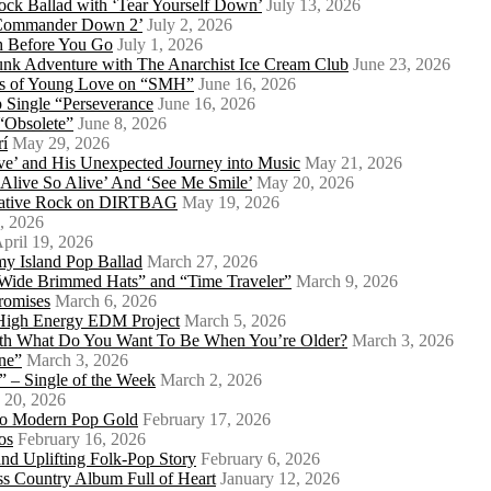
ock Ballad with ‘Tear Yourself Down’
July 13, 2026
 ‘Commander Down 2’
July 2, 2026
th Before You Go
July 1, 2026
Punk Adventure with The Anarchist Ice Cream Club
June 23, 2026
ows of Young Love on “SMH”
June 16, 2026
 Single “Perseverance
June 16, 2026
 “Obsolete”
June 8, 2026
rí
May 29, 2026
e’ and His Unexpected Journey into Music
May 21, 2026
l Alive So Alive’ And ‘See Me Smile’
May 20, 2026
ernative Rock on DIRTBAG
May 19, 2026
, 2026
pril 19, 2026
my Island Pop Ballad
March 27, 2026
 Wide Brimmed Hats” and “Time Traveler”
March 9, 2026
Promises
March 6, 2026
s High Energy EDM Project
March 5, 2026
With What Do You Want To Be When You’re Older?
March 3, 2026
ne”
March 3, 2026
 – Single of the Week
March 2, 2026
 20, 2026
nto Modern Pop Gold
February 17, 2026
os
February 16, 2026
d Uplifting Folk-Pop Story
February 6, 2026
s Country Album Full of Heart
January 12, 2026