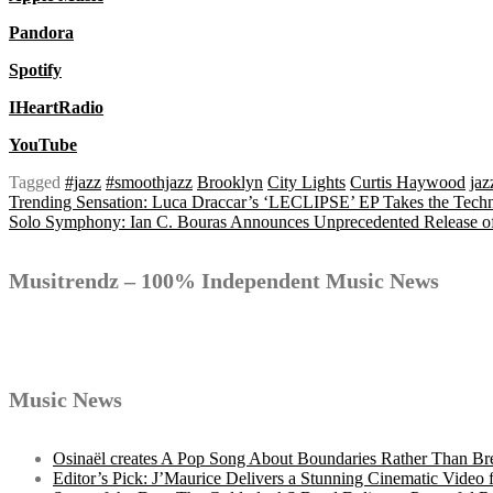
Pandora
Spotify
IHeartRadio
YouTube
Tagged
#jazz
#smoothjazz
Brooklyn
City Lights
Curtis Haywood
jaz
Post
Trending Sensation: Luca Draccar’s ‘LECLIPSE’ EP Takes the Tech
Solo Symphony: Ian C. Bouras Announces Unprecedented Release of
navigation
Musitrendz – 100% Independent Music News
Music News
Osinaël creates A Pop Song About Boundaries Rather Than Br
Editor’s Pick: J’Maurice Delivers a Stunning Cinematic Vide