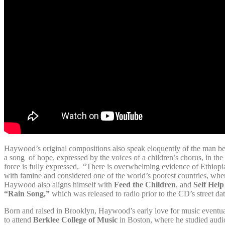
Haywood’s original compositions also speak eloquently of the man be
a song of hope, expressed by the voices of a children’s chorus, in th
force is fully expressed. “There is overwhelming evidence of Ethiopia
with famine and considered one of the world’s poorest countries, where
Haywood also aligns himself with
Feed the Children
, and
Self Help
“Rain Song,”
which was released to radio prior to the CD’s street da
Born and raised in Brooklyn, Haywood’s early love for music eventua
to attend
Berklee College of Music
in Boston, where he studied audi