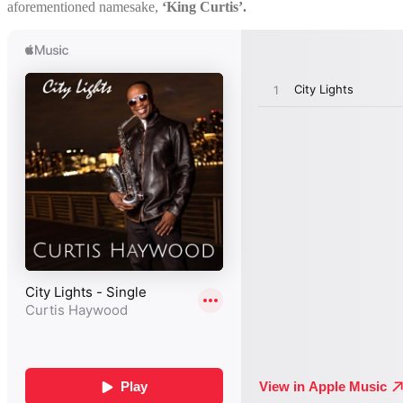
aforementioned namesake,
‘King Curtis’.