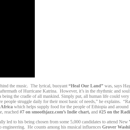
hind the music. The lyrical, buoyant
“Heal Our Land”
was, says Hayw
e aftermath of Hurricane Katrina. However, it’s in the rhythmic and sou
 being the cradle of all mankind. Simply put, all human life could very 
 people struggle daily for their most basic of needs,” he explains. “Rai
 Africa
which helps supply food for the people of Ethiopia and around t
te, reached
#7 on smoothjazz.com’s Indie chart,
and
#25 on the Radi
lly led to his being chosen from some 5,000 candidates to attend New 
o engineering. He counts among his musical influences
Grover Washin