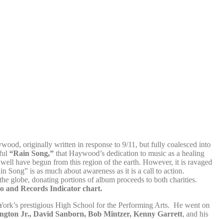
ood, originally written in response to 9/11, but fully coalesced into
lful
“Rain Song,”
that Haywood’s dedication to music as a healing
well have begun from this region of the earth. However, it is ravaged
n Song” is as much about awareness as it is a call to action.
he globe, donating portions of album proceeds to both charities.
o and Records Indicator chart.
York’s prestigious High School for the Performing Arts. He went on
gton Jr., David Sanborn, Bob Mintzer, Kenny Garrett
, and his