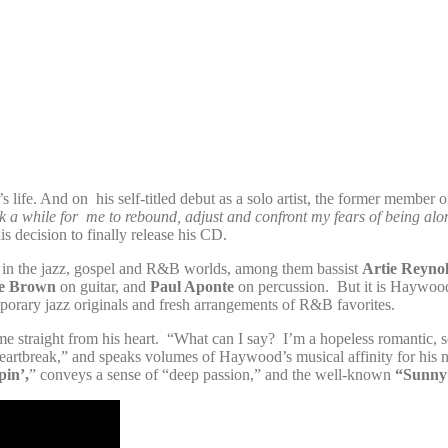
life. And on his self-titled debut as a solo artist, the former member 
 a while for me to rebound, adjust and confront my fears of being alone
 decision to finally release his CD.
s in the jazz, gospel and R&B worlds, among them bassist
Artie Reyno
ie Brown
on guitar, and
Paul Aponte
on percussion. But it is Haywood
emporary jazz originals and fresh arrangements of R&B favorites.
me straight from his heart. “What can I say? I’m a hopeless romantic, so
artbreak,” and speaks volumes of Haywood’s musical affinity for hi
pin’,
” conveys a sense of “deep passion,” and the well-known
“Sunny