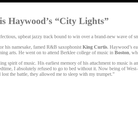
tis Haywood’s “City Lights”
nfectious, upbeat jazzy track bound to win over a brand-new wave of smo
 for his namesake, famed R&B saxophonist
King Curtis
. Haywood’s ear
rming arts. He went on to attend Berklee college of music in
Boston
, wh
ing spirit of music. His earliest memory of his attachment to music is
bedtime, I absolutely refused to go to bed without it. Now being of Wes
d lost the battle, they allowed me to sleep with my trumpet.”