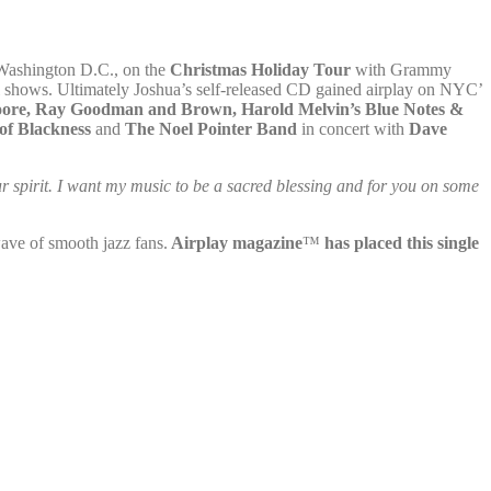
Washington D.C., on the
Christmas Holiday Tour
with Grammy
al shows. Ultimately Joshua’s self-released CD gained airplay on NYC’
oore, Ray Goodman
and Brown, Harold Melvin’s Blue Notes &
of Blackness
and
The Noel Pointer Band
in concert with
Dave
ur spirit. I want my music to be a sacred blessing and for you on some
ave of smooth jazz fans.
Airplay magazine
™
has placed this single