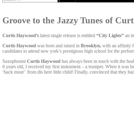
for:
Groove to the Jazzy Tunes of Cur
Curtis Haywood’s
latest single release is entitled
“City Lights”
an i
Curtis Haywood
was born and raised in
Brooklyn,
with an affinity
candidates to attend new york’s prestigious high school for the perfo
Saxophonist
Curtis Haywood
has always been in touch with the heal
6 years old, I received my first instrument – a trumpet. When it was 
‘back mout’ from dis here little child! Finally, convinced that they ha