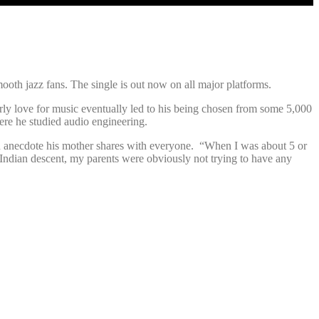
oth jazz fans. The single is out now on all major platforms.
ly love for music eventually led to his being chosen from some 5,000
ere he studied audio engineering.
 an anecdote his mother shares with everyone. “When I was about 5 or
t-Indian descent, my parents were obviously not trying to have any