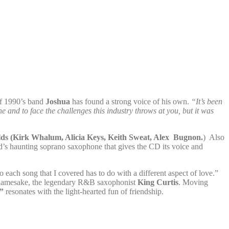
of 1990’s band
Joshua
has found a strong voice of his own.
“It’s been
 and to face the challenges this industry throws at you, but it was
lds (Kirk Whalum, Alicia Keys, Keith Sweat, Alex Bugnon.
) Also
’s haunting soprano saxophone that gives the CD its voice and
 each song that I covered has to do with a different aspect of love.”
s namesake, the legendary R&B saxophonist
King Curtis
. Moving
”
resonates with the light-hearted fun of friendship.