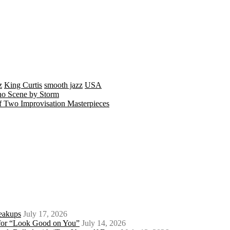
z
King Curtis
smooth jazz
USA
no Scene by Storm
 Two Improvisation Masterpieces
eakups
July 17, 2026
o for “Look Good on You”
July 14, 2026