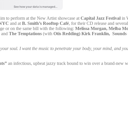
im to perform at the New Artist showcase at
Capital Jazz Festival
in 
l NYC
and at
B. Smith’s Rooftop Café
, for their CD release and sever
ge or on the same bill with the following:
Melissa Morgan, Melba M
, and
The Temptations
(with
Otis Redding)
Kirk Franklin, Sounds 
of your soul. I want the music to penetrate your body, your mind, and yo
hts”
an infectious, upbeat jazzy track bound to win over a brand-new w