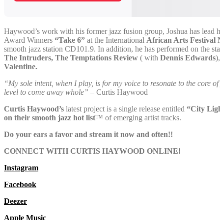
Haywood’s work with his former jazz fusion group, Joshua has lead h
Award Winners
“Take 6”
at the International
African Arts Festiva
smooth jazz station CD101.9. In addition, he has performed on the sta
The Intruders, The Temptations Review
( with
Dennis Edwards
)
Valentine.
“My sole intent, when I play, is for my voice to resonate to the core 
level to come away whole”
– Curtis Haywood
Curtis Haywood’s
latest project is a single release entitled
“City Lig
on their smooth jazz hot list
™
of emerging artist tracks.
Do your ears a favor and stream it now and often!!
CONNECT WITH CURTIS HAYWOOD ONLINE!
Instagram
Facebook
Deezer
Apple Music