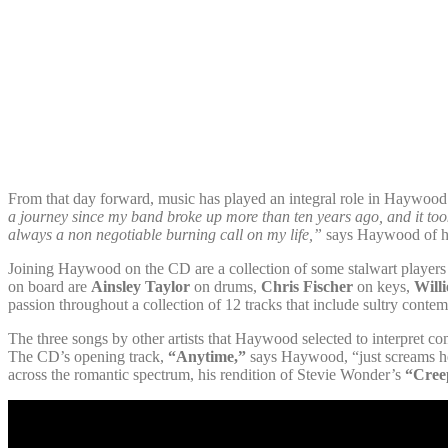
From that day forward, music has played an integral role in Haywood’s 
a journey since my band broke up more than ten years ago, and it took
always a non negotiable burning call on my life,”
says Haywood of his
Joining Haywood on the CD are a collection of some stalwart player
on board are
Ainsley Taylor
on drums,
Chris Fischer
on keys,
Will
passion throughout a collection of 12 tracks that include sultry cont
The three songs by other artists that Haywood selected to interpret co
The CD’s opening track,
“Anytime,”
says Haywood, “just screams he
across the romantic spectrum, his rendition of Stevie Wonder’s
“Cree