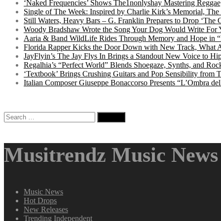
‘Naked Frequencies’ Shows The1nonlyshay Mastering Reggae,
Single of The Week: Inspired by Charlie Kirk’s Memorial, The
Still Waters, Heavy Bars – G. Franklin Prepares to Drop ‘The 
Woody Bradshaw Wrote the Song Your Dog Would Write For Yo
Aaria & Band WildLife Rides Through Memory and Hope in “
Florida Rapper Kicks the Door Down with New Track, What 
JayFlyin’s The Jay Flys In Brings a Standout New Voice to H
Regalhia’s “Perfect World” Blends Shoegaze, Synths, and Roc
‘Textbook’ Brings Crushing Guitars and Pop Sensibility from
Italian Composer Giuseppe Bonaccorso Presents “L’Ombra dell
Search
for:
Musitrendz Music News 
Music News
Hot Drops
New Releases
Trending Independent