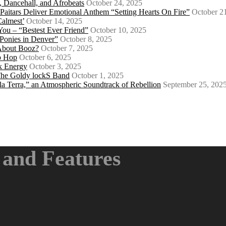
 Dancehall, and Afrobeats
October 24, 2025
 Paitars Deliver Emotional Anthem “Setting Hearts On Fire”
October 2
Calmest’
October 14, 2025
u – “Bestest Ever Friend”
October 10, 2025
Ponies in Denver”
October 8, 2025
About Booz?
October 7, 2025
ip Hop
October 6, 2025
k Energy
October 3, 2025
 The Goldy lockS Band
October 1, 2025
a Terra,” an Atmospheric Soundtrack of Rebellion
September 25, 202
and Features