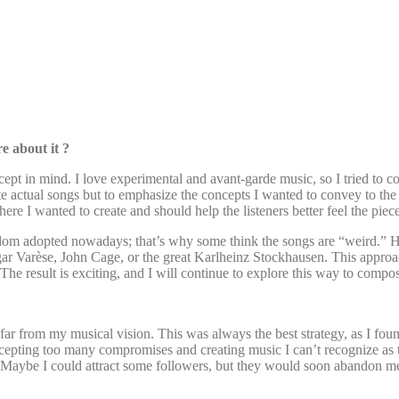
re about it ?
pt in mind. I love experimental and avant-garde music, so I tried to com
e actual songs but to emphasize the concepts I wanted to convey to the 
ere I wanted to create and should help the listeners better feel the pie
eldom adopted nowadays; that’s why some think the songs are “weird.” H
gar Varèse, John Cage, or the great Karlheinz Stockhausen. This appro
The result is exciting, and I will continue to explore this way to comp
 from my musical vision. This was always the best strategy, as I found 
cepting too many compromises and creating music I can’t recognize as tr
res). Maybe I could attract some followers, but they would soon abandon 