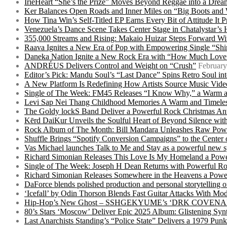
IrieHeart “She’s the Prize” Moves Beyond Reggae into a Drea
Ker Balances Open Roads and Inner Miles on “Big Boots and
How Tina Win’s Self-Titled EP Earns Every Bit of Attitude It 
Venezuela’s Dance Scene Takes Center Stage in Chatalystar’
355,000 Streams and Rising: Makaio Huizar Steps Forward 
Raava Ignites a New Era of Pop with Empowering Single “Shi
Daneka Nation Ignite a New Rock Era with “How Much Love”
ANDRÉUS Delivers Control and Weight on “Crush”
February
Editor’s Pick: Mandu Soul’s “Last Dance” Spins Retro Soul i
A New Platform Is Redefining How Artists Source Music Vide
Single of The Week: FM45 Releases “I Know Why,” a Warm an
Levi Sap Nei Thang Childhood Memories A Warm and Timeles
The Goldy lockS Band Deliver a Powerful Rock Christmas An
Kērd DaiKur Unveils the Soulful Heart of Beyond Silence with
Rock Album of The Month: Bill Mandara Unleashes Raw Pow
Shuffle Brings “Spotify Conversion Campaigns” to the Center
Vas Michael launches Talk to Me and Stay as a powerful new 
Richard Simonian Releases This Love Is My Homeland a Power
Single of The Week: Joseph H Dean Returns with Powerful
Richard Simonian Releases Somewhere in the Heavens a Power
DaForce blends polished production and personal storytelling o
‘Icefall’ by Odin Thorson Blends Fast Guitar Attacks With M
Hip-Hop’s New Ghost – SSHGEKYUME’s ‘DRK COVENANT’ 
80’s Stars ‘Moscow’ Deliver Epic 2025 Album: Glistening Syn
Last Anarchists Standing’s “Police State” Delivers a 1979 