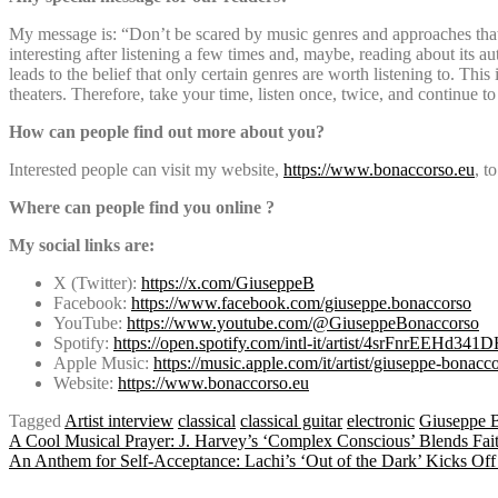
My message is: “Don’t be scared by music genres and approaches that
interesting after listening a few times and, maybe, reading about its 
leads to the belief that only certain genres are worth listening to. Th
theaters. Therefore, take your time, listen once, twice, and continue t
How can people find out more about you?
Interested people can visit my website,
https://www.bonaccorso.eu
, t
Where can people find you online ?
My social links are:
X (Twitter):
https://x.com/GiuseppeB
Facebook:
https://www.facebook.com/giuseppe.bonaccorso
YouTube:
https://www.youtube.com/@GiuseppeBonaccorso
Spotify:
https://open.spotify.com/intl-it/artist/4srFnrEEHd3
Apple Music:
https://music.apple.com/it/artist/giuseppe-bona
Website:
https://www.bonaccorso.eu
Tagged
Artist interview
classical
classical guitar
electronic
Giuseppe 
Post
A Cool Musical Prayer: J. Harvey’s ‘Complex Conscious’ Blends Fai
An Anthem for Self-Acceptance: Lachi’s ‘Out of the Dark’ Kicks Off