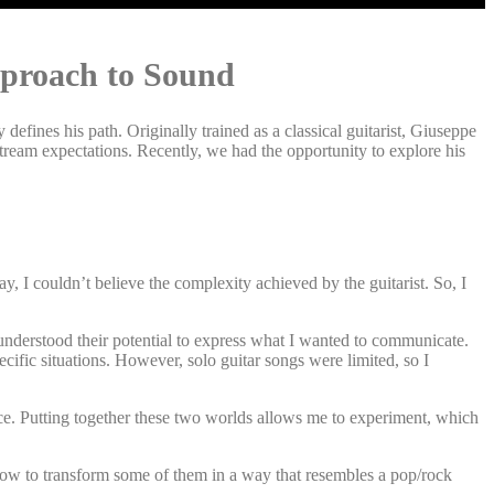
pproach to Sound
y defines his path. Originally trained as a classical guitarist, Giuseppe
stream expectations. Recently, we had the opportunity to explore his
ay, I couldn’t believe the complexity achieved by the guitarist. So, I
I understood their potential to express what I wanted to communicate.
cific situations. However, solo guitar songs were limited, so I
oice. Putting together these two worlds allows me to experiment, which
how to transform some of them in a way that resembles a pop/rock