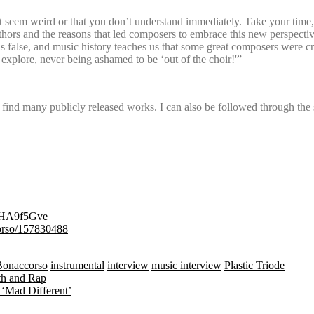
 seem weird or that you don’t understand immediately. Take your time,
authors and the reasons that led composers to embrace this new perspecti
is is false, and music history teaches us that some great composers were
o explore, never being ashamed to be ‘out of the choir!'”
o find many publicly released works. I can also be followed through the 
41DHA9f5Gve
ccorso/157830488
Bonaccorso
instrumental
interview
music interview
Plastic Triode
th and Rap
 ‘Mad Different’