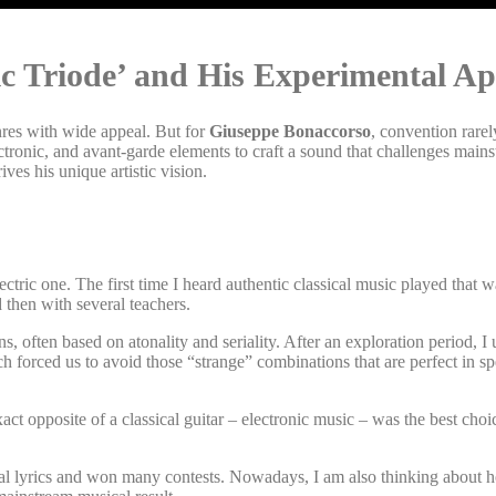
ic Triode’ and His Experimental A
enres with wide appeal. But for
Giuseppe Bonaccorso
, convention rarel
ectronic, and avant-garde elements to craft a sound that challenges main
ves his unique artistic vision.
ectric one. The first time I heard authentic classical music played that w
d then with several teachers.
ns, often based on atonality and seriality. After an exploration period, 
h forced us to avoid those “strange” combinations that are perfect in spe
act opposite of a classical guitar – electronic music – was the best ch
eral lyrics and won many contests. Nowadays, I am also thinking about 