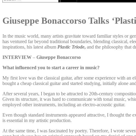
for:
Giuseppe Bonaccorso Talks ‘Plast
In the music world, many artists gravitate toward familiar styles or g
has ventured far beyond traditional boundaries, blending classical, el
inspirations, his latest album
Plastic Triode
,
and the philosophy that dri
INTERVIEW
–
Giuseppe Bonaccorso
What influenced you to start a career in music?
My first love was the classical guitar, after some experience with an el
bought a cheap classical guitar and started studying, initially alone an
After several years, I began to be attracted to 20th-century compositio
Given its structure, it was hard to communicate with tonal music, whic
employed other instruments, including an electro-acoustic guitar.
Even though standard instruments appeared attractive, I thought the ex
is essential in my artistic production.
At the same time, I was fascinated by poetry. Therefore, I wrote sev