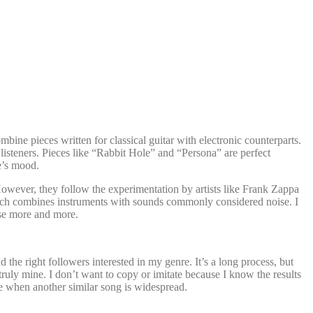
bine pieces written for classical guitar with electronic counterparts.
listeners. Pieces like “Rabbit Hole” and “Persona” are perfect
ce’s mood.
owever, they follow the experimentation by artists like Frank Zappa
ach combines instruments with sounds commonly considered noise. I
ose more and more.
the right followers interested in my genre. It’s a long process, but
uly mine. I don’t want to copy or imitate because I know the results
me when another similar song is widespread.