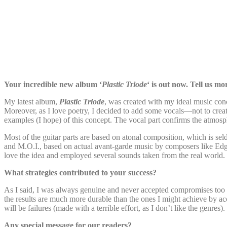
Your incredible new album ‘
Plastic Triode
‘ is out now. Tell us mo
My latest album,
Plastic Triode
, was created with my ideal music conce
Moreover, as I love poetry, I decided to add some vocals—not to creat
examples (I hope) of this concept. The vocal part confirms the atmosph
Most of the guitar parts are based on atonal composition, which is s
and M.O.I., based on actual avant-garde music by composers like Ed
love the idea and employed several sounds taken from the real world. 
What strategies contributed to your success?
As I said, I was always genuine and never accepted compromises too far
the results are much more durable than the ones I might achieve by ac
will be failures (made with a terrible effort, as I don’t like the gen
Any special message for our readers?