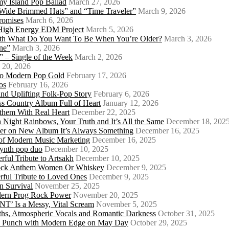
my Island Pop Ballad
March 27, 2026
 Wide Brimmed Hats” and “Time Traveler”
March 9, 2026
Promises
March 6, 2026
s High Energy EDM Project
March 5, 2026
With What Do You Want To Be When You’re Older?
March 3, 2026
ne”
March 3, 2026
 – Single of the Week
March 2, 2026
 20, 2026
nto Modern Pop Gold
February 17, 2026
os
February 16, 2026
d Uplifting Folk-Pop Story
February 6, 2026
s Country Album Full of Heart
January 12, 2026
them With Real Heart
December 22, 2025
 Night Rainbows, Your Truth and It’s All the Same
December 18, 202
er on New Album It’s Always Something
December 16, 2025
 of Modern Music Marketing
December 16, 2025
synth pop duo
December 10, 2025
ful Tribute to Artsakh
December 10, 2025
 Rock Anthem Women Or Whiskey
December 9, 2025
ful Tribute to Loved Ones
December 9, 2025
n Survival
November 25, 2025
odern Prog Rock Power
November 20, 2025
Is a Messy, Vital Scream
November 5, 2025
ths, Atmospheric Vocals and Romantic Darkness
October 31, 2025
Punk Punch with Modern Edge on May Day
October 29, 2025