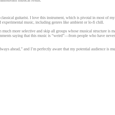
ainstream musical result.
 classical guitarist. I love this instrument, which is pivotal in most o
d experimental music, including genres like ambient or lo-fi chill.
I’m much more selective and skip all groups whose musical structure i
comments saying that this music is “weird”—from people who have never
 always ahead,” and I’m perfectly aware that my potential audience is m