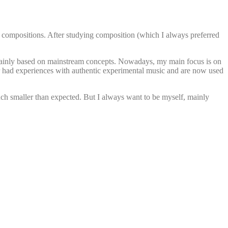
f my compositions. After studying composition (which I always preferred
s mainly based on mainstream concepts. Nowadays, my main focus is on
 had experiences with authentic experimental music and are now used
uch smaller than expected. But I always want to be myself, mainly