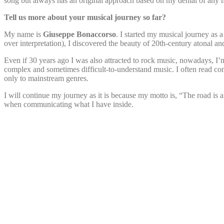
song but always has an original approach based on my denial of any m
Tell us more about your musical journey so far?
My name is
Giuseppe Bonaccorso
. I started my musical journey as a
over interpretation), I discovered the beauty of 20th-century atonal an
Even if 30 years ago I was also attracted to rock music, nowadays, 
complex and sometimes difficult-to-understand music. I often read 
only to mainstream genres.
I will continue my journey as it is because my motto is, “The road is
when communicating what I have inside.