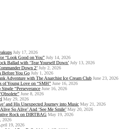
eakups
July 17, 2026
o for “Look Good on You”
July 14, 2026
ock Ballad with ‘Tear Yourself Down’
July 13, 2026
 ‘Commander Down 2’
July 2, 2026
th Before You Go
July 1, 2026
Punk Adventure with The Anarchist Ice Cream Club
June 23, 2026
ows of Young Love on “SMH”
June 16, 2026
 Single “Perseverance
June 16, 2026
 “Obsolete”
June 8, 2026
rí
May 29, 2026
e’ and His Unexpected Journey into Music
May 21, 2026
l Alive So Alive’ And ‘See Me Smile’
May 20, 2026
ernative Rock on DIRTBAG
May 19, 2026
, 2026
pril 19, 2026