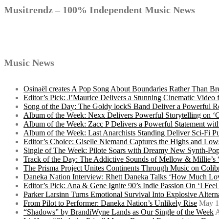
navigation
Musitrendz – 100% Independent Music News
Music News
Osinaël creates A Pop Song About Boundaries Rather Than Br
Editor’s Pick: J’Maurice Delivers a Stunning Cinematic Vide
Song of the Day: The Goldy lockS Band Deliver a Powerful R
Album of the Week: Nexx Delivers Powerful Storytelling on
Album of the Week: Zacc P Delivers a Powerful Statement wi
Album of the Week: Last Anarchists Standing Deliver Sci-Fi 
Editor’s Choice: Giselle Niemand Captures the Highs and L
Single of The Week: Pilote Soars with Dreamy New Synth-Pop
Track of the Day: The Addictive Sounds of Mellow & Millie’s
The Prisma Project Unites Continents Through Music on Colib
Daneka Nation Interview: Rhett Daneka Talks ‘How Much Lov
Editor’s Pick: Ana & Gene Ignite 90’s Indie Passion On ‘I Fee
Parker Larsinn Turns Emotional Survival Into Explosive Alt
From Pilot to Performer: Daneka Nation’s Unlikely Rise
May 1
“Shadows” by BrandiWyne Lands as Our Single of the Week
A