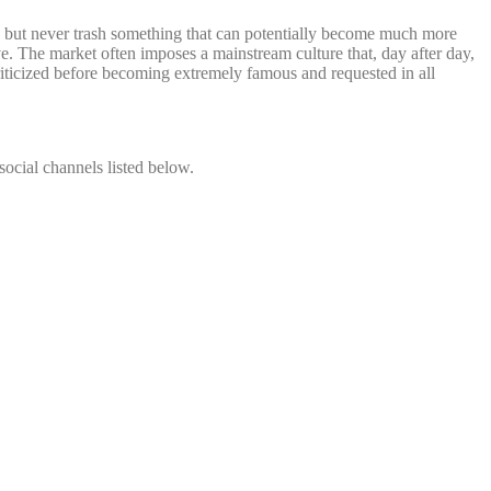
 but never trash something that can potentially become much more
ve. The market often imposes a mainstream culture that, day after day,
 criticized before becoming extremely famous and requested in all
social channels listed below.