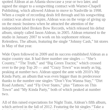
spotted Aldean at an Atlanta showcase a year or two later, and
signed the singer to a songwriting contract with Warner-Chapell
Publishing, which allowed Aldean to move to Nashville in 1998.
When a couple of recording deals fell through and his songwriting
contract was about to expire, Aldean was on the verge of giving up
on the music business when he attracted the attention of the
independent label Broken Bow Records, which released his debut
album, simply called Jason Aldean, in 2005. Aldean returned to the
studio in January 2007 to work on his sophomore release,
Relentless. The album, featuring the single “Johnny Cash,” hit stores
in May of that year.
Wide Open followed in 2009 and its success established Aldean as a
major country star. It had three number one singles — “She’s
Country,” “The Truth,” and “Big Green Tractor,” which crossed
over to the pop Top 20 — and “Crazy Town” was nearly as big,
peaking at number two. Aldean upped the ante with 2010’s My
Kinda Party, an album that was even bigger than its predecessor
thanks to the number one singles “Don’t You Wanna Stay,” “Dirt
Road Anthem,” and “Fly Over States,” plus “Tattoos on This
Town” and “My Kinda Party,” both of which peaked at number
two.
All of this raised expectations for Night Train, Aldean’s fifth album,
which arrived in the fall of 2012. Featuring the hit singles “Take a