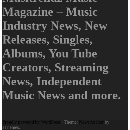
Magazine – Music
Industry News, New
Releases, Singles,
Albums, You Tube
Creators, Streaming
News, Independent
Music News and more.
Proudly powered by WordPress
|
Theme:
NewsAnchor
by
aThemes.