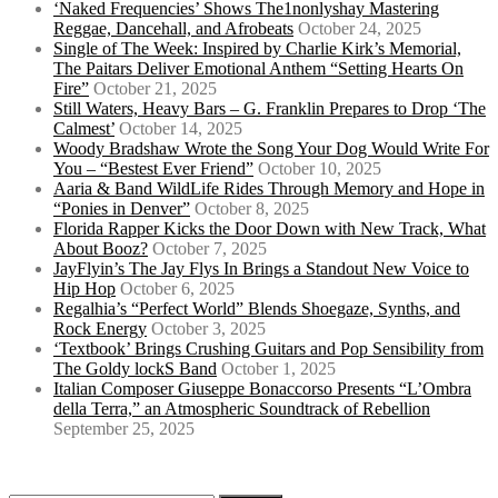
‘Naked Frequencies’ Shows The1nonlyshay Mastering
Reggae, Dancehall, and Afrobeats
October 24, 2025
Single of The Week: Inspired by Charlie Kirk’s Memorial,
The Paitars Deliver Emotional Anthem “Setting Hearts On
Fire”
October 21, 2025
Still Waters, Heavy Bars – G. Franklin Prepares to Drop ‘The
Calmest’
October 14, 2025
Woody Bradshaw Wrote the Song Your Dog Would Write For
You – “Bestest Ever Friend”
October 10, 2025
Aaria & Band WildLife Rides Through Memory and Hope in
“Ponies in Denver”
October 8, 2025
Florida Rapper Kicks the Door Down with New Track, What
About Booz?
October 7, 2025
JayFlyin’s The Jay Flys In Brings a Standout New Voice to
Hip Hop
October 6, 2025
Regalhia’s “Perfect World” Blends Shoegaze, Synths, and
Rock Energy
October 3, 2025
‘Textbook’ Brings Crushing Guitars and Pop Sensibility from
The Goldy lockS Band
October 1, 2025
Italian Composer Giuseppe Bonaccorso Presents “L’Ombra
della Terra,” an Atmospheric Soundtrack of Rebellion
September 25, 2025