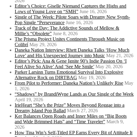
2026
Editor’s Choice: Giselle Niemand Captures the Highs and
Lows of Young Love on “SMH”
June 16, 2026
Single of The Week: Pilote Soars with Dreamy New Synth-
Pop Single “Perseverance
June 16, 2026
Track of the Day: The Addictive Sounds of Mellow &
Millie’s “Obsolete”
June 8, 2026
The Prisma Project Unites Continents Through Music on
Colibrí
May 29, 2026
Daneka Nation Interview: Rhett Daneka Talks ‘How Much
Love’ and His Unexpected Journey into Music
May 21, 2026
Editor’s Pick: Ana & Gene Ignite 90’s Indie Passion On ‘I
Feel Alive So Alive’ And ‘See Me Smile’
May 20, 2026
Parker Larsinn Turns Emotional Survival Into Explosive
Alternative Rock on DIRTBAG
May 19, 2026
From Pilot to Performer: Daneka Nation’s Unlikely Rise
May
1, 2026
“Shadows” by BrandiWyne Lands as Our Single of the Week
April 19, 2026
IrieHeart “She’s the Prize” Moves Beyond Reggae into a
Dreamy Island Pop Ballad
March 27, 2026
Ker Balances Open Roads and Inner Miles on “Big Boots
and Wide Brimmed Hats” and “Time Traveler”
March 9,
2026
How Tina Win’s Self-Titled EP Earns Every Bit of Attitude It