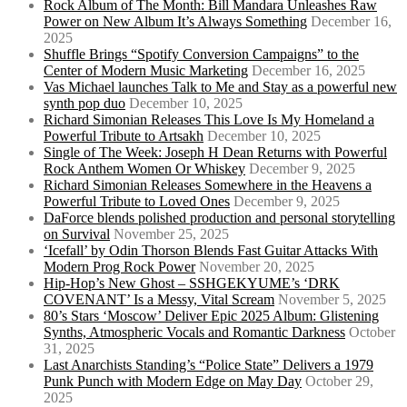
Rock Album of The Month: Bill Mandara Unleashes Raw
Power on New Album It’s Always Something
December 16,
2025
Shuffle Brings “Spotify Conversion Campaigns” to the
Center of Modern Music Marketing
December 16, 2025
Vas Michael launches Talk to Me and Stay as a powerful new
synth pop duo
December 10, 2025
Richard Simonian Releases This Love Is My Homeland a
Powerful Tribute to Artsakh
December 10, 2025
Single of The Week: Joseph H Dean Returns with Powerful
Rock Anthem Women Or Whiskey
December 9, 2025
Richard Simonian Releases Somewhere in the Heavens a
Powerful Tribute to Loved Ones
December 9, 2025
DaForce blends polished production and personal storytelling
on Survival
November 25, 2025
‘Icefall’ by Odin Thorson Blends Fast Guitar Attacks With
Modern Prog Rock Power
November 20, 2025
Hip-Hop’s New Ghost – SSHGEKYUME’s ‘DRK
COVENANT’ Is a Messy, Vital Scream
November 5, 2025
80’s Stars ‘Moscow’ Deliver Epic 2025 Album: Glistening
Synths, Atmospheric Vocals and Romantic Darkness
October
31, 2025
Last Anarchists Standing’s “Police State” Delivers a 1979
Punk Punch with Modern Edge on May Day
October 29,
2025