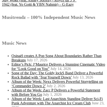
Post
Stay Woke (feat. Ashley Sorrell) – Royce da 5’9″
1942 (feat. Yo Gotti & YBN Nahmir) – G-Eazy
navigation
Musitrendz – 100% Independent Music News
Music News
Osinaël creates A Pop Song About Boundaries Rather Than
Breakups
July 17, 2026
Editor’s Pick: J’Maurice Delivers a Stunning Cinematic Video
for “Look Good on You”
July 14, 2026
Song of the Day: The Goldy lockS Band Deliver a Powerful
Rock Ballad with ‘Tear Yourself Down’
July 13, 2026
Album of the Week: Nexx Delivers Powerful Storytelling on
‘Commander Down 2’
July 2, 2026
Album of the Week: Zacc P Delivers a Powerful Statement
with Before You Go
July 1, 2026
Album of the Week: Last Anarchists Standing Deliver Sci-Fi
Punk Adventure with The Anarchist Ice Cream Club
June 23,