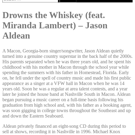
for:
Drowns the Whiskey (feat.
Miranda Lambert) – Jason
Aldean
A Macon, Georgia-born singer/songwriter, Jason Aldean quietly
turned into a genuine country superstar in the back half of the 2000s.
His parents separated when he was three years old, and he spent his
childhood with his mother in Macon through the school year while
spending the summers with his father in Homestead, Florida. Early
on, he fell under the spell of country music and made his first public
appearance as a singer at a VFW hall in Macon when he was 14
years old. Soon he was a regular at area talent contests, and a year
later he joined the house band at Nashville South in Macon. Aldean
began pursuing a music career on a full-time basis following his
graduation from high school and, with his father as a booking agent,
was soon gigging in college towns throughout the Southeast and up
and down the Eastern Seaboard.
Aldean privately financed an eight-song CD during this period to
sell at shows, recording it in Nashville in 1996. Michael Knox