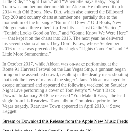
Little Ride,” “Night Train,” and “When She Says Baby,” Night
Train was another number one hit for Aldean. He followed it up in
2014 with Old Boots, New Dirt, which also entered the Billboard
Top 200 and country charts at number one, partially due to the
momentum of the hit single “Burnin’ It Down.” Old Boots, New
Dirt generated three other Top Ten hits — “Just Gettin’ Started,”
“Tonight Looks Good on You,” and “Gonna Know We Were Here”
— that kept it on the charts into 2015. The next year, he delivered
his seventh studio album, They Don’t Know, whose September
2016 release was preceded by the singles “Lights Come On” and “A
Little More Summertime.”
In October 2017, while Aldean was on-stage performing at the
Route 91 Harvest Festival on the Las Vegas Strip, a gunman began
firing on the assembled crowd, resulting in the deadly mass shooting
that took the lives of many of the singer’s fans. Aldean managed to
escape unharmed and appeared the following weekend on Saturday
Night Live performing a cover of Tom Petty’s “I Won’t Back
Down.” In January 2018 he released “You Make It Easy,” the lead
single from his Rearview Town album. Completed prior to the
Vegas tragedy, Rearview Town appeared in April 2018. ~ Steve
Leggett
Stream or Download this Release from the Apple New Music Feeds