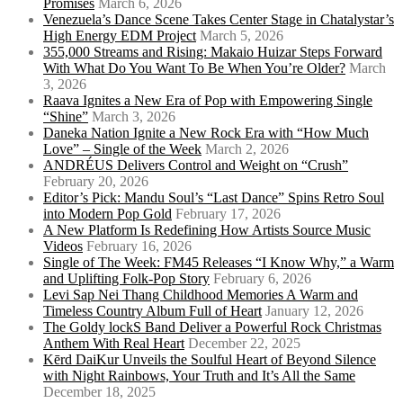
Promises
March 6, 2026
Venezuela’s Dance Scene Takes Center Stage in Chatalystar’s
High Energy EDM Project
March 5, 2026
355,000 Streams and Rising: Makaio Huizar Steps Forward
With What Do You Want To Be When You’re Older?
March
3, 2026
Raava Ignites a New Era of Pop with Empowering Single
“Shine”
March 3, 2026
Daneka Nation Ignite a New Rock Era with “How Much
Love” – Single of the Week
March 2, 2026
ANDRÉUS Delivers Control and Weight on “Crush”
February 20, 2026
Editor’s Pick: Mandu Soul’s “Last Dance” Spins Retro Soul
into Modern Pop Gold
February 17, 2026
A New Platform Is Redefining How Artists Source Music
Videos
February 16, 2026
Single of The Week: FM45 Releases “I Know Why,” a Warm
and Uplifting Folk-Pop Story
February 6, 2026
Levi Sap Nei Thang Childhood Memories A Warm and
Timeless Country Album Full of Heart
January 12, 2026
The Goldy lockS Band Deliver a Powerful Rock Christmas
Anthem With Real Heart
December 22, 2025
Kērd DaiKur Unveils the Soulful Heart of Beyond Silence
with Night Rainbows, Your Truth and It’s All the Same
December 18, 2025