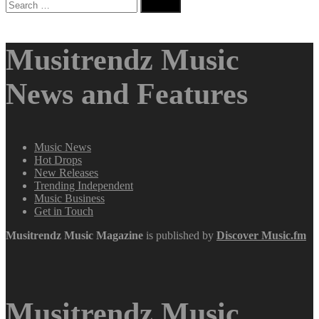
Search
for:
Musitrendz Music
News and Features
Music News
Hot Drops
New Releases
Trending Independent
Music Business
Get in Touch
Musitrendz
Music Magazine
is published by
Discover Music.fm
Musitrendz Music