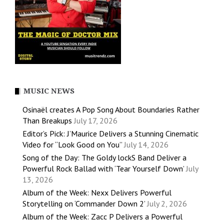
MUSIC NEWS
Osinaël creates A Pop Song About Boundaries Rather
Than Breakups
July 17, 2026
Editor’s Pick: J’Maurice Delivers a Stunning Cinematic
Video for “Look Good on You”
July 14, 2026
Song of the Day: The Goldy lockS Band Deliver a
Powerful Rock Ballad with ‘Tear Yourself Down’
July
13, 2026
Album of the Week: Nexx Delivers Powerful
Storytelling on ‘Commander Down 2’
July 2, 2026
Album of the Week: Zacc P Delivers a Powerful