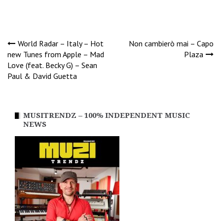
Post
World Radar – Italy – Hot
Non cambierò mai – Capo
new Tunes from Apple – Mad
Plaza
Love (feat. Becky G) – Sean
navigation
Paul & David Guetta
MUSITRENDZ – 100% INDEPENDENT MUSIC
NEWS