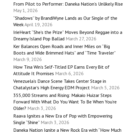
From Pilot to Performer: Daneka Nation’s Unlikely Rise
May 1, 2026
“Shadows” by BrandiWyne Lands as Our Single of the
Week
April 19, 2026
IrieHeart “She’s the Prize” Moves Beyond Reggae into a
Dreamy Island Pop Ballad
March 27, 2026
Ker Balances Open Roads and Inner Miles on “Big
Boots and Wide Brimmed Hats” and “Time Traveler”
March 9, 2026
How Tina Win’s Self-Titled EP Earns Every Bit of
Attitude It Promises
March 6, 2026
Venezuela’s Dance Scene Takes Center Stage in
Chatalystar’s High Energy EDM Project
March 5, 2026
355,000 Streams and Rising: Makaio Huizar Steps
Forward With What Do You Want To Be When You’re
Older?
March 3, 2026
Raava Ignites a New Era of Pop with Empowering
Single “Shine”
March 3, 2026
Daneka Nation Ignite a New Rock Era with “How Much