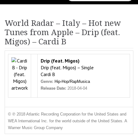
for:
World Radar – Italy – Hot new
Tunes from Apple – Drip (feat.
Migos) – Cardi B
Drip (feat. Migos)
Drip (feat. Migos) – Single
Cardi B
Genre:
Hip-Hop/Rap
Musica
Release Date:
2018-04-04
© ℗ 2018 Atlantic Recording Corporation for the United States and
WEA International Inc. for the world outside of the United States. A
Warner Music Group Company