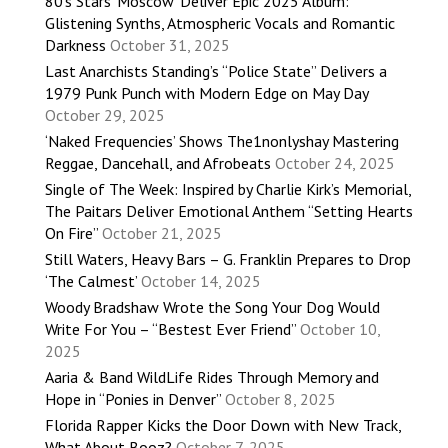
80’s Stars ‘Moscow’ Deliver Epic 2025 Album:
Glistening Synths, Atmospheric Vocals and Romantic
Darkness
October 31, 2025
Last Anarchists Standing’s “Police State” Delivers a
1979 Punk Punch with Modern Edge on May Day
October 29, 2025
‘Naked Frequencies’ Shows The1nonlyshay Mastering
Reggae, Dancehall, and Afrobeats
October 24, 2025
Single of The Week: Inspired by Charlie Kirk’s Memorial,
The Paitars Deliver Emotional Anthem “Setting Hearts
On Fire”
October 21, 2025
Still Waters, Heavy Bars – G. Franklin Prepares to Drop
‘The Calmest’
October 14, 2025
Woody Bradshaw Wrote the Song Your Dog Would
Write For You – “Bestest Ever Friend”
October 10,
2025
Aaria & Band WildLife Rides Through Memory and
Hope in “Ponies in Denver”
October 8, 2025
Florida Rapper Kicks the Door Down with New Track,
What About Booz?
October 7, 2025