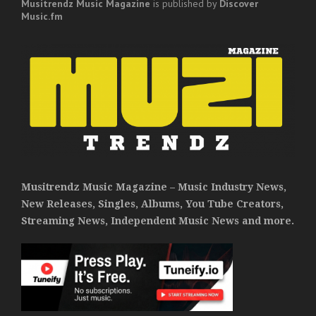
Musitrendz
Music Magazine
is published by
Discover
Music.fm
Musitrendz Music Magazine – Music Industry News,
New Releases, Singles, Albums, You Tube Creators,
Streaming News, Independent Music News and more.