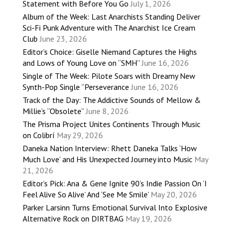
Statement with Before You Go
July 1, 2026
Album of the Week: Last Anarchists Standing Deliver
Sci-Fi Punk Adventure with The Anarchist Ice Cream
Club
June 23, 2026
Editor’s Choice: Giselle Niemand Captures the Highs
and Lows of Young Love on “SMH”
June 16, 2026
Single of The Week: Pilote Soars with Dreamy New
Synth-Pop Single “Perseverance
June 16, 2026
Track of the Day: The Addictive Sounds of Mellow &
Millie’s “Obsolete”
June 8, 2026
The Prisma Project Unites Continents Through Music
on Colibrí
May 29, 2026
Daneka Nation Interview: Rhett Daneka Talks ‘How
Much Love’ and His Unexpected Journey into Music
May
21, 2026
Editor’s Pick: Ana & Gene Ignite 90’s Indie Passion On ‘I
Feel Alive So Alive’ And ‘See Me Smile’
May 20, 2026
Parker Larsinn Turns Emotional Survival Into Explosive
Alternative Rock on DIRTBAG
May 19, 2026