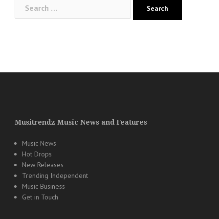
Search
for:
Musitrendz Music News and Features
Music News
Hot Drops
New Releases
Trending Independent
Music Business
Get in Touch