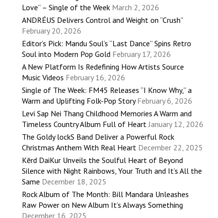
Love” – Single of the Week
March 2, 2026
ANDRÉUS Delivers Control and Weight on “Crush”
February 20, 2026
Editor’s Pick: Mandu Soul’s “Last Dance” Spins Retro
Soul into Modern Pop Gold
February 17, 2026
A New Platform Is Redefining How Artists Source
Music Videos
February 16, 2026
Single of The Week: FM45 Releases “I Know Why,” a
Warm and Uplifting Folk-Pop Story
February 6, 2026
Levi Sap Nei Thang Childhood Memories A Warm and
Timeless Country Album Full of Heart
January 12, 2026
The Goldy lockS Band Deliver a Powerful Rock
Christmas Anthem With Real Heart
December 22, 2025
Kērd DaiKur Unveils the Soulful Heart of Beyond
Silence with Night Rainbows, Your Truth and It’s All the
Same
December 18, 2025
Rock Album of The Month: Bill Mandara Unleashes
Raw Power on New Album It’s Always Something
December 16, 2025