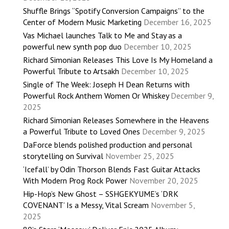
Shuffle Brings “Spotify Conversion Campaigns” to the
Center of Modern Music Marketing
December 16, 2025
Vas Michael launches Talk to Me and Stay as a
powerful new synth pop duo
December 10, 2025
Richard Simonian Releases This Love Is My Homeland a
Powerful Tribute to Artsakh
December 10, 2025
Single of The Week: Joseph H Dean Returns with
Powerful Rock Anthem Women Or Whiskey
December 9,
2025
Richard Simonian Releases Somewhere in the Heavens
a Powerful Tribute to Loved Ones
December 9, 2025
DaForce blends polished production and personal
storytelling on Survival
November 25, 2025
‘Icefall’ by Odin Thorson Blends Fast Guitar Attacks
With Modern Prog Rock Power
November 20, 2025
Hip-Hop’s New Ghost – SSHGEKYUME’s ‘DRK
COVENANT’ Is a Messy, Vital Scream
November 5,
2025