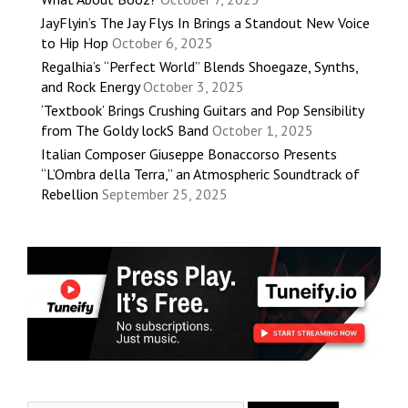
JayFlyin’s The Jay Flys In Brings a Standout New Voice
to Hip Hop
October 6, 2025
Regalhia’s “Perfect World” Blends Shoegaze, Synths,
and Rock Energy
October 3, 2025
‘Textbook’ Brings Crushing Guitars and Pop Sensibility
from The Goldy lockS Band
October 1, 2025
Italian Composer Giuseppe Bonaccorso Presents
“L’Ombra della Terra,” an Atmospheric Soundtrack of
Rebellion
September 25, 2025