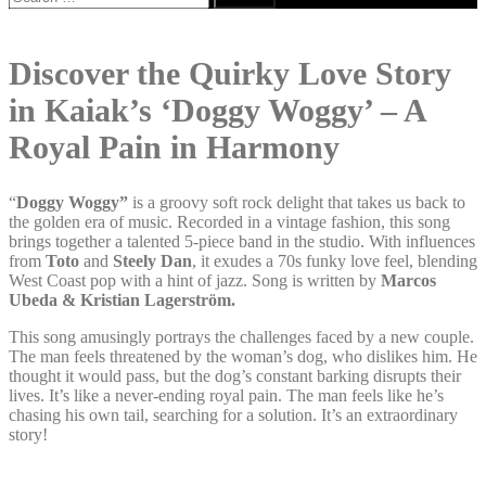
for:
Discover the Quirky Love Story
in Kaiak’s ‘Doggy Woggy’ – A
Royal Pain in Harmony
“
Doggy Woggy”
is a groovy soft rock delight that takes us back to
the golden era of music. Recorded in a vintage fashion, this song
brings together a talented 5-piece band in the studio. With influences
from
Toto
and
Steely Dan
, it exudes a 70s funky love feel, blending
West Coast pop with a hint of jazz. Song is written by
Marcos
Ubeda & Kristian Lagerström.
This song amusingly portrays the challenges faced by a new couple.
The man feels threatened by the woman’s dog, who dislikes him. He
thought it would pass, but the dog’s constant barking disrupts their
lives. It’s like a never-ending royal pain. The man feels like he’s
chasing his own tail, searching for a solution. It’s an extraordinary
story!