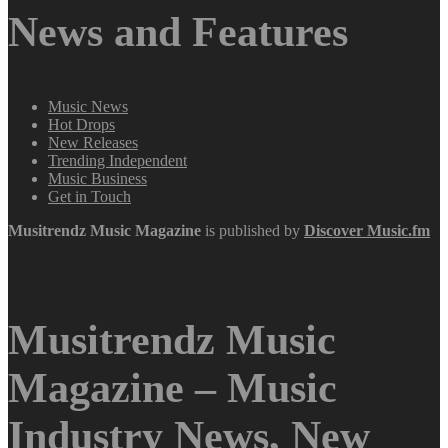
News and Features
Music News
Hot Drops
New Releases
Trending Independent
Music Business
Get in Touch
Musitrendz
Music Magazine
is published by
Discover Music.fm
Musitrendz Music
Magazine – Music
Industry News, New