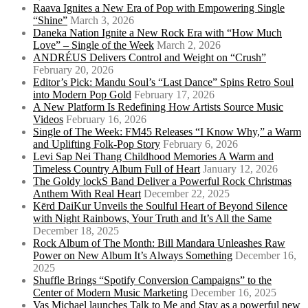
Raava Ignites a New Era of Pop with Empowering Single
“Shine”
March 3, 2026
Daneka Nation Ignite a New Rock Era with “How Much
Love” – Single of the Week
March 2, 2026
ANDRÉUS Delivers Control and Weight on “Crush”
February 20, 2026
Editor’s Pick: Mandu Soul’s “Last Dance” Spins Retro Soul
into Modern Pop Gold
February 17, 2026
A New Platform Is Redefining How Artists Source Music
Videos
February 16, 2026
Single of The Week: FM45 Releases “I Know Why,” a Warm
and Uplifting Folk-Pop Story
February 6, 2026
Levi Sap Nei Thang Childhood Memories A Warm and
Timeless Country Album Full of Heart
January 12, 2026
The Goldy lockS Band Deliver a Powerful Rock Christmas
Anthem With Real Heart
December 22, 2025
Kērd DaiKur Unveils the Soulful Heart of Beyond Silence
with Night Rainbows, Your Truth and It’s All the Same
December 18, 2025
Rock Album of The Month: Bill Mandara Unleashes Raw
Power on New Album It’s Always Something
December 16,
2025
Shuffle Brings “Spotify Conversion Campaigns” to the
Center of Modern Music Marketing
December 16, 2025
Vas Michael launches Talk to Me and Stay as a powerful new