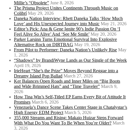
Millie’s “Obsolete”
June 8, 2026
The Prisma Project Unites Continents Through Music on
Colibrí
May 29, 2026
Daneka Nation Interview: Rhett Daneka Talks ‘How Much
Love’ and His Unexpected Journey into Music
May 21, 2026
Editor’s Pick: Ana & Gene Ignite 90’s Indie Passion On ‘I
Feel Alive So Alive’ And ‘See Me Smile’
May 20, 2026
Parker Larsinn Turns Emotional Survival Into Explosive
Alternative Rock on DIRTBAG
May 19, 2026
From Pilot to Performer: Daneka Nation’s Unlikely Rise
May
1, 2026
“Shadows” by BrandiWyne Lands as Our Single of the Week
April 19, 2026
IrieHeart “She’s the Prize” Moves Beyond Reggae into a
Dreamy Island Pop Ballad
March 27, 2026
Ker Balances Open Roads and Inner Miles on “Big Boots
and Wide Brimmed Hats” and “Time Traveler”
March 9,
2026
How Tina Win’s Self-Titled EP Earns Every Bit of Attitude It
Promises
March 6, 2026
Venezuela’s Dance Scene Takes Center Stage in Chatalystar’s
High Energy EDM Project
March 5, 2026
355,000 Streams and Rising: Makaio Huizar Steps Forward
With What Do You Want To Be When You’re Older?
March
3, 2026