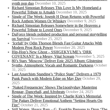
synth pop duo
December 10, 2025
Richard Simonian Releases This Love Is My Homeland a
Powerful Tribute to Artsakh
December 10, 2025
Single of The Week: Joseph H Dean Returns with Powerful
Rock Anthem Women Or Whiskey
December 9, 2025
Richard Simonian Releases Somewhere in the Heavens a
Powerful Tribute to Loved Ones
December 9, 2025
DaForce blends polished production and personal storytelling
on Survival
November 25, 2025
‘Icefall’ by Odin Thorson Blends Fast Guitar Attacks With
Modern Prog Rock Power
November 20, 2025
Hip-Hop’s New Ghost – SSHGEKYUME’s ‘DRK
COVENANT’ Is a Messy, Vital Scream
November 5, 2025
80’s Stars ‘Moscow’ Deliver Epic 2025 Album: Glistening
Synths, Atmospheric Vocals and Romantic Darkness
October
31, 2025
Last Anarchists Standing’s “Police State” Delivers a 1979
Punk Punch with Modern Edge on May Day
October 29,
2025
‘Naked Frequencies’ Shows The1nonlyshay Mastering
Reggae, Dancehall, and Afrobeats
October 24, 2025
Single of The Week: Inspired by Charlie Kirk’s Memorial,
The Paitars Deliver Emotional Anthem “Setting Hearts On
Fire”
October 21, 2025
Still Waters, Heavy Bars – G. Franklin Prepares to Drop ‘The