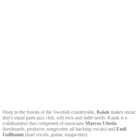
Deep in the forests of the Swedish countryside,
Kaiak
makes music
that’s equal parts jazz club, soft rock and indie nerds. Kaiak is a
collaborative duo comprised of musicians
Marcos Ubeda
(keyboards, producer, songwriter, all backing vocals) and
Emil
Gullhamn
(lead vocals, guitar, songwriter).