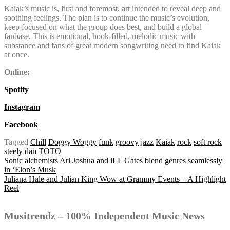
Kaiak’s music is, first and foremost, art intended to reveal deep and
soothing feelings. The plan is to continue the music’s evolution,
keep focused on what the group does best, and build a global
fanbase. This is emotional, hook-filled, melodic music with
substance and fans of great modern songwriting need to find Kaiak
at once.
Online:
Spotify
Instagram
Facebook
Tagged
Chill
Doggy Woggy
funk
groovy
jazz
Kaiak
rock
soft rock
steely dan
TOTO
Post
Sonic alchemists Ari Joshua and iLL Gates blend genres seamlessly
in ‘Elon’s Musk
Juliana Hale and Julian King Wow at Grammy Events – A Highlight
Reel
navigation
Musitrendz – 100% Independent Music News