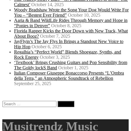
Calmest’
October 14, 2025
Woody Bradshaw Wrote the Song Your Dog Would Write For
You – “Bestest Ever Friend”
October 10, 2025
Aaria & Band WildLife Rides Through Memory and Hope in
“Ponies in Denver”
October 8, 2025
Florida Rapper Kicks the Door Down with New Track, What
About Booz?
October 7, 2025
JayFlyin’s The Jay Flys In Brings a Standout New Voice to
Hip Hop
October 6, 2025
Regalhia’s “Perfect World” Blends Shoegaze, Synths, and
Rock Energy
October 3, 2025
‘Textbook’ Brings Crushing Guitars and Pop Sensibility from
The Goldy lockS Band
October 1, 2025
Italian Composer Giuseppe Bonaccorso Presents “L’Ombra
della Terra,” an Atmospheric Soundtrack of Rebellion
September 25, 2025
Search
for:
Musitrendz Music