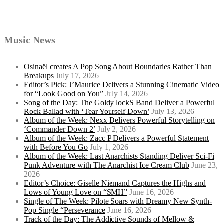
Music News
Osinaël creates A Pop Song About Boundaries Rather Than
Breakups
July 17, 2026
Editor’s Pick: J’Maurice Delivers a Stunning Cinematic Video
for “Look Good on You”
July 14, 2026
Song of the Day: The Goldy lockS Band Deliver a Powerful
Rock Ballad with ‘Tear Yourself Down’
July 13, 2026
Album of the Week: Nexx Delivers Powerful Storytelling on
‘Commander Down 2’
July 2, 2026
Album of the Week: Zacc P Delivers a Powerful Statement
with Before You Go
July 1, 2026
Album of the Week: Last Anarchists Standing Deliver Sci-Fi
Punk Adventure with The Anarchist Ice Cream Club
June 23,
2026
Editor’s Choice: Giselle Niemand Captures the Highs and
Lows of Young Love on “SMH”
June 16, 2026
Single of The Week: Pilote Soars with Dreamy New Synth-
Pop Single “Perseverance
June 16, 2026
Track of the Day: The Addictive Sounds of Mellow &