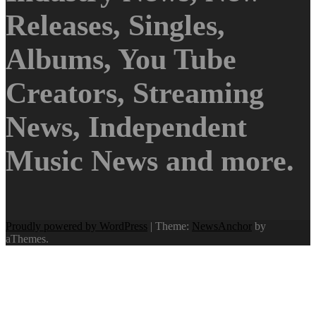
Releases, Singles,
Albums, You Tube
Creators, Streaming
News, Independent
Music News and more.
Proudly powered by WordPress
|
Theme:
NewsAnchor
by
aThemes.