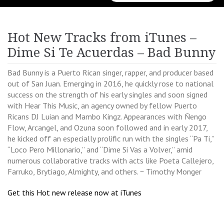
for:
Hot New Tracks from iTunes –
Dime Si Te Acuerdas – Bad Bunny
Bad Bunny is a Puerto Rican singer, rapper, and producer based
out of San Juan. Emerging in 2016, he quickly rose to national
success on the strength of his early singles and soon signed
with Hear This Music, an agency owned by fellow Puerto
Ricans DJ Luian and Mambo Kingz. Appearances with Ñengo
Flow, Arcangel, and Ozuna soon followed and in early 2017,
he kicked off an especially prolific run with the singles “Pa Ti,”
“Loco Pero Millonario,” and “Dime Si Vas a Volver,” amid
numerous collaborative tracks with acts like Poeta Callejero,
Farruko, Brytiago, Almighty, and others. ~ Timothy Monger
Get this Hot new release now at iTunes