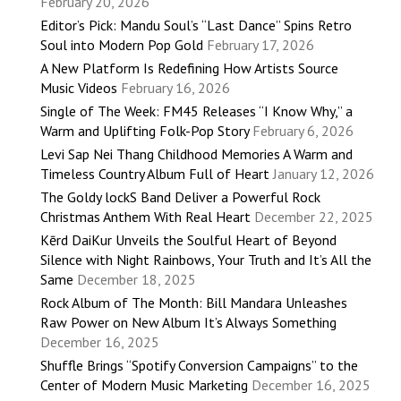
February 20, 2026
Editor’s Pick: Mandu Soul’s “Last Dance” Spins Retro
Soul into Modern Pop Gold
February 17, 2026
A New Platform Is Redefining How Artists Source
Music Videos
February 16, 2026
Single of The Week: FM45 Releases “I Know Why,” a
Warm and Uplifting Folk-Pop Story
February 6, 2026
Levi Sap Nei Thang Childhood Memories A Warm and
Timeless Country Album Full of Heart
January 12, 2026
The Goldy lockS Band Deliver a Powerful Rock
Christmas Anthem With Real Heart
December 22, 2025
Kērd DaiKur Unveils the Soulful Heart of Beyond
Silence with Night Rainbows, Your Truth and It’s All the
Same
December 18, 2025
Rock Album of The Month: Bill Mandara Unleashes
Raw Power on New Album It’s Always Something
December 16, 2025
Shuffle Brings “Spotify Conversion Campaigns” to the
Center of Modern Music Marketing
December 16, 2025