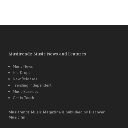
Musitrendz Music News and Features
Music News
Hot Drops
New Releases
Trending Independent
Music Business
Get in Touch
Musitrendz
Music Magazine
is published by
Discover
Music.fm