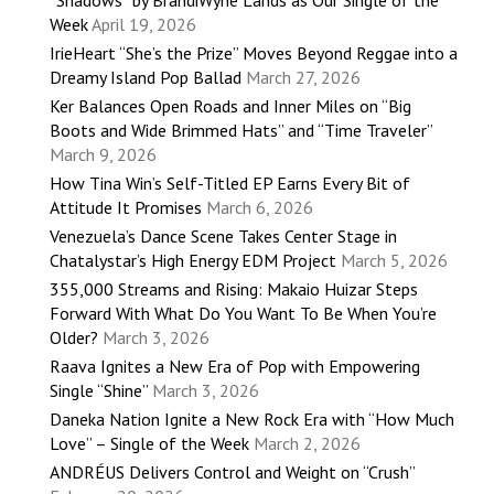
“Shadows” by BrandiWyne Lands as Our Single of the
Week
April 19, 2026
IrieHeart “She’s the Prize” Moves Beyond Reggae into a
Dreamy Island Pop Ballad
March 27, 2026
Ker Balances Open Roads and Inner Miles on “Big
Boots and Wide Brimmed Hats” and “Time Traveler”
March 9, 2026
How Tina Win’s Self-Titled EP Earns Every Bit of
Attitude It Promises
March 6, 2026
Venezuela’s Dance Scene Takes Center Stage in
Chatalystar’s High Energy EDM Project
March 5, 2026
355,000 Streams and Rising: Makaio Huizar Steps
Forward With What Do You Want To Be When You’re
Older?
March 3, 2026
Raava Ignites a New Era of Pop with Empowering
Single “Shine”
March 3, 2026
Daneka Nation Ignite a New Rock Era with “How Much
Love” – Single of the Week
March 2, 2026
ANDRÉUS Delivers Control and Weight on “Crush”