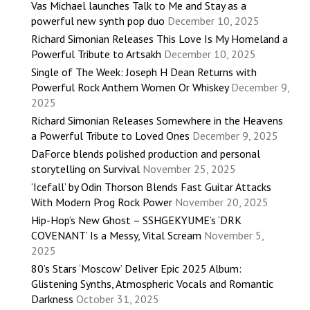
Vas Michael launches Talk to Me and Stay as a
powerful new synth pop duo
December 10, 2025
Richard Simonian Releases This Love Is My Homeland a
Powerful Tribute to Artsakh
December 10, 2025
Single of The Week: Joseph H Dean Returns with
Powerful Rock Anthem Women Or Whiskey
December 9,
2025
Richard Simonian Releases Somewhere in the Heavens
a Powerful Tribute to Loved Ones
December 9, 2025
DaForce blends polished production and personal
storytelling on Survival
November 25, 2025
‘Icefall’ by Odin Thorson Blends Fast Guitar Attacks
With Modern Prog Rock Power
November 20, 2025
Hip-Hop’s New Ghost – SSHGEKYUME’s ‘DRK
COVENANT’ Is a Messy, Vital Scream
November 5,
2025
80’s Stars ‘Moscow’ Deliver Epic 2025 Album:
Glistening Synths, Atmospheric Vocals and Romantic
Darkness
October 31, 2025