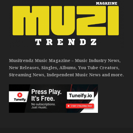
Musitrendz Music Magazine – Music Industry News,
New Releases, Singles, Albums, You Tube Creators,
Streaming News, Independent Music News and more.