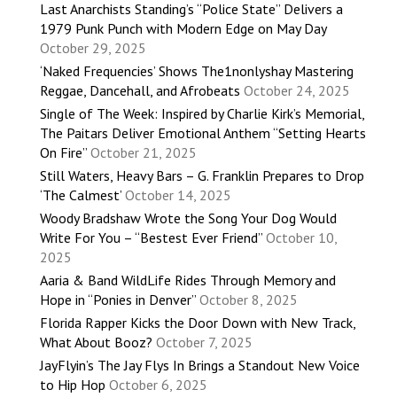
Last Anarchists Standing’s “Police State” Delivers a
1979 Punk Punch with Modern Edge on May Day
October 29, 2025
‘Naked Frequencies’ Shows The1nonlyshay Mastering
Reggae, Dancehall, and Afrobeats
October 24, 2025
Single of The Week: Inspired by Charlie Kirk’s Memorial,
The Paitars Deliver Emotional Anthem “Setting Hearts
On Fire”
October 21, 2025
Still Waters, Heavy Bars – G. Franklin Prepares to Drop
‘The Calmest’
October 14, 2025
Woody Bradshaw Wrote the Song Your Dog Would
Write For You – “Bestest Ever Friend”
October 10,
2025
Aaria & Band WildLife Rides Through Memory and
Hope in “Ponies in Denver”
October 8, 2025
Florida Rapper Kicks the Door Down with New Track,
What About Booz?
October 7, 2025
JayFlyin’s The Jay Flys In Brings a Standout New Voice
to Hip Hop
October 6, 2025