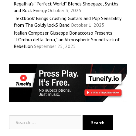
Regalhia’s “Perfect World” Blends Shoegaze, Synths,
and Rock Energy
October 3, 2025
‘Textbook’ Brings Crushing Guitars and Pop Sensibility
from The Goldy lockS Band
October 1, 2025
Italian Composer Giuseppe Bonaccorso Presents
“L’Ombra della Terra,” an Atmospheric Soundtrack of
Rebellion
September 25, 2025
Search
for: