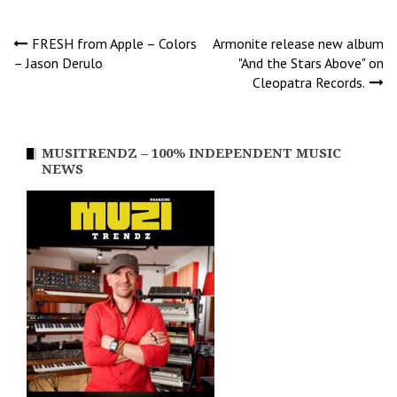
Post
FRESH from Apple – Colors
Armonite release new album
– Jason Derulo
"And the Stars Above" on
Cleopatra Records.
navigation
MUSITRENDZ – 100% INDEPENDENT MUSIC
NEWS