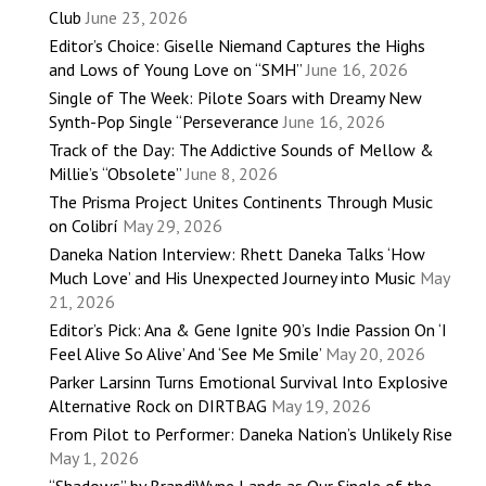
Club
June 23, 2026
Editor’s Choice: Giselle Niemand Captures the Highs
and Lows of Young Love on “SMH”
June 16, 2026
Single of The Week: Pilote Soars with Dreamy New
Synth-Pop Single “Perseverance
June 16, 2026
Track of the Day: The Addictive Sounds of Mellow &
Millie’s “Obsolete”
June 8, 2026
The Prisma Project Unites Continents Through Music
on Colibrí
May 29, 2026
Daneka Nation Interview: Rhett Daneka Talks ‘How
Much Love’ and His Unexpected Journey into Music
May
21, 2026
Editor’s Pick: Ana & Gene Ignite 90’s Indie Passion On ‘I
Feel Alive So Alive’ And ‘See Me Smile’
May 20, 2026
Parker Larsinn Turns Emotional Survival Into Explosive
Alternative Rock on DIRTBAG
May 19, 2026
From Pilot to Performer: Daneka Nation’s Unlikely Rise
May 1, 2026