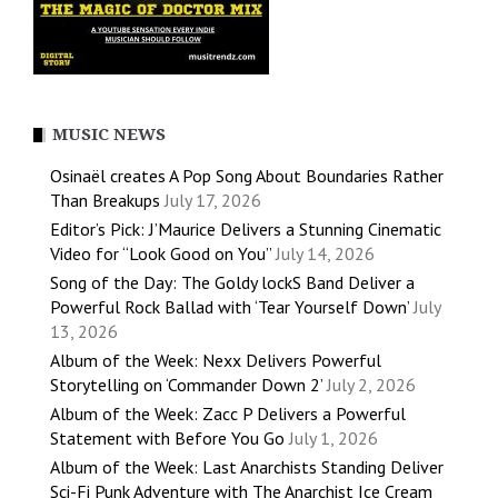
MUSIC NEWS
Osinaël creates A Pop Song About Boundaries Rather
Than Breakups
July 17, 2026
Editor’s Pick: J’Maurice Delivers a Stunning Cinematic
Video for “Look Good on You”
July 14, 2026
Song of the Day: The Goldy lockS Band Deliver a
Powerful Rock Ballad with ‘Tear Yourself Down’
July
13, 2026
Album of the Week: Nexx Delivers Powerful
Storytelling on ‘Commander Down 2’
July 2, 2026
Album of the Week: Zacc P Delivers a Powerful
Statement with Before You Go
July 1, 2026
Album of the Week: Last Anarchists Standing Deliver
Sci-Fi Punk Adventure with The Anarchist Ice Cream