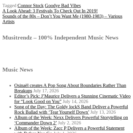
Tagged
Connor Stock
Goodye Bad Vibes
Post
A Look Ahead: 3 Festivals To Check Out In 2019!
Sounds of the 80s – Don’t You Want Me (1980-1983) – Various
Artists
navigation
Musitrendz – 100% Independent Music News
Music News
Osinaël creates A Pop Song About Boundaries Rather Than
Breakups
July 17, 2026
Editor’s Pick: J’Maurice Delivers a Stunning Cinematic Video
for “Look Good on You”
July 14, 2026
Song of the Day: The Goldy lockS Band Deliver a Powerful
Rock Ballad with ‘Tear Yourself Down’
July 13, 2026
Album of the Week: Nexx Delivers Powerful Storytelling on
‘Commander Down 2’
July 2, 2026
Album of the Week: Zacc P Delivers a Powerful Statement