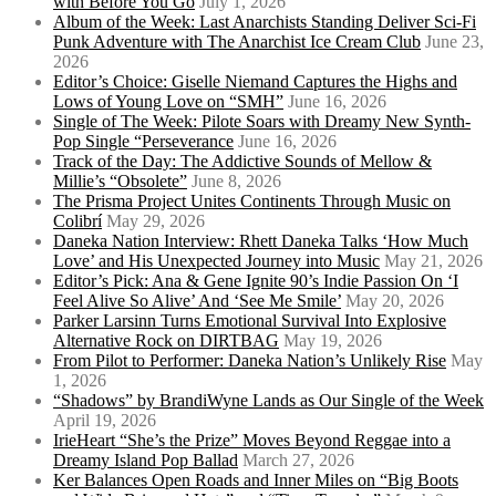
with Before You Go
July 1, 2026
Album of the Week: Last Anarchists Standing Deliver Sci-Fi
Punk Adventure with The Anarchist Ice Cream Club
June 23,
2026
Editor’s Choice: Giselle Niemand Captures the Highs and
Lows of Young Love on “SMH”
June 16, 2026
Single of The Week: Pilote Soars with Dreamy New Synth-
Pop Single “Perseverance
June 16, 2026
Track of the Day: The Addictive Sounds of Mellow &
Millie’s “Obsolete”
June 8, 2026
The Prisma Project Unites Continents Through Music on
Colibrí
May 29, 2026
Daneka Nation Interview: Rhett Daneka Talks ‘How Much
Love’ and His Unexpected Journey into Music
May 21, 2026
Editor’s Pick: Ana & Gene Ignite 90’s Indie Passion On ‘I
Feel Alive So Alive’ And ‘See Me Smile’
May 20, 2026
Parker Larsinn Turns Emotional Survival Into Explosive
Alternative Rock on DIRTBAG
May 19, 2026
From Pilot to Performer: Daneka Nation’s Unlikely Rise
May
1, 2026
“Shadows” by BrandiWyne Lands as Our Single of the Week
April 19, 2026
IrieHeart “She’s the Prize” Moves Beyond Reggae into a
Dreamy Island Pop Ballad
March 27, 2026
Ker Balances Open Roads and Inner Miles on “Big Boots