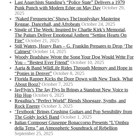
Last Anarchists Standing’s “Police State” Delivers a 1979
Punk Punch with Modern Edge on May Day
October 29,
2025
‘Naked Frequencies’ Shows The1nonlyshay Mastering
Reggae, Dancehall, and Afrobeats
October 24, 2025
Single of The Week: Inspired by Charlie Kirk’s Memorial,
The Paitars Deliver Emotional Anthem “Setting Hearts On
Fire”
October 21, 2025
Still Waters, Heavy Bars – G. Franklin Prepares to Drop ‘The
Calmest’
October 14, 2025
Woody Bradshaw Wrote the Song Your Dog Would Write For
You – “Bestest Ever Friend”
October 10, 2025
Aaria & Band WildLife Rides Through Memory and Hope in
“Ponies in Denver”
October 8, 2025
Florida Rapper Kicks the Door Down with New Track, What
About Booz?
October 7, 2025
JayFlyin’s The Jay Flys In Brings a Standout New Voice to
Hip Hop
October 6, 2025
Regalhia’s “Perfect World” Blends Shoegaze, Synths, and
Rock Energy
October 3, 2025
‘Textbook’ Brings Crushing Guitars and Pop Sensibility from
The Goldy lockS Band
October 1, 2025
Italian Composer Giuseppe Bonaccorso Presents “L’Ombra
della Terra,” an Atmospheric Soundtrack of Rebellion
September 25, 2025