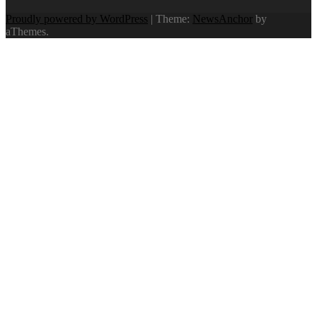
Proudly powered by WordPress
|
Theme:
NewsAnchor
by
aThemes.