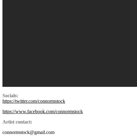
Socials:
https://twitter.com/connormstock
https://www.facebook.com/connormstock
Artist contact:
connormstock@gmail.com