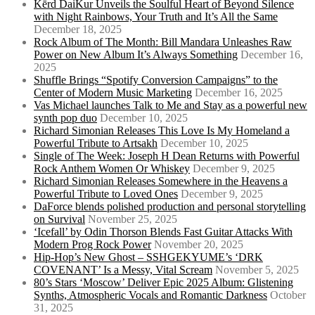
Kērd DaiKur Unveils the Soulful Heart of Beyond Silence
with Night Rainbows, Your Truth and It’s All the Same
December 18, 2025
Rock Album of The Month: Bill Mandara Unleashes Raw
Power on New Album It’s Always Something
December 16,
2025
Shuffle Brings “Spotify Conversion Campaigns” to the
Center of Modern Music Marketing
December 16, 2025
Vas Michael launches Talk to Me and Stay as a powerful new
synth pop duo
December 10, 2025
Richard Simonian Releases This Love Is My Homeland a
Powerful Tribute to Artsakh
December 10, 2025
Single of The Week: Joseph H Dean Returns with Powerful
Rock Anthem Women Or Whiskey
December 9, 2025
Richard Simonian Releases Somewhere in the Heavens a
Powerful Tribute to Loved Ones
December 9, 2025
DaForce blends polished production and personal storytelling
on Survival
November 25, 2025
‘Icefall’ by Odin Thorson Blends Fast Guitar Attacks With
Modern Prog Rock Power
November 20, 2025
Hip-Hop’s New Ghost – SSHGEKYUME’s ‘DRK
COVENANT’ Is a Messy, Vital Scream
November 5, 2025
80’s Stars ‘Moscow’ Deliver Epic 2025 Album: Glistening
Synths, Atmospheric Vocals and Romantic Darkness
October
31, 2025