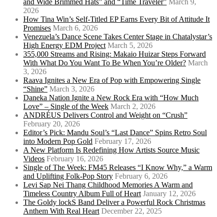
and Wide Brimmed Hats” and “Time Traveler”
March 9,
2026
How Tina Win’s Self-Titled EP Earns Every Bit of Attitude It
Promises
March 6, 2026
Venezuela’s Dance Scene Takes Center Stage in Chatalystar’s
High Energy EDM Project
March 5, 2026
355,000 Streams and Rising: Makaio Huizar Steps Forward
With What Do You Want To Be When You’re Older?
March
3, 2026
Raava Ignites a New Era of Pop with Empowering Single
“Shine”
March 3, 2026
Daneka Nation Ignite a New Rock Era with “How Much
Love” – Single of the Week
March 2, 2026
ANDRÉUS Delivers Control and Weight on “Crush”
February 20, 2026
Editor’s Pick: Mandu Soul’s “Last Dance” Spins Retro Soul
into Modern Pop Gold
February 17, 2026
A New Platform Is Redefining How Artists Source Music
Videos
February 16, 2026
Single of The Week: FM45 Releases “I Know Why,” a Warm
and Uplifting Folk-Pop Story
February 6, 2026
Levi Sap Nei Thang Childhood Memories A Warm and
Timeless Country Album Full of Heart
January 12, 2026
The Goldy lockS Band Deliver a Powerful Rock Christmas
Anthem With Real Heart
December 22, 2025