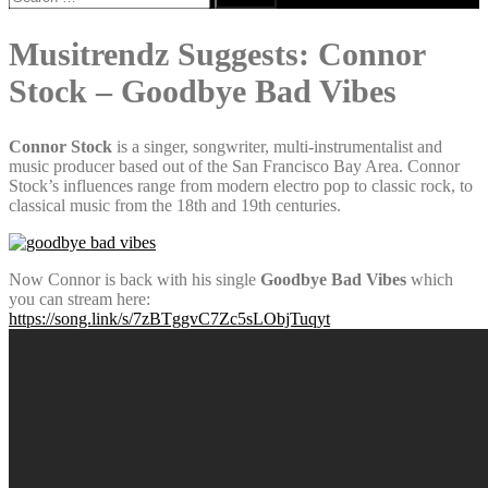
for:
Musitrendz Suggests: Connor
Stock – Goodbye Bad Vibes
Connor Stock
is a singer, songwriter, multi-instrumentalist and
music producer based out of the San Francisco Bay Area. Connor
Stock’s influences range from modern electro pop to classic rock, to
classical music from the 18th and 19th centuries.
Now Connor is back with his single
Goodbye Bad Vibes
which
you can stream here:
https://song.link/s/7zBTggvC7Zc5sLObjTuqyt