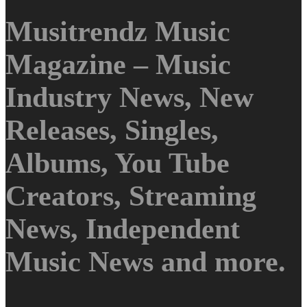
Musitrendz Music
Magazine – Music
Industry News, New
Releases, Singles,
Albums, You Tube
Creators, Streaming
News, Independent
Music News and more.