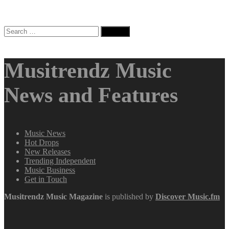
Search
for:
Musitrendz Music
News and Features
Music News
Hot Drops
New Releases
Trending Independent
Music Business
Get in Touch
Musitrendz
Music Magazine
is published by
Discover Music.fm