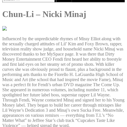
for:
Chun-Li – Nicki Minaj
Influenced by the unpredictable rhymes of Missy Elliot along with
the sexually charged attitudes of Lil’ Kim and Foxy Brown, rapper,
television reality show judge, and household name Nicki Minaj was
discovered thanks to her MySpace page. It was there that Dirty
Money Entertainment CEO Fendi first heard her ability to freestyle
and first laid eyes on her steamy set of promo shots. With killer
curves she was obviously proud to flaunt, plus a background in the
performing arts thanks to the Fiorello H. LaGuardia High School of
Music and Art (the school that had inspired the movie Fame), Minaj
was a perfect fit for Fendi’s urban DVD magazine The Come Up.
She appeared in numerous volumes, including number 11, which
spotlighted her future label boss, superstar rapper Lil Wayne.
Through Fendi, Wayne contacted Minaj and signed her to his Young
Money label. They began to build her career through mixtapes like
Lil Wayne’s Dedication 3 and Minaj’s own Sucka Free. Meanwhile,
appearances on various remixes — everything from T.I.’s “No
Matter What” to Jeffree Star’s club track “Cupcakes Taste Like
Violence” — helped spread the word.