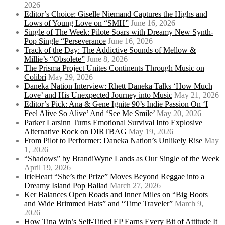
2026
Editor’s Choice: Giselle Niemand Captures the Highs and
Lows of Young Love on “SMH”
June 16, 2026
Single of The Week: Pilote Soars with Dreamy New Synth-
Pop Single “Perseverance
June 16, 2026
Track of the Day: The Addictive Sounds of Mellow &
Millie’s “Obsolete”
June 8, 2026
The Prisma Project Unites Continents Through Music on
Colibrí
May 29, 2026
Daneka Nation Interview: Rhett Daneka Talks ‘How Much
Love’ and His Unexpected Journey into Music
May 21, 2026
Editor’s Pick: Ana & Gene Ignite 90’s Indie Passion On ‘I
Feel Alive So Alive’ And ‘See Me Smile’
May 20, 2026
Parker Larsinn Turns Emotional Survival Into Explosive
Alternative Rock on DIRTBAG
May 19, 2026
From Pilot to Performer: Daneka Nation’s Unlikely Rise
May
1, 2026
“Shadows” by BrandiWyne Lands as Our Single of the Week
April 19, 2026
IrieHeart “She’s the Prize” Moves Beyond Reggae into a
Dreamy Island Pop Ballad
March 27, 2026
Ker Balances Open Roads and Inner Miles on “Big Boots
and Wide Brimmed Hats” and “Time Traveler”
March 9,
2026
How Tina Win’s Self-Titled EP Earns Every Bit of Attitude It