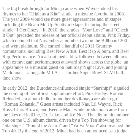
The big breakthrough for Minaj came when Wayne added his
rhymes to her “High as a Kite” single, a mixtape favorite in 2008.
The year 2009 would see more guest appearances and mixtapes,
including the Beam Me Up Scotty mixtape, featuring the street
single “I Get Crazy.” In 2010, the singles “Your Love” and “Check
It Out” preceded the release of her official debut album, Pink Friday,
which debuted that November at number two on the Billboard 200
and went platinum. She earned a handful of 2011 Grammy
nominations, including Best New Artist, Best Rap Album, and Best
Rap Performance. An all-out media blitz followed between albums
with extravagant performances at award shows across the globe, an
appearance as a musical guest on Saturday Night Live, and joining
Madonna — alongside M.I.A. — for her Super Bowl XLVI half-
time show.
In early 2012, the Eurodance-influenced single “Starships” signaled
the coming of her official sophomore effort, Pink Friday: Roman
Reloaded, an album built around her devil-may-care alter ego
“Roman Zolanski.” Guest artists included Nas, Lil Wayne, Rick
Ross, Chris Brown, and Beenie Man, while production came from
the likes of RedOne, Dr. Luke, and Ke’Noe. The album hit number
one on the U.S. album charts, driven by a Top Ten showing for
“Starships.” “Pound the Alarm” and “Va Va Voom” also reached the
Top 40. By the end of 2012, Minaj had been announced as a judge