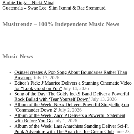
Post
Barbie Tingz – Nicki Minaj
Guatemala – Swae Lee, Slim Jxmmi & Rae Sremmurd
navigation
Musitrendz – 100% Independent Music News
Music News
Osinaël creates A Pop Song About Boundaries Rather Than
Breakups
July 17, 2026
Editor’s Pick: J’Maurice Delivers a Stunning Cinematic Video
for “Look Good on You”
July 14, 2026
Song of the Day: The Goldy lockS Band Deliver a Powerful
Rock Ballad with ‘Tear Yourself Down’
July 13, 2026
Album of the Week: Nexx Delivers Powerful Storytelling on
‘Commander Down 2’
July 2, 2026
Album of the Week: Zacc P Delivers a Powerful Statement
with Before You Go
July 1, 2026
Album of the Week: Last Anarchists Standing Deliver Sci-Fi
Punk Adventure with The Anarchist Ice Cream Club
June 23,