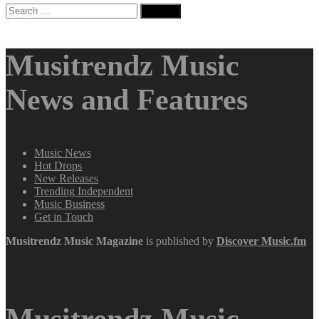
Search
for:
Musitrendz Music
News and Features
Music News
Hot Drops
New Releases
Trending Independent
Music Business
Get in Touch
Musitrendz
Music Magazine
is published by
Discover Music.fm