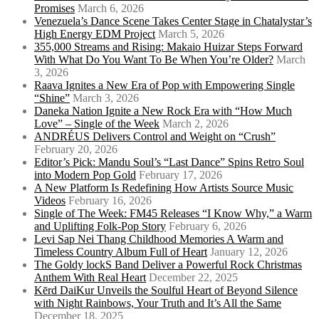
Promises
March 6, 2026
Venezuela’s Dance Scene Takes Center Stage in Chatalystar’s
High Energy EDM Project
March 5, 2026
355,000 Streams and Rising: Makaio Huizar Steps Forward
With What Do You Want To Be When You’re Older?
March
3, 2026
Raava Ignites a New Era of Pop with Empowering Single
“Shine”
March 3, 2026
Daneka Nation Ignite a New Rock Era with “How Much
Love” – Single of the Week
March 2, 2026
ANDRÉUS Delivers Control and Weight on “Crush”
February 20, 2026
Editor’s Pick: Mandu Soul’s “Last Dance” Spins Retro Soul
into Modern Pop Gold
February 17, 2026
A New Platform Is Redefining How Artists Source Music
Videos
February 16, 2026
Single of The Week: FM45 Releases “I Know Why,” a Warm
and Uplifting Folk-Pop Story
February 6, 2026
Levi Sap Nei Thang Childhood Memories A Warm and
Timeless Country Album Full of Heart
January 12, 2026
The Goldy lockS Band Deliver a Powerful Rock Christmas
Anthem With Real Heart
December 22, 2025
Kērd DaiKur Unveils the Soulful Heart of Beyond Silence
with Night Rainbows, Your Truth and It’s All the Same
December 18, 2025