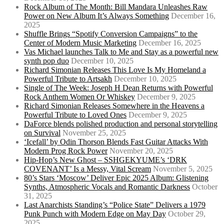
Rock Album of The Month: Bill Mandara Unleashes Raw
Power on New Album It’s Always Something
December 16,
2025
Shuffle Brings “Spotify Conversion Campaigns” to the
Center of Modern Music Marketing
December 16, 2025
Vas Michael launches Talk to Me and Stay as a powerful new
synth pop duo
December 10, 2025
Richard Simonian Releases This Love Is My Homeland a
Powerful Tribute to Artsakh
December 10, 2025
Single of The Week: Joseph H Dean Returns with Powerful
Rock Anthem Women Or Whiskey
December 9, 2025
Richard Simonian Releases Somewhere in the Heavens a
Powerful Tribute to Loved Ones
December 9, 2025
DaForce blends polished production and personal storytelling
on Survival
November 25, 2025
‘Icefall’ by Odin Thorson Blends Fast Guitar Attacks With
Modern Prog Rock Power
November 20, 2025
Hip-Hop’s New Ghost – SSHGEKYUME’s ‘DRK
COVENANT’ Is a Messy, Vital Scream
November 5, 2025
80’s Stars ‘Moscow’ Deliver Epic 2025 Album: Glistening
Synths, Atmospheric Vocals and Romantic Darkness
October
31, 2025
Last Anarchists Standing’s “Police State” Delivers a 1979
Punk Punch with Modern Edge on May Day
October 29,
2025