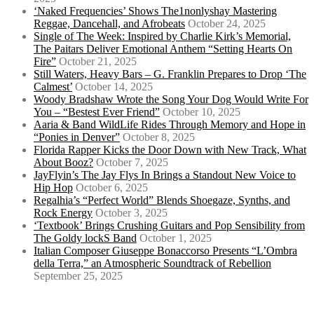
‘Naked Frequencies’ Shows The1nonlyshay Mastering
Reggae, Dancehall, and Afrobeats
October 24, 2025
Single of The Week: Inspired by Charlie Kirk’s Memorial,
The Paitars Deliver Emotional Anthem “Setting Hearts On
Fire”
October 21, 2025
Still Waters, Heavy Bars – G. Franklin Prepares to Drop ‘The
Calmest’
October 14, 2025
Woody Bradshaw Wrote the Song Your Dog Would Write For
You – “Bestest Ever Friend”
October 10, 2025
Aaria & Band WildLife Rides Through Memory and Hope in
“Ponies in Denver”
October 8, 2025
Florida Rapper Kicks the Door Down with New Track, What
About Booz?
October 7, 2025
JayFlyin’s The Jay Flys In Brings a Standout New Voice to
Hip Hop
October 6, 2025
Regalhia’s “Perfect World” Blends Shoegaze, Synths, and
Rock Energy
October 3, 2025
‘Textbook’ Brings Crushing Guitars and Pop Sensibility from
The Goldy lockS Band
October 1, 2025
Italian Composer Giuseppe Bonaccorso Presents “L’Ombra
della Terra,” an Atmospheric Soundtrack of Rebellion
September 25, 2025