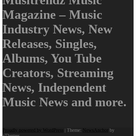
Musitrendz Music
Magazine – Music
Industry News, New
Releases, Singles,
Albums, You Tube
Creators, Streaming
News, Independent
Music News and more.
Proudly powered by WordPress
|
Theme:
NewsAnchor
by
aThemes.