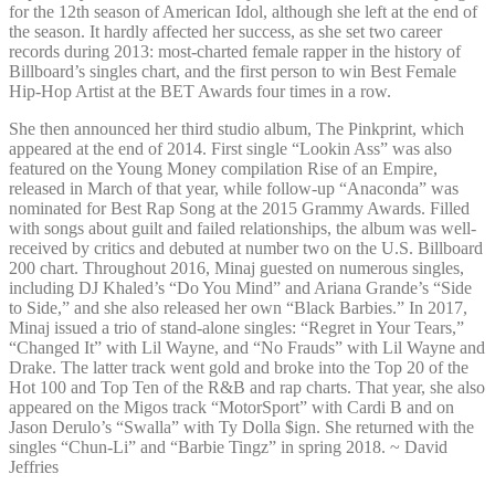
for the 12th season of American Idol, although she left at the end of
the season. It hardly affected her success, as she set two career
records during 2013: most-charted female rapper in the history of
Billboard’s singles chart, and the first person to win Best Female
Hip-Hop Artist at the BET Awards four times in a row.
She then announced her third studio album, The Pinkprint, which
appeared at the end of 2014. First single “Lookin Ass” was also
featured on the Young Money compilation Rise of an Empire,
released in March of that year, while follow-up “Anaconda” was
nominated for Best Rap Song at the 2015 Grammy Awards. Filled
with songs about guilt and failed relationships, the album was well-
received by critics and debuted at number two on the U.S. Billboard
200 chart. Throughout 2016, Minaj guested on numerous singles,
including DJ Khaled’s “Do You Mind” and Ariana Grande’s “Side
to Side,” and she also released her own “Black Barbies.” In 2017,
Minaj issued a trio of stand-alone singles: “Regret in Your Tears,”
“Changed It” with Lil Wayne, and “No Frauds” with Lil Wayne and
Drake. The latter track went gold and broke into the Top 20 of the
Hot 100 and Top Ten of the R&B and rap charts. That year, she also
appeared on the Migos track “MotorSport” with Cardi B and on
Jason Derulo’s “Swalla” with Ty Dolla $ign. She returned with the
singles “Chun-Li” and “Barbie Tingz” in spring 2018. ~ David
Jeffries