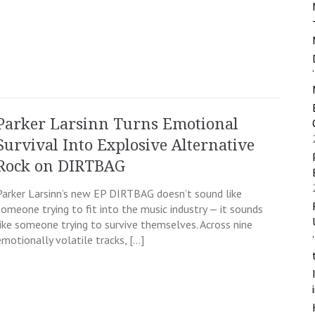
Parker Larsinn Turns Emotional
Survival Into Explosive Alternative
Rock on DIRTBAG
Parker Larsinn’s new EP DIRTBAG doesn’t sound like
someone trying to fit into the music industry — it sounds
like someone trying to survive themselves. Across nine
emotionally volatile tracks, […]