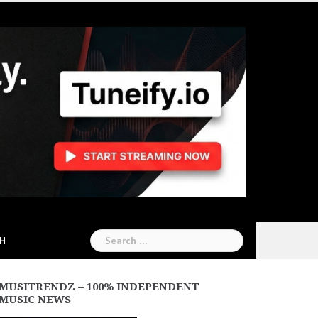
Search
CH
for:
MUSITRENDZ – 100% INDEPENDENT
MUSIC NEWS