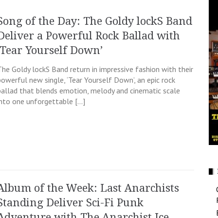
Song of the Day: The Goldy lockS Band
Deliver a Powerful Rock Ballad with
‘Tear Yourself Down’
The Goldy lockS Band return in impressive fashion with their
powerful new single, ‘Tear Yourself Down’, an epic rock
ballad that blends emotion, melody and cinematic scale
into one unforgettable […]
Album of the Week: Last Anarchists
Standing Deliver Sci-Fi Punk
Adventure with The Anarchist Ice