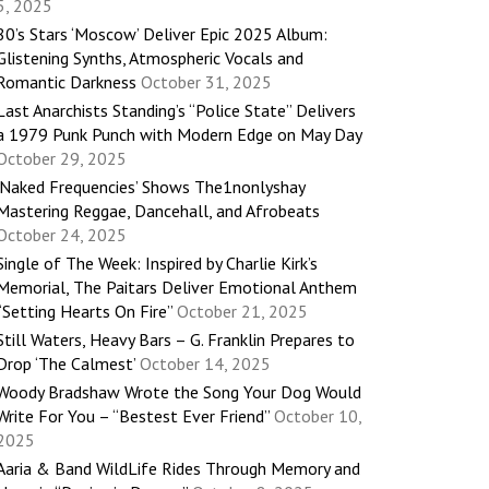
5, 2025
80’s Stars ‘Moscow’ Deliver Epic 2025 Album:
Glistening Synths, Atmospheric Vocals and
Romantic Darkness
October 31, 2025
Last Anarchists Standing’s “Police State” Delivers
a 1979 Punk Punch with Modern Edge on May Day
October 29, 2025
‘Naked Frequencies’ Shows The1nonlyshay
Mastering Reggae, Dancehall, and Afrobeats
October 24, 2025
Single of The Week: Inspired by Charlie Kirk’s
Memorial, The Paitars Deliver Emotional Anthem
“Setting Hearts On Fire”
October 21, 2025
Still Waters, Heavy Bars – G. Franklin Prepares to
Drop ‘The Calmest’
October 14, 2025
Woody Bradshaw Wrote the Song Your Dog Would
Write For You – “Bestest Ever Friend”
October 10,
2025
Aaria & Band WildLife Rides Through Memory and