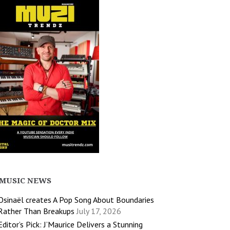
MUSIC NEWS
Osinaël creates A Pop Song About Boundaries
Rather Than Breakups
July 17, 2026
Editor’s Pick: J’Maurice Delivers a Stunning