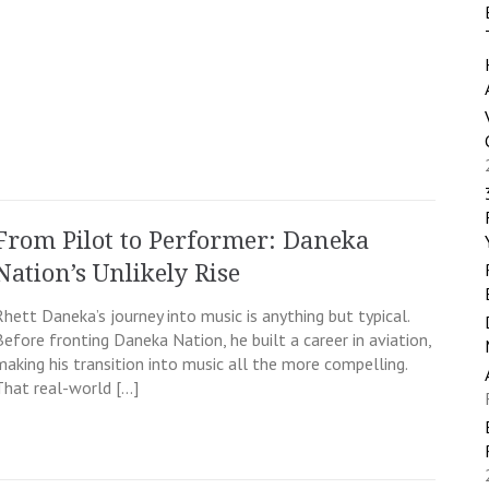
From Pilot to Performer: Daneka
Nation’s Unlikely Rise
Rhett Daneka’s journey into music is anything but typical.
Before fronting Daneka Nation, he built a career in aviation,
making his transition into music all the more compelling.
That real-world […]