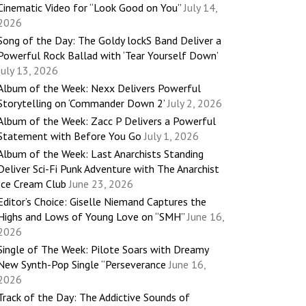
Cinematic Video for “Look Good on You”
July 14,
2026
Song of the Day: The Goldy lockS Band Deliver a
Powerful Rock Ballad with ‘Tear Yourself Down’
July 13, 2026
Album of the Week: Nexx Delivers Powerful
Storytelling on ‘Commander Down 2’
July 2, 2026
Album of the Week: Zacc P Delivers a Powerful
Statement with Before You Go
July 1, 2026
Album of the Week: Last Anarchists Standing
Deliver Sci-Fi Punk Adventure with The Anarchist
Ice Cream Club
June 23, 2026
Editor’s Choice: Giselle Niemand Captures the
Highs and Lows of Young Love on “SMH”
June 16,
2026
Single of The Week: Pilote Soars with Dreamy
New Synth-Pop Single “Perseverance
June 16,
2026
Track of the Day: The Addictive Sounds of