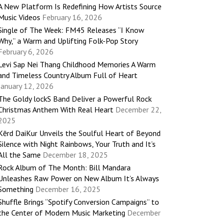
A New Platform Is Redefining How Artists Source
Music Videos
February 16, 2026
Single of The Week: FM45 Releases “I Know
Why,” a Warm and Uplifting Folk-Pop Story
February 6, 2026
Levi Sap Nei Thang Childhood Memories A Warm
and Timeless Country Album Full of Heart
January 12, 2026
The Goldy lockS Band Deliver a Powerful Rock
Christmas Anthem With Real Heart
December 22,
2025
Kērd DaiKur Unveils the Soulful Heart of Beyond
Silence with Night Rainbows, Your Truth and It’s
All the Same
December 18, 2025
Rock Album of The Month: Bill Mandara
Unleashes Raw Power on New Album It’s Always
Something
December 16, 2025
Shuffle Brings “Spotify Conversion Campaigns” to
the Center of Modern Music Marketing
December