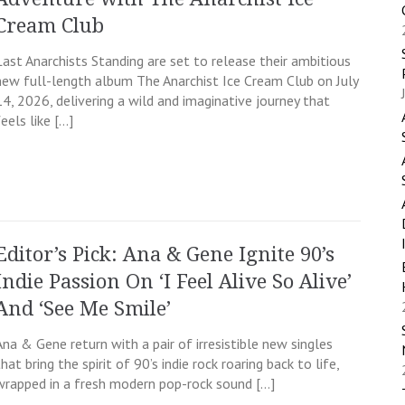
Cream Club
Last Anarchists Standing are set to release their ambitious
new full-length album The Anarchist Ice Cream Club on July
14, 2026, delivering a wild and imaginative journey that
feels like […]
Editor’s Pick: Ana & Gene Ignite 90’s
Indie Passion On ‘I Feel Alive So Alive’
And ‘See Me Smile’
Ana & Gene return with a pair of irresistible new singles
that bring the spirit of 90’s indie rock roaring back to life,
wrapped in a fresh modern pop-rock sound […]