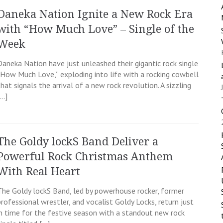
Daneka Nation Ignite a New Rock Era
with “How Much Love” – Single of the
Week
Daneka Nation have just unleashed their gigantic rock single
“How Much Love,” exploding into life with a rocking cowbell
that signals the arrival of a new rock revolution. A sizzling
[…]
The Goldy lockS Band Deliver a
Powerful Rock Christmas Anthem
With Real Heart
The Goldy lockS Band, led by powerhouse rocker, former
professional wrestler, and vocalist Goldy Locks, return just
in time for the festive season with a standout new rock