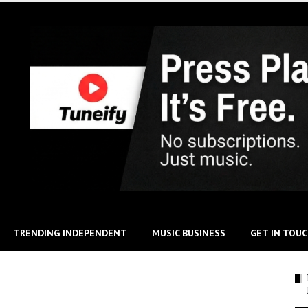
TRENDING INDEPENDENT
MUSIC BUSINESS
GET IN TOU