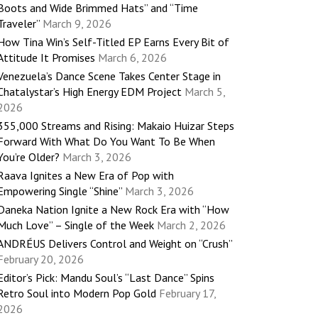
Boots and Wide Brimmed Hats” and “Time
Traveler”
March 9, 2026
How Tina Win’s Self-Titled EP Earns Every Bit of
Attitude It Promises
March 6, 2026
Venezuela’s Dance Scene Takes Center Stage in
Chatalystar’s High Energy EDM Project
March 5,
2026
355,000 Streams and Rising: Makaio Huizar Steps
Forward With What Do You Want To Be When
You’re Older?
March 3, 2026
Raava Ignites a New Era of Pop with
Empowering Single “Shine”
March 3, 2026
Daneka Nation Ignite a New Rock Era with “How
Much Love” – Single of the Week
March 2, 2026
ANDRÉUS Delivers Control and Weight on “Crush”
February 20, 2026
Editor’s Pick: Mandu Soul’s “Last Dance” Spins
Retro Soul into Modern Pop Gold
February 17,
2026