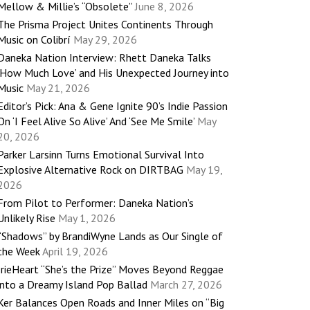
Mellow & Millie’s “Obsolete”
June 8, 2026
The Prisma Project Unites Continents Through
Music on Colibrí
May 29, 2026
Daneka Nation Interview: Rhett Daneka Talks
‘How Much Love’ and His Unexpected Journey into
Music
May 21, 2026
Editor’s Pick: Ana & Gene Ignite 90’s Indie Passion
On ‘I Feel Alive So Alive’ And ‘See Me Smile’
May
20, 2026
Parker Larsinn Turns Emotional Survival Into
Explosive Alternative Rock on DIRTBAG
May 19,
2026
From Pilot to Performer: Daneka Nation’s
Unlikely Rise
May 1, 2026
“Shadows” by BrandiWyne Lands as Our Single of
the Week
April 19, 2026
IrieHeart “She’s the Prize” Moves Beyond Reggae
into a Dreamy Island Pop Ballad
March 27, 2026
Ker Balances Open Roads and Inner Miles on “Big