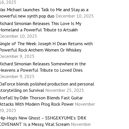
16, 2025
Vas Michael launches Talk to Me and Stay as a
powerful new synth pop duo
December 10, 2025
Richard Simonian Releases This Love Is My
Homeland a Powerful Tribute to Artsakh
December 10, 2025
Single of The Week: Joseph H Dean Returns with
Powerful Rock Anthem Women Or Whiskey
December 9, 2025
Richard Simonian Releases Somewhere in the
Heavens a Powerful Tribute to Loved Ones
December 9, 2025
DaForce blends polished production and personal
storytelling on Survival
November 25, 2025
‘Icefall’ by Odin Thorson Blends Fast Guitar
Attacks With Modern Prog Rock Power
November
20, 2025
Hip-Hop’s New Ghost – SSHGEKYUME’s ‘DRK
COVENANT’ Is a Messy, Vital Scream
November