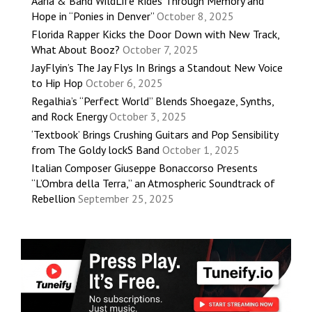
Aaria & Band WildLife Rides Through Memory and
Hope in “Ponies in Denver”
October 8, 2025
Florida Rapper Kicks the Door Down with New Track,
What About Booz?
October 7, 2025
JayFlyin’s The Jay Flys In Brings a Standout New Voice
to Hip Hop
October 6, 2025
Regalhia’s “Perfect World” Blends Shoegaze, Synths,
and Rock Energy
October 3, 2025
‘Textbook’ Brings Crushing Guitars and Pop Sensibility
from The Goldy lockS Band
October 1, 2025
Italian Composer Giuseppe Bonaccorso Presents
“L’Ombra della Terra,” an Atmospheric Soundtrack of
Rebellion
September 25, 2025