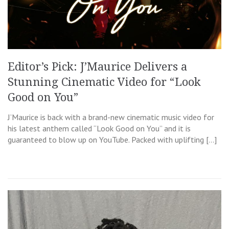
Editor’s Pick: J’Maurice Delivers a
Stunning Cinematic Video for “Look
Good on You”
J’Maurice is back with a brand-new cinematic music video for
his latest anthem called “Look Good on You” and it is
guaranteed to blow up on YouTube. Packed with uplifting […]