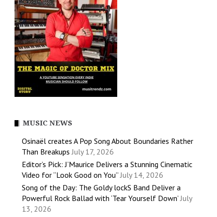
MUSIC NEWS
Osinaël creates A Pop Song About Boundaries Rather
Than Breakups
July 17, 2026
Editor’s Pick: J’Maurice Delivers a Stunning Cinematic
Video for “Look Good on You”
July 14, 2026
Song of the Day: The Goldy lockS Band Deliver a
Powerful Rock Ballad with ‘Tear Yourself Down’
July
13, 2026