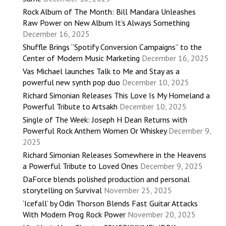
Rock Album of The Month: Bill Mandara Unleashes
Raw Power on New Album It’s Always Something
December 16, 2025
Shuffle Brings “Spotify Conversion Campaigns” to the
Center of Modern Music Marketing
December 16, 2025
Vas Michael launches Talk to Me and Stay as a
powerful new synth pop duo
December 10, 2025
Richard Simonian Releases This Love Is My Homeland a
Powerful Tribute to Artsakh
December 10, 2025
Single of The Week: Joseph H Dean Returns with
Powerful Rock Anthem Women Or Whiskey
December 9,
2025
Richard Simonian Releases Somewhere in the Heavens
a Powerful Tribute to Loved Ones
December 9, 2025
DaForce blends polished production and personal
storytelling on Survival
November 25, 2025
‘Icefall’ by Odin Thorson Blends Fast Guitar Attacks
With Modern Prog Rock Power
November 20, 2025