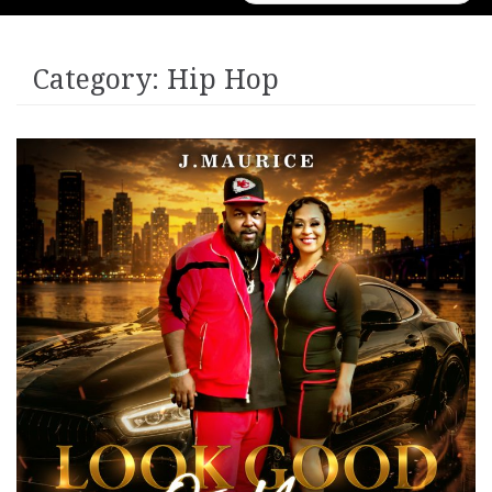
for:
Category:
Hip Hop