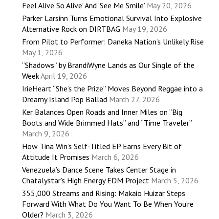
Feel Alive So Alive’ And ‘See Me Smile’
May 20, 2026
Parker Larsinn Turns Emotional Survival Into Explosive
Alternative Rock on DIRTBAG
May 19, 2026
From Pilot to Performer: Daneka Nation’s Unlikely Rise
May 1, 2026
“Shadows” by BrandiWyne Lands as Our Single of the
Week
April 19, 2026
IrieHeart “She’s the Prize” Moves Beyond Reggae into a
Dreamy Island Pop Ballad
March 27, 2026
Ker Balances Open Roads and Inner Miles on “Big
Boots and Wide Brimmed Hats” and “Time Traveler”
March 9, 2026
How Tina Win’s Self-Titled EP Earns Every Bit of
Attitude It Promises
March 6, 2026
Venezuela’s Dance Scene Takes Center Stage in
Chatalystar’s High Energy EDM Project
March 5, 2026
355,000 Streams and Rising: Makaio Huizar Steps
Forward With What Do You Want To Be When You’re
Older?
March 3, 2026