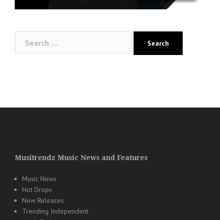
Search
for:
Musitrendz Music News and Features
Music News
Hot Drops
New Releases
Trending Independent