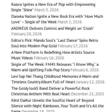
Raava Ignites a New Era of Pop with Empowering
Single “Shine”
March 3, 2026
Daneka Nation Ignite a New Rock Era with “How Much
Love” – Single of the Week
March 2, 2026
ANDRÉUS Delivers Control and Weight on “Crush”
February 20, 2026
Editor’s Pick: Mandu Soul’s “Last Dance” Spins Retro
Soul into Modern Pop Gold
February 17, 2026
A New Platform Is Redefining How Artists Source
Music Videos
February 16, 2026
Single of The Week: FM45 Releases “I Know Why,” a
Warm and Uplifting Folk-Pop Story
February 6, 2026
Levi Sap Nei Thang Childhood Memories A Warm and
Timeless Country Album Full of Heart
January 12, 2026
The Goldy lockS Band Deliver a Powerful Rock
Christmas Anthem With Real Heart
December 22, 2025
Kērd DaiKur Unveils the Soulful Heart of Beyond
Silence with Night Rainbows, Your Truth and It’s All the
Same
December 18, 2025