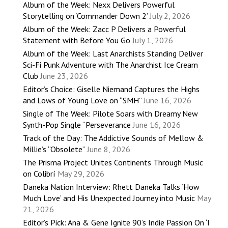
Album of the Week: Nexx Delivers Powerful
Storytelling on ‘Commander Down 2’
July 2, 2026
Album of the Week: Zacc P Delivers a Powerful
Statement with Before You Go
July 1, 2026
Album of the Week: Last Anarchists Standing Deliver
Sci-Fi Punk Adventure with The Anarchist Ice Cream
Club
June 23, 2026
Editor’s Choice: Giselle Niemand Captures the Highs
and Lows of Young Love on “SMH”
June 16, 2026
Single of The Week: Pilote Soars with Dreamy New
Synth-Pop Single “Perseverance
June 16, 2026
Track of the Day: The Addictive Sounds of Mellow &
Millie’s “Obsolete”
June 8, 2026
The Prisma Project Unites Continents Through Music
on Colibrí
May 29, 2026
Daneka Nation Interview: Rhett Daneka Talks ‘How
Much Love’ and His Unexpected Journey into Music
May
21, 2026
Editor’s Pick: Ana & Gene Ignite 90’s Indie Passion On ‘I