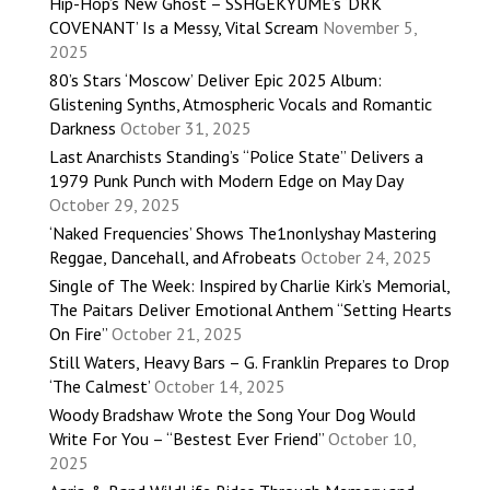
Hip-Hop’s New Ghost – SSHGEKYUME’s ‘DRK
COVENANT’ Is a Messy, Vital Scream
November 5,
2025
80’s Stars ‘Moscow’ Deliver Epic 2025 Album:
Glistening Synths, Atmospheric Vocals and Romantic
Darkness
October 31, 2025
Last Anarchists Standing’s “Police State” Delivers a
1979 Punk Punch with Modern Edge on May Day
October 29, 2025
‘Naked Frequencies’ Shows The1nonlyshay Mastering
Reggae, Dancehall, and Afrobeats
October 24, 2025
Single of The Week: Inspired by Charlie Kirk’s Memorial,
The Paitars Deliver Emotional Anthem “Setting Hearts
On Fire”
October 21, 2025
Still Waters, Heavy Bars – G. Franklin Prepares to Drop
‘The Calmest’
October 14, 2025
Woody Bradshaw Wrote the Song Your Dog Would
Write For You – “Bestest Ever Friend”
October 10,
2025