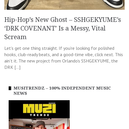
Hip-Hop’s New Ghost – SSHGEKYUME’s
‘DRK COVENANT’ Is a Messy, Vital
Scream
Let’s get one thing straight. If you’re looking for polished
hooks, club-ready beats, and a good-time vibe, click next. This
ain’t it. The new project from Orlando’s SSHGEKYUME, the
DRK […]
MUSITRENDZ – 100% INDEPENDENT MUSIC
NEWS