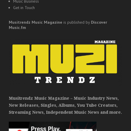
Music Business
Get in Touch
Musitrendz
Music Magazine
is published by
Discover
Music.fm
Musitrendz Music Magazine – Music Industry News,
New Releases, Singles, Albums, You Tube Creators,
Streaming News, Independent Music News and more.