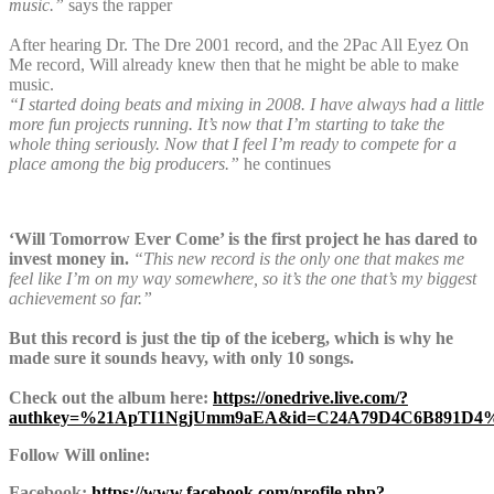
music.”
says the rapper
After hearing Dr. The Dre 2001 record, and the 2Pac All Eyez On
Me record, Will already knew then that he might be able to make
music.
“I started doing beats and mixing in 2008. I have always had a little
more fun projects running. It’s now that I’m starting to take the
whole thing seriously. Now that I feel I’m ready to compete for a
place among the big producers.”
he continues
‘Will Tomorrow Ever Come’ is the first project he has dared to
invest money in.
“This new record is the only one that makes me
feel like I’m on my way somewhere, so it’s the one that’s my biggest
achievement so far.”
But this record is just the tip of the iceberg, which is why he
made sure it sounds heavy, with only 10 songs.
Check out the album here:
https://onedrive.live.com/?
authkey=%21ApTI1NgjUmm9aEA&id=C24A79D4C6B891D4%
Follow Will online:
Facebook:
https://www.facebook.com/profile.php?