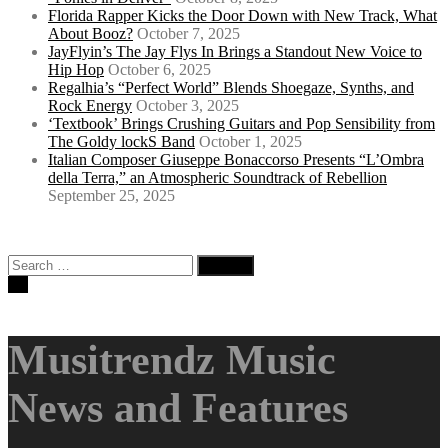
Florida Rapper Kicks the Door Down with New Track, What
About Booz?
October 7, 2025
JayFlyin’s The Jay Flys In Brings a Standout New Voice to
Hip Hop
October 6, 2025
Regalhia’s “Perfect World” Blends Shoegaze, Synths, and
Rock Energy
October 3, 2025
‘Textbook’ Brings Crushing Guitars and Pop Sensibility from
The Goldy lockS Band
October 1, 2025
Italian Composer Giuseppe Bonaccorso Presents “L’Ombra
della Terra,” an Atmospheric Soundtrack of Rebellion
September 25, 2025
Search
for:
Musitrendz Music
News and Features