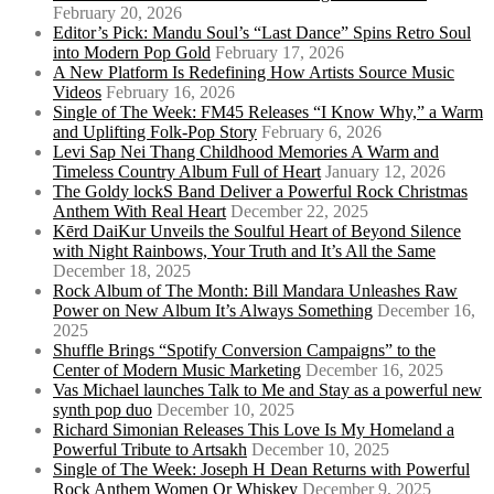
February 20, 2026
Editor’s Pick: Mandu Soul’s “Last Dance” Spins Retro Soul
into Modern Pop Gold
February 17, 2026
A New Platform Is Redefining How Artists Source Music
Videos
February 16, 2026
Single of The Week: FM45 Releases “I Know Why,” a Warm
and Uplifting Folk-Pop Story
February 6, 2026
Levi Sap Nei Thang Childhood Memories A Warm and
Timeless Country Album Full of Heart
January 12, 2026
The Goldy lockS Band Deliver a Powerful Rock Christmas
Anthem With Real Heart
December 22, 2025
Kērd DaiKur Unveils the Soulful Heart of Beyond Silence
with Night Rainbows, Your Truth and It’s All the Same
December 18, 2025
Rock Album of The Month: Bill Mandara Unleashes Raw
Power on New Album It’s Always Something
December 16,
2025
Shuffle Brings “Spotify Conversion Campaigns” to the
Center of Modern Music Marketing
December 16, 2025
Vas Michael launches Talk to Me and Stay as a powerful new
synth pop duo
December 10, 2025
Richard Simonian Releases This Love Is My Homeland a
Powerful Tribute to Artsakh
December 10, 2025
Single of The Week: Joseph H Dean Returns with Powerful
Rock Anthem Women Or Whiskey
December 9, 2025