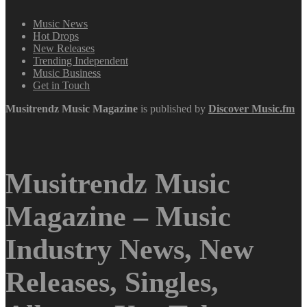
Music News
Hot Drops
New Releases
Trending Independent
Music Business
Get in Touch
Musitrendz
Music Magazine
is published by
Discover Music.fm
Musitrendz Music
Magazine – Music
Industry News, New
Releases, Singles,