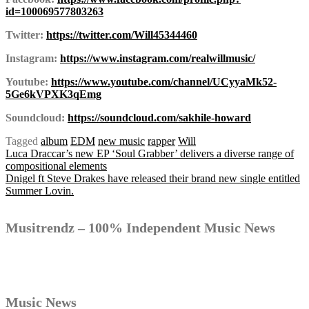
id=100069577803263
Twitter:
https://twitter.com/Will45344460
Instagram:
https://www.instagram.com/realwillmusic/
Youtube:
https://www.youtube.com/channel/UCyyaMk52-
5Ge6kVPXK3qEmg
Soundcloud:
https://soundcloud.com/sakhile-howard
Tagged
album
EDM
new music
rapper
Will
Post
Luca Draccar’s new EP ‘Soul Grabber’ delivers a diverse range of
compositional elements
Dnigel ft Steve Drakes have released their brand new single entitled
Summer Lovin.
navigation
Musitrendz – 100% Independent Music News
Music News