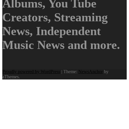
Albums, You Tube
Creators, Streaming
News, Independent
Music News and more.
Proudly powered by WordPress
|
Theme:
NewsAnchor
by
aThemes.