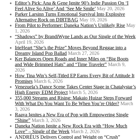
Editor’s Pick: Ana & Gene Ignite 90’s Indie Passion On ‘I
Feel Alive So Alive’ And ‘See Me Smile’
May 20, 2026
Parker Larsinn Turns Emotional Survival Into Explosive
Alternative Rock on DIRTBAG
May 19, 2026
From Pilot to Performer: Daneka Nation’s Unlikely Rise
May
1, 2026
“Shadows” by BrandiWyne Lands as Our Single of the Week
April 19, 2026
IrieHeart “She’s the Prize” Moves Beyond Reggae into a
Dreamy Island Pop Ballad
March 27, 2026
Ker Balances Open Roads and Inner Miles on “Big Boots
and Wide Brimmed Hats” and “Time Traveler”
March 9,
2026
How Tina Win’s Self-Titled EP Earns Every Bit of Attitude It
Promises
March 6, 2026
Venezuela’s Dance Scene Takes Center Stage in Chatalystar’s
High Energy EDM Project
March 5, 2026
355,000 Streams and Rising: Makaio Huizar Steps Forward
With What Do You Want To Be When You’re Older?
March
3, 2026
Raava Ignites a New Era of Pop with Empowering Single
“Shine”
March 3, 2026
Daneka Nation Ignite a New Rock Era with “How Much
Love” – Single of the Week
March 2, 2026
ANDRÉUS Delivers Control and Weight on “Crush”