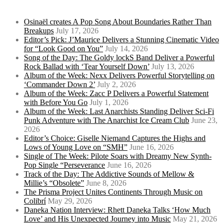
Osinaël creates A Pop Song About Boundaries Rather Than
Breakups
July 17, 2026
Editor’s Pick: J’Maurice Delivers a Stunning Cinematic Video
for “Look Good on You”
July 14, 2026
Song of the Day: The Goldy lockS Band Deliver a Powerful
Rock Ballad with ‘Tear Yourself Down’
July 13, 2026
Album of the Week: Nexx Delivers Powerful Storytelling on
‘Commander Down 2’
July 2, 2026
Album of the Week: Zacc P Delivers a Powerful Statement
with Before You Go
July 1, 2026
Album of the Week: Last Anarchists Standing Deliver Sci-Fi
Punk Adventure with The Anarchist Ice Cream Club
June 23,
2026
Editor’s Choice: Giselle Niemand Captures the Highs and
Lows of Young Love on “SMH”
June 16, 2026
Single of The Week: Pilote Soars with Dreamy New Synth-
Pop Single “Perseverance
June 16, 2026
Track of the Day: The Addictive Sounds of Mellow &
Millie’s “Obsolete”
June 8, 2026
The Prisma Project Unites Continents Through Music on
Colibrí
May 29, 2026
Daneka Nation Interview: Rhett Daneka Talks ‘How Much
Love’ and His Unexpected Journey into Music
May 21, 2026