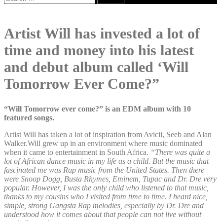
for:
Artist Will has invested a lot of
time and money into his latest
and debut album called ‘Will
Tomorrow Ever Come?”
“Will Tomorrow ever come?” is an EDM album with 10
featured songs.
Artist Will has taken a lot of inspiration from Avicii, Seeb and Alan
Walker.Will grew up in an environment where music dominated
when it came to entertainment in South Africa.
“There was quite a
lot of African dance music in my life as a child. But the music that
fascinated me was Rap music from the United States. Then there
were Snoop Dogg, Busta Rhymes, Eminem, Tupac and Dr. Dre very
popular. However, I was the only child who listened to that music,
thanks to my cousins who I visited from time to time. I heard nice,
simple, strong Gangsta Rap melodies, especially by Dr. Dre and
understood how it comes about that people can not live without