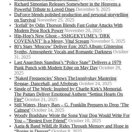
Richard Simonian Releases Somewhere in the Heavens a
Powerful Tribute to Loved Ones
December 9, 2025
DaForce blends polished production and personal storytelling
on Survival
November 25, 2025
‘Icefall’ by Odin Thorson Blends Fast Guitar Attacks With
Modern Prog Rock Power
November 20, 2025
Hip-Hop’s New Ghost – SSHGEKYUME’s ‘DRK
COVENANT’ Is a Messy, Vital Scream
November 5, 2025
80’s Stars ‘Moscow’ Deliver Epic 2025 Album: Glistening
Synths, Atmospheric Vocals and Romantic Darkness
October
31, 2025
Last Anarchists Standing’s “Police State” Delivers a 1979
Punk Punch with Modern Edge on May Day
October 29,
2025
‘Naked Frequencies’ Shows The1nonlyshay Mastering
Reggae, Dancehall, and Afrobeats
October 24, 2025
Single of The Week: Inspired by Charlie Kirk’s Memorial,
The Paitars Deliver Emotional Anthem “Setting Hearts On
Fire”
October 21, 2025
Still Waters, Heavy Bars – G. Franklin Prepares to Drop ‘The
Calmest’
October 14, 2025
Woody Bradshaw Wrote the Song Your Dog Would Write For
You – “Bestest Ever Friend”
October 10, 2025
Aaria & Band WildLife Rides Through Memory and Hope in
“Ponies in Denver”
October 8, 2025