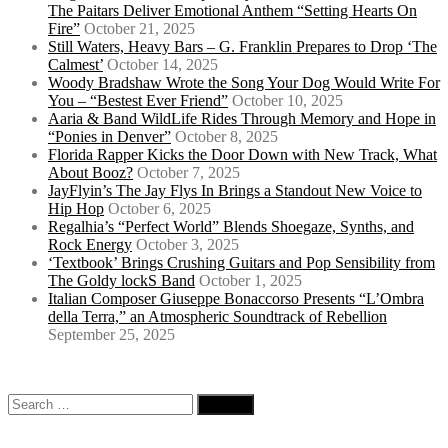
The Paitars Deliver Emotional Anthem “Setting Hearts On
Fire”
October 21, 2025
Still Waters, Heavy Bars – G. Franklin Prepares to Drop ‘The
Calmest’
October 14, 2025
Woody Bradshaw Wrote the Song Your Dog Would Write For
You – “Bestest Ever Friend”
October 10, 2025
Aaria & Band WildLife Rides Through Memory and Hope in
“Ponies in Denver”
October 8, 2025
Florida Rapper Kicks the Door Down with New Track, What
About Booz?
October 7, 2025
JayFlyin’s The Jay Flys In Brings a Standout New Voice to
Hip Hop
October 6, 2025
Regalhia’s “Perfect World” Blends Shoegaze, Synths, and
Rock Energy
October 3, 2025
‘Textbook’ Brings Crushing Guitars and Pop Sensibility from
The Goldy lockS Band
October 1, 2025
Italian Composer Giuseppe Bonaccorso Presents “L’Ombra
della Terra,” an Atmospheric Soundtrack of Rebellion
September 25, 2025
Search
for: