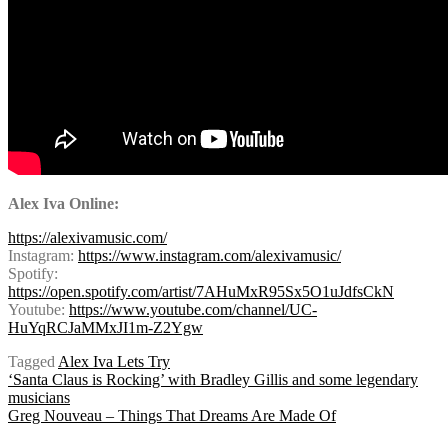
A
lex Iva Online:
https://alexivamusic.com/
Instagram:
https://www.instagram.com/alexivamusic/
Spotify:
https://open.spotify.com/artist/7AHuMxR95Sx5O1uJdfsCkN
Youtube:
https://www.youtube.com/channel/UC-
HuYqRCJaMMxJI1m-Z2Ygw
Tagged
Alex Iva Lets Try
Post
‘Santa Claus is Rocking’ with Bradley Gillis and some legendary
musicians
Greg Nouveau – Things That Dreams Are Made Of