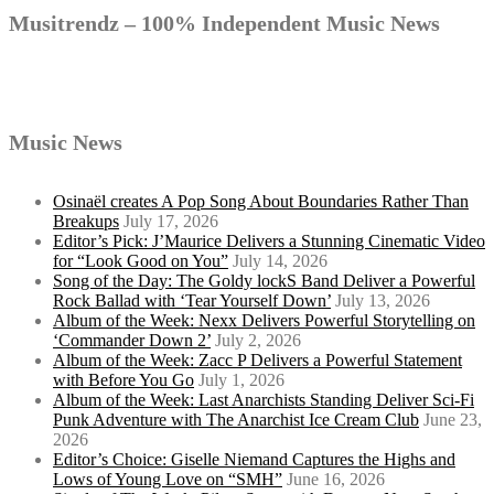
navigation
Musitrendz – 100% Independent Music News
Music News
Osinaël creates A Pop Song About Boundaries Rather Than
Breakups
July 17, 2026
Editor’s Pick: J’Maurice Delivers a Stunning Cinematic Video
for “Look Good on You”
July 14, 2026
Song of the Day: The Goldy lockS Band Deliver a Powerful
Rock Ballad with ‘Tear Yourself Down’
July 13, 2026
Album of the Week: Nexx Delivers Powerful Storytelling on
‘Commander Down 2’
July 2, 2026
Album of the Week: Zacc P Delivers a Powerful Statement
with Before You Go
July 1, 2026
Album of the Week: Last Anarchists Standing Deliver Sci-Fi
Punk Adventure with The Anarchist Ice Cream Club
June 23,
2026
Editor’s Choice: Giselle Niemand Captures the Highs and
Lows of Young Love on “SMH”
June 16, 2026