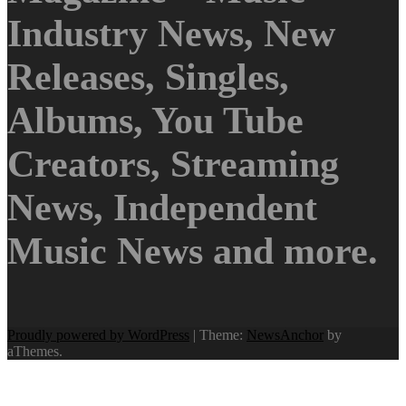
Industry News, New
Releases, Singles,
Albums, You Tube
Creators, Streaming
News, Independent
Music News and more.
Proudly powered by WordPress
|
Theme:
NewsAnchor
by
aThemes.