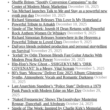
Shuffle Brings “Spotify Conversion Campaigns” to the
Center of Modern Music Marketing
December 16, 2025
Vas Michael launches Talk to Me and Stay as a powerful new
synth pop duo
December 10, 2025
Richard Simonian Releases This Love Is My Homeland a
Powerful Tribute to Artsakh
December 10, 2025
Single of The Week: Joseph H Dean Returns with Powerful
Rock Anthem Women Or Whiskey
December 9, 2025
Richard Simonian Releases Somewhere in the Heavens a
Powerful Tribute to Loved Ones
December 9, 2025
DaForce blends polished production and personal storytelling
on Survival
November 25, 2025
‘Icefall’ by Odin Thorson Blends Fast Guitar Attacks With
Modern Prog Rock Power
November 20, 2025
Hip-Hop’s New Ghost – SSHGEKYUME’s ‘DRK
COVENANT’ Is a Messy, Vital Scream
November 5, 2025
80’s Stars ‘Moscow’ Deliver Epic 2025 Album: Glistening
Synths, Atmospheric Vocals and Romantic Darkness
October
31, 2025
Last Anarchists Standing’s “Police State” Delivers a 1979
Punk Punch with Modern Edge on May Day
October 29,
2025
‘Naked Frequencies’ Shows The1nonlyshay Mastering
Reggae, Dancehall, and Afrobeats
October 24, 2025
Single of The Week: Inspired by Charlie Kirk’s Memorial,