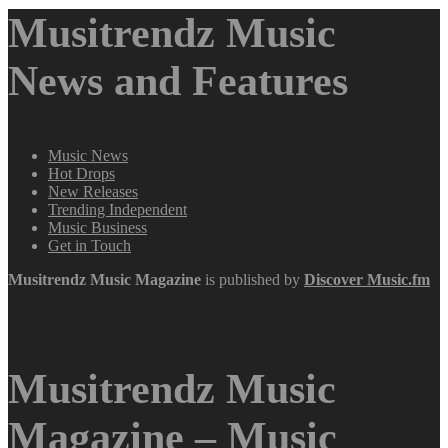
Musitrendz Music
News and Features
Music News
Hot Drops
New Releases
Trending Independent
Music Business
Get in Touch
Musitrendz
Music Magazine
is published by
Discover Music.fm
Musitrendz Music
Magazine – Music