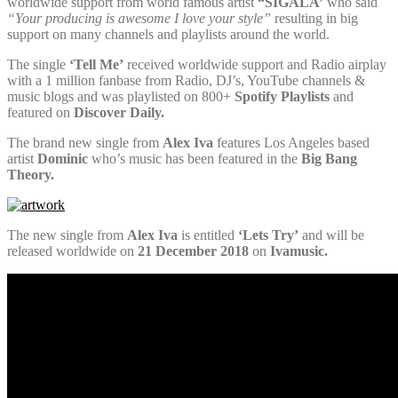
worldwide support from world famous artist
“SIGALA’
who said
“Your producing is awesome I love your style”
resulting in big
support on many channels and playlists around the world.
The single
‘Tell Me’
received worldwide support and Radio airplay
with a 1 million fanbase from Radio, DJ’s, YouTube channels &
music blogs and was playlisted on 800+
Spotify Playlists
and
featured on
Discover Daily.
The brand new single from
Alex Iva
features Los Angeles based
artist
Dominic
who’s music has been featured in the
Big Bang
Theory.
The new single from
Alex Iva
is entitled
‘Lets Try’
and will be
released worldwide on
21 December 2018
on
Ivamusic.