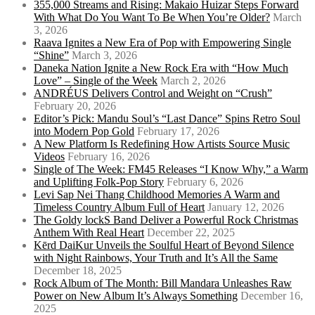
355,000 Streams and Rising: Makaio Huizar Steps Forward
With What Do You Want To Be When You’re Older?
March
3, 2026
Raava Ignites a New Era of Pop with Empowering Single
“Shine”
March 3, 2026
Daneka Nation Ignite a New Rock Era with “How Much
Love” – Single of the Week
March 2, 2026
ANDRÉUS Delivers Control and Weight on “Crush”
February 20, 2026
Editor’s Pick: Mandu Soul’s “Last Dance” Spins Retro Soul
into Modern Pop Gold
February 17, 2026
A New Platform Is Redefining How Artists Source Music
Videos
February 16, 2026
Single of The Week: FM45 Releases “I Know Why,” a Warm
and Uplifting Folk-Pop Story
February 6, 2026
Levi Sap Nei Thang Childhood Memories A Warm and
Timeless Country Album Full of Heart
January 12, 2026
The Goldy lockS Band Deliver a Powerful Rock Christmas
Anthem With Real Heart
December 22, 2025
Kērd DaiKur Unveils the Soulful Heart of Beyond Silence
with Night Rainbows, Your Truth and It’s All the Same
December 18, 2025
Rock Album of The Month: Bill Mandara Unleashes Raw
Power on New Album It’s Always Something
December 16,
2025