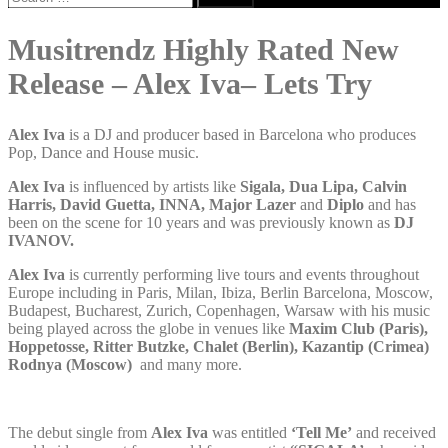
for:
Musitrendz Highly Rated New
Release – Alex Iva– Lets Try
Alex Iva
is a DJ and producer based in Barcelona who produces
Pop, Dance and House music.
Alex Iva
is influenced by artists like
Sigala, Dua Lipa, Calvin
Harris, David Guetta, INNA, Major Lazer
and
Diplo
and has
been on the scene for 10 years and was previously known as
DJ
IVANOV.
Alex Iva
is currently performing live tours and events throughout
Europe including in Paris, Milan, Ibiza, Berlin Barcelona, Moscow,
Budapest, Bucharest, Zurich, Copenhagen, Warsaw with his music
being played across the globe in venues like
Maxim Club (Paris),
Hoppetosse, Ritter Butzke, Chalet (Berlin), Kazantip (Crimea)
Rodnya (Moscow)
and many more.
The debut single from
Alex Iva
was entitled
‘Tell Me’
and received