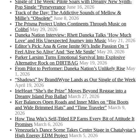
Single of The Week: Pilote Soars with Dreamy New Synth-
Pop Single “Perseverance
June 16, 2026
Track of the Day: The Addictive Sounds of Mellow &
Millie’s “Obsolete”
June 8, 2026
The Prisma Project Unites Continents Through Music on
Colibrí
May 29, 2026
Daneka Nation Interview: Rhett Daneka Talks ‘How Much
Love’ and His Unexpected Journey into Music
May 21, 2026
Editor’s Pick: Ana & Gene Ignite 90’s Indie Passion On ‘I
Feel Alive So Alive’ And ‘See Me Smile’
May 20, 2026
Parker Larsinn Turns Emotional Survival Into Explosive
Alternative Rock on DIRTBAG
May 19, 2026
From Pilot to Performer: Daneka Nation’s Unlikely Rise
May
1, 2026
“Shadows” by BrandiWyne Lands as Our Single of the Week
April 19, 2026
IrieHeart “She’s the Prize” Moves Beyond Reggae into a
Dreamy Island Pop Ballad
March 27, 2026
Ker Balances Open Roads and Inner Miles on “Big Boots
and Wide Brimmed Hats” and “Time Traveler”
March 9,
2026
How Tina Win’s Self-Titled EP Earns Every Bit of Attitude It
Promises
March 6, 2026
Venezuela’s Dance Scene Takes Center Stage in Chatalystar’s
High Energy EDM Project
March 5, 2026