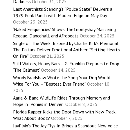
Darkness
October 31, 2025
Last Anarchists Standing’s “Police State” Delivers a
1979 Punk Punch with Modern Edge on May Day
October 29, 2025
‘Naked Frequencies’ Shows The1nonlyshay Mastering
Reggae, Dancehall, and Afrobeats
October 24, 2025
Single of The Week: Inspired by Charlie Kirk’s Memorial,
The Paitars Deliver Emotional Anthem “Setting Hearts
On Fire”
October 21, 2025
Still Waters, Heavy Bars – G. Franklin Prepares to Drop
‘The Calmest’
October 14, 2025
Woody Bradshaw Wrote the Song Your Dog Would
Write For You – “Bestest Ever Friend”
October 10,
2025
Aaria & Band WildLife Rides Through Memory and
Hope in “Ponies in Denver”
October 8, 2025
Florida Rapper Kicks the Door Down with New Track,
What About Booz?
October 7, 2025
JayFlyin’s The Jay Flys In Brings a Standout New Voice