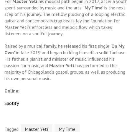
For
Master Yetí
his musical path began in 2017, after a youth
spent surrounded by music and the arts.
‘My Time’
is the next
step of his journey. The mellow plucking of a looping electric
guitar and contemporary trap beats lay the foundation for
Master Yetí’s effortless and melodic flow which takes
listeners on a soulful journey.
Raised by a musical family, he released his first single
‘On My
Own’
in late 2019 and began building himself a solid fanbase.
His father, a pianist and minister of music, influenced his
passion for music, and
Master Yetí
has performed in the
majority of Chicagoland’s gospel groups, as well as producing
his own personal music.
Online:
Spotify
Tagged
Master Yetí
My Time