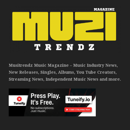
Musitrendz Music Magazine – Music Industry News,
New Releases, Singles, Albums, You Tube Creators,
Streaming News, Independent Music News and more.