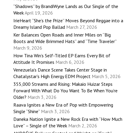
“Shadows” by BrandiWyne Lands as Our Single of the
Week
April 19, 2026
IrieHeart “She’s the Prize” Moves Beyond Reggae into a
Dreamy Island Pop Ballad
March 27, 2026
Ker Balances Open Roads and Inner Miles on “Big
Boots and Wide Brimmed Hats” and “Time Traveler”
March 9, 2026
How Tina Win’s Self-Titled EP Earns Every Bit of
Attitude It Promises
March 6, 2026
Venezuela’s Dance Scene Takes Center Stage in
Chatalystar’s High Energy EDM Project
March 5, 2026
355,000 Streams and Rising: Makaio Huizar Steps
Forward With What Do You Want To Be When You’re
Older?
March 3, 2026
Raava Ignites a New Era of Pop with Empowering
Single “Shine”
March 3, 2026
Daneka Nation Ignite a New Rock Era with “How Much
Love” – Single of the Week
March 2, 2026