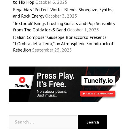
to Hip Hop
October 6, 2025
Regalhia’s “Perfect World” Blends Shoegaze, Synths,
and Rock Energy
October 3, 2025
‘Textbook’ Brings Crushing Guitars and Pop Sensibility
from The Goldy lockS Band
October 1, 2025
Italian Composer Giuseppe Bonaccorso Presents
“L’Ombra della Terra,” an Atmospheric Soundtrack of
Rebellion
September 25, 2025
Search
for: