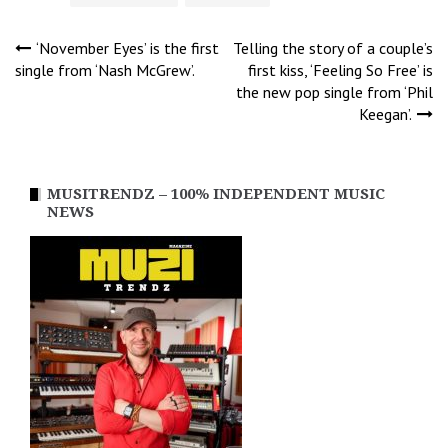
Post
‘November Eyes’ is the first
Telling the story of a couple’s
single from ‘Nash McGrew’.
first kiss, ‘Feeling So Free’ is
the new pop single from ‘Phil
navigation
Keegan’.
MUSITRENDZ – 100% INDEPENDENT MUSIC
NEWS