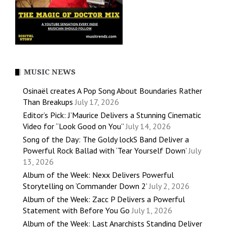
MUSIC NEWS
Osinaël creates A Pop Song About Boundaries Rather
Than Breakups
July 17, 2026
Editor’s Pick: J’Maurice Delivers a Stunning Cinematic
Video for “Look Good on You”
July 14, 2026
Song of the Day: The Goldy lockS Band Deliver a
Powerful Rock Ballad with ‘Tear Yourself Down’
July
13, 2026
Album of the Week: Nexx Delivers Powerful
Storytelling on ‘Commander Down 2’
July 2, 2026
Album of the Week: Zacc P Delivers a Powerful
Statement with Before You Go
July 1, 2026
Album of the Week: Last Anarchists Standing Deliver