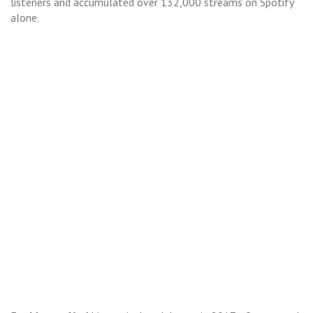
listeners and accumulated over 132,000 streams on Spotify
alone.