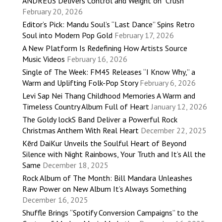
ANDRÉUS Delivers Control and Weight on “Crush”
February 20, 2026
Editor’s Pick: Mandu Soul’s “Last Dance” Spins Retro
Soul into Modern Pop Gold
February 17, 2026
A New Platform Is Redefining How Artists Source
Music Videos
February 16, 2026
Single of The Week: FM45 Releases “I Know Why,” a
Warm and Uplifting Folk-Pop Story
February 6, 2026
Levi Sap Nei Thang Childhood Memories A Warm and
Timeless Country Album Full of Heart
January 12, 2026
The Goldy lockS Band Deliver a Powerful Rock
Christmas Anthem With Real Heart
December 22, 2025
Kērd DaiKur Unveils the Soulful Heart of Beyond
Silence with Night Rainbows, Your Truth and It’s All the
Same
December 18, 2025
Rock Album of The Month: Bill Mandara Unleashes
Raw Power on New Album It’s Always Something
December 16, 2025
Shuffle Brings “Spotify Conversion Campaigns” to the