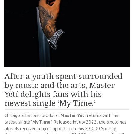
After a youth spent surrounded
by music and the arts, Master
Yetí delights fans with his
newest single ‘My Time.’
Chicago artist and producer
Master Yetí
returns with his
latest single
‘My Time.’
Released in July 2022, the single has
already received major support from his 82,000 Spotify