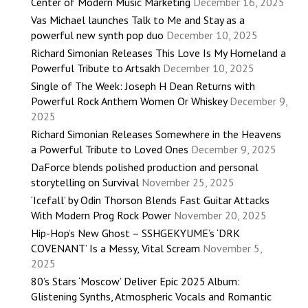
Center of Modern Music Marketing
December 16, 2025
Vas Michael launches Talk to Me and Stay as a
powerful new synth pop duo
December 10, 2025
Richard Simonian Releases This Love Is My Homeland a
Powerful Tribute to Artsakh
December 10, 2025
Single of The Week: Joseph H Dean Returns with
Powerful Rock Anthem Women Or Whiskey
December 9,
2025
Richard Simonian Releases Somewhere in the Heavens
a Powerful Tribute to Loved Ones
December 9, 2025
DaForce blends polished production and personal
storytelling on Survival
November 25, 2025
‘Icefall’ by Odin Thorson Blends Fast Guitar Attacks
With Modern Prog Rock Power
November 20, 2025
Hip-Hop’s New Ghost – SSHGEKYUME’s ‘DRK
COVENANT’ Is a Messy, Vital Scream
November 5,
2025
80’s Stars ‘Moscow’ Deliver Epic 2025 Album:
Glistening Synths, Atmospheric Vocals and Romantic