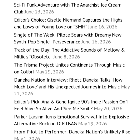
Sci-Fi Punk Adventure with The Anarchist Ice Cream
Club
June 23, 2026
Editor’s Choice: Giselle Niemand Captures the Highs
and Lows of Young Love on “SMH”
June 16, 2026
Single of The Week: Pilote Soars with Dreamy New
Synth-Pop Single “Perseverance
June 16, 2026
Track of the Day: The Addictive Sounds of Mellow &
Millie’s “Obsolete”
June 8, 2026
The Prisma Project Unites Continents Through Music
on Colibrí
May 29, 2026
Daneka Nation Interview: Rhett Daneka Talks ‘How
Much Love’ and His Unexpected Journey into Music
May
21, 2026
Editor’s Pick: Ana & Gene Ignite 90’s Indie Passion On ‘I
Feel Alive So Alive’ And ‘See Me Smile’
May 20, 2026
Parker Larsinn Turns Emotional Survival Into Explosive
Alternative Rock on DIRTBAG
May 19, 2026
From Pilot to Performer: Daneka Nation’s Unlikely Rise
May 1, 2026