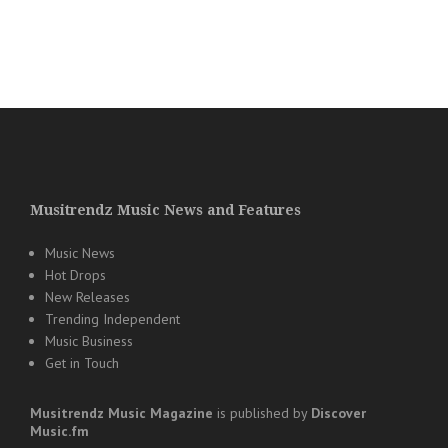
Musitrendz Music News and Features
Music News
Hot Drops
New Releases
Trending Independent
Music Business
Get in Touch
Musitrendz
Music Magazine
is published by
Discover
Music.fm