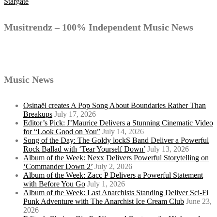
Stargate
navigation
Musitrendz – 100% Independent Music News
Music News
Osinaël creates A Pop Song About Boundaries Rather Than
Breakups
July 17, 2026
Editor’s Pick: J’Maurice Delivers a Stunning Cinematic Video
for “Look Good on You”
July 14, 2026
Song of the Day: The Goldy lockS Band Deliver a Powerful
Rock Ballad with ‘Tear Yourself Down’
July 13, 2026
Album of the Week: Nexx Delivers Powerful Storytelling on
‘Commander Down 2’
July 2, 2026
Album of the Week: Zacc P Delivers a Powerful Statement
with Before You Go
July 1, 2026
Album of the Week: Last Anarchists Standing Deliver Sci-Fi
Punk Adventure with The Anarchist Ice Cream Club
June 23,
2026