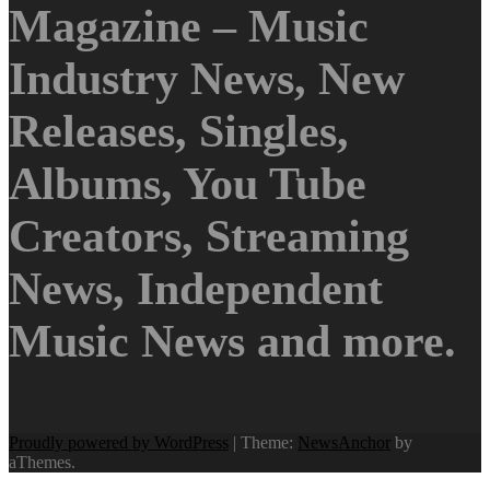
Magazine – Music
Industry News, New
Releases, Singles,
Albums, You Tube
Creators, Streaming
News, Independent
Music News and more.
Proudly powered by WordPress
|
Theme:
NewsAnchor
by
aThemes.