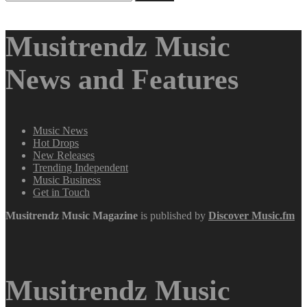
for:
Musitrendz Music
News and Features
Music News
Hot Drops
New Releases
Trending Independent
Music Business
Get in Touch
Musitrendz
Music Magazine
is published by
Discover Music.fm
Musitrendz Music