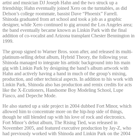
artist and musician DJ Joseph Hahn and the two struck up a
friendship; Hahn eventually joined Xero on the turntables, as did
Delson’s college roommate, bassist Dave “Phoenix” Farrell.
Shinoda graduated from art school and took a job as a graphic
designer, while Xero continued to gig around the Los Angeles area;
the band eventually became known as Linkin Park with the final
addition of co-vocalist and Arizona transplant Chester Bennington in
1999.
The group signed to Warner Bros. soon after, and released its multi-
platinum-selling debut album, Hybrid Theory, the following year.
Shinoda managed to integrate his artistic background into his main
gig with Linkin Park by designing the band’s album artwork with
Hahn and actively having a hand in much of the group’s mixing,
production, and other technical aspects. In addition to his work with
Linkin Park, Shinoda also has production and remix credits for acts
like the X-Ecutioners, Handsome Boy Modeling School, Lupe
Fiasco, and Depeche Mode.
He also started up a side project in 2004 dubbed Fort Minor, which
allowed him to concentrate more on the hip-hop side of things,
though he still blended rap with his love of rock and electronics.
Fort Minor’s debut album, The Rising Tied, was released in
November 2005, and featured executive production by Jay-Z, who
had previously worked with Shinoda and Linkin Park on the 2004