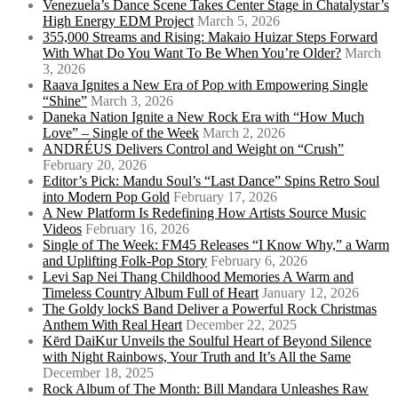
Venezuela’s Dance Scene Takes Center Stage in Chatalystar’s
High Energy EDM Project
March 5, 2026
355,000 Streams and Rising: Makaio Huizar Steps Forward
With What Do You Want To Be When You’re Older?
March
3, 2026
Raava Ignites a New Era of Pop with Empowering Single
“Shine”
March 3, 2026
Daneka Nation Ignite a New Rock Era with “How Much
Love” – Single of the Week
March 2, 2026
ANDRÉUS Delivers Control and Weight on “Crush”
February 20, 2026
Editor’s Pick: Mandu Soul’s “Last Dance” Spins Retro Soul
into Modern Pop Gold
February 17, 2026
A New Platform Is Redefining How Artists Source Music
Videos
February 16, 2026
Single of The Week: FM45 Releases “I Know Why,” a Warm
and Uplifting Folk-Pop Story
February 6, 2026
Levi Sap Nei Thang Childhood Memories A Warm and
Timeless Country Album Full of Heart
January 12, 2026
The Goldy lockS Band Deliver a Powerful Rock Christmas
Anthem With Real Heart
December 22, 2025
Kērd DaiKur Unveils the Soulful Heart of Beyond Silence
with Night Rainbows, Your Truth and It’s All the Same
December 18, 2025
Rock Album of The Month: Bill Mandara Unleashes Raw