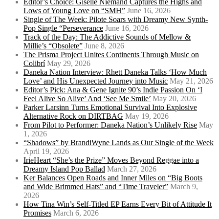
Editor’s Choice: Giselle Niemand Captures the Highs and
Lows of Young Love on “SMH”
June 16, 2026
Single of The Week: Pilote Soars with Dreamy New Synth-
Pop Single “Perseverance
June 16, 2026
Track of the Day: The Addictive Sounds of Mellow &
Millie’s “Obsolete”
June 8, 2026
The Prisma Project Unites Continents Through Music on
Colibrí
May 29, 2026
Daneka Nation Interview: Rhett Daneka Talks ‘How Much
Love’ and His Unexpected Journey into Music
May 21, 2026
Editor’s Pick: Ana & Gene Ignite 90’s Indie Passion On ‘I
Feel Alive So Alive’ And ‘See Me Smile’
May 20, 2026
Parker Larsinn Turns Emotional Survival Into Explosive
Alternative Rock on DIRTBAG
May 19, 2026
From Pilot to Performer: Daneka Nation’s Unlikely Rise
May
1, 2026
“Shadows” by BrandiWyne Lands as Our Single of the Week
April 19, 2026
IrieHeart “She’s the Prize” Moves Beyond Reggae into a
Dreamy Island Pop Ballad
March 27, 2026
Ker Balances Open Roads and Inner Miles on “Big Boots
and Wide Brimmed Hats” and “Time Traveler”
March 9,
2026
How Tina Win’s Self-Titled EP Earns Every Bit of Attitude It
Promises
March 6, 2026