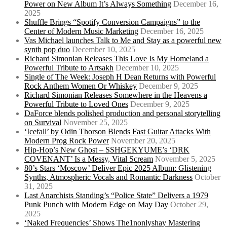
Power on New Album It’s Always Something
December 16,
2025
Shuffle Brings “Spotify Conversion Campaigns” to the
Center of Modern Music Marketing
December 16, 2025
Vas Michael launches Talk to Me and Stay as a powerful new
synth pop duo
December 10, 2025
Richard Simonian Releases This Love Is My Homeland a
Powerful Tribute to Artsakh
December 10, 2025
Single of The Week: Joseph H Dean Returns with Powerful
Rock Anthem Women Or Whiskey
December 9, 2025
Richard Simonian Releases Somewhere in the Heavens a
Powerful Tribute to Loved Ones
December 9, 2025
DaForce blends polished production and personal storytelling
on Survival
November 25, 2025
‘Icefall’ by Odin Thorson Blends Fast Guitar Attacks With
Modern Prog Rock Power
November 20, 2025
Hip-Hop’s New Ghost – SSHGEKYUME’s ‘DRK
COVENANT’ Is a Messy, Vital Scream
November 5, 2025
80’s Stars ‘Moscow’ Deliver Epic 2025 Album: Glistening
Synths, Atmospheric Vocals and Romantic Darkness
October
31, 2025
Last Anarchists Standing’s “Police State” Delivers a 1979
Punk Punch with Modern Edge on May Day
October 29,
2025
‘Naked Frequencies’ Shows The1nonlyshay Mastering