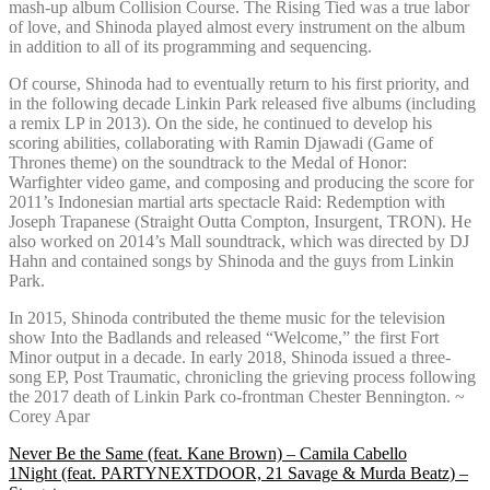
mash-up album Collision Course. The Rising Tied was a true labor
of love, and Shinoda played almost every instrument on the album
in addition to all of its programming and sequencing.
Of course, Shinoda had to eventually return to his first priority, and
in the following decade Linkin Park released five albums (including
a remix LP in 2013). On the side, he continued to develop his
scoring abilities, collaborating with Ramin Djawadi (Game of
Thrones theme) on the soundtrack to the Medal of Honor:
Warfighter video game, and composing and producing the score for
2011’s Indonesian martial arts spectacle Raid: Redemption with
Joseph Trapanese (Straight Outta Compton, Insurgent, TRON). He
also worked on 2014’s Mall soundtrack, which was directed by DJ
Hahn and contained songs by Shinoda and the guys from Linkin
Park.
In 2015, Shinoda contributed the theme music for the television
show Into the Badlands and released “Welcome,” the first Fort
Minor output in a decade. In early 2018, Shinoda issued a three-
song EP, Post Traumatic, chronicling the grieving process following
the 2017 death of Linkin Park co-frontman Chester Bennington. ~
Corey Apar
Post
Never Be the Same (feat. Kane Brown) – Camila Cabello
1Night (feat. PARTYNEXTDOOR, 21 Savage & Murda Beatz) –