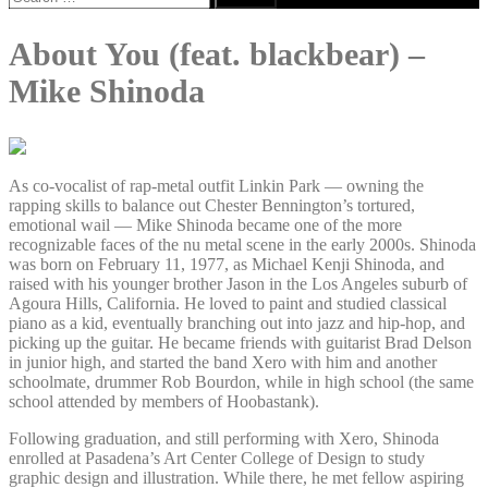
for:
About You (feat. blackbear) –
Mike Shinoda
As co-vocalist of rap-metal outfit Linkin Park — owning the
rapping skills to balance out Chester Bennington’s tortured,
emotional wail — Mike Shinoda became one of the more
recognizable faces of the nu metal scene in the early 2000s. Shinoda
was born on February 11, 1977, as Michael Kenji Shinoda, and
raised with his younger brother Jason in the Los Angeles suburb of
Agoura Hills, California. He loved to paint and studied classical
piano as a kid, eventually branching out into jazz and hip-hop, and
picking up the guitar. He became friends with guitarist Brad Delson
in junior high, and started the band Xero with him and another
schoolmate, drummer Rob Bourdon, while in high school (the same
school attended by members of Hoobastank).
Following graduation, and still performing with Xero, Shinoda
enrolled at Pasadena’s Art Center College of Design to study
graphic design and illustration. While there, he met fellow aspiring