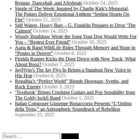
Reggae, Dancehall, and Afrobeats
October 24, 2025
Single of The Week: Inspired by Charlie Kirk’s Memorial,
The Paitars Deliver Emotional Anthem “Setting Hearts On
Fire”
October 21, 2025
Still Waters, Heavy Bars – G. Franklin Prepares to Drop ‘The
Calmest’
October 14, 2025
Woody Bradshaw Wrote the Song Your Dog Would Write For
You – “Bestest Ever Friend”
October 10, 2025
Aaria & Band WildLife Rides Through Memory and Hope in
“Ponies in Denver”
October 8, 2025
Florida Rapper Kicks the Door Down with New Track, What
About Booz?
October 7, 2025
JayFlyin’s The Jay Flys In Brings a Standout New Voice to
Hip Hop
October 6, 2025
Regalhia’s “Perfect World” Blends Shoegaze, Synths, and
Rock Energy
October 3, 2025
‘Textbook’ Brings Crushing Guitars and Pop Sensibility from
The Goldy lockS Band
October 1, 2025
Italian Composer Giuseppe Bonaccorso Presents “L’Ombra
della Terra,” an Atmospheric Soundtrack of Rebellion
September 25, 2025
Search