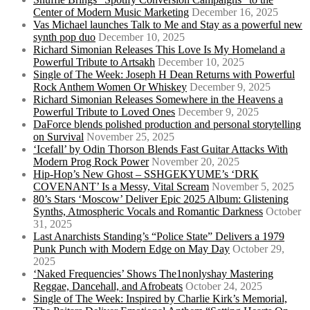
Center of Modern Music Marketing
December 16, 2025
Vas Michael launches Talk to Me and Stay as a powerful new
synth pop duo
December 10, 2025
Richard Simonian Releases This Love Is My Homeland a
Powerful Tribute to Artsakh
December 10, 2025
Single of The Week: Joseph H Dean Returns with Powerful
Rock Anthem Women Or Whiskey
December 9, 2025
Richard Simonian Releases Somewhere in the Heavens a
Powerful Tribute to Loved Ones
December 9, 2025
DaForce blends polished production and personal storytelling
on Survival
November 25, 2025
‘Icefall’ by Odin Thorson Blends Fast Guitar Attacks With
Modern Prog Rock Power
November 20, 2025
Hip-Hop’s New Ghost – SSHGEKYUME’s ‘DRK
COVENANT’ Is a Messy, Vital Scream
November 5, 2025
80’s Stars ‘Moscow’ Deliver Epic 2025 Album: Glistening
Synths, Atmospheric Vocals and Romantic Darkness
October
31, 2025
Last Anarchists Standing’s “Police State” Delivers a 1979
Punk Punch with Modern Edge on May Day
October 29,
2025
‘Naked Frequencies’ Shows The1nonlyshay Mastering
Reggae, Dancehall, and Afrobeats
October 24, 2025
Single of The Week: Inspired by Charlie Kirk’s Memorial,