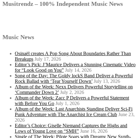
Musitrendz – 100% Independent Music News
Music News
Osinaël creates A Pop Song About Boundaries Rather Than
Breakups
July 17, 2026
Editor’s Pick: J’Maurice Delivers a Stunning Cinematic Video
for “Look Good on You”
July 14, 2026
Song of the Day: The Goldy lockS Band Deliver a Powerful
Rock Ballad with ‘Tear Yourself Down’
July 13, 2026
Album of the Week: Nexx Delivers Powerful Storytelling on
‘Commander Down 2’
July 2, 2026
Album of the Week: Zacc P Delivers a Powerful Statement
with Before You Go
July 1, 2026
Album of the Week: Last Anarchists Standing Deliver Sci-Fi
Punk Adventure with The Anarchist Ice Cream Club
June 23,
2026
Editor’s Choice: Giselle Niemand Captures the Highs and
Lows of Young Love on “SMH”
June 16, 2026
Single of The Week: Pilote Soars with Dreamy New Synth-