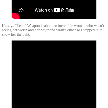
He says “Lethal Weapon is about an incredible woman who wasn’t
seeing her worth and her boyfriend wasn’t either so I stepped in to
show her the light.