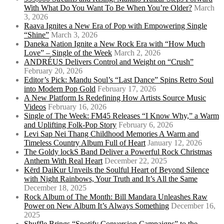
With What Do You Want To Be When You’re Older?
March
3, 2026
Raava Ignites a New Era of Pop with Empowering Single
“Shine”
March 3, 2026
Daneka Nation Ignite a New Rock Era with “How Much
Love” – Single of the Week
March 2, 2026
ANDRÉUS Delivers Control and Weight on “Crush”
February 20, 2026
Editor’s Pick: Mandu Soul’s “Last Dance” Spins Retro Soul
into Modern Pop Gold
February 17, 2026
A New Platform Is Redefining How Artists Source Music
Videos
February 16, 2026
Single of The Week: FM45 Releases “I Know Why,” a Warm
and Uplifting Folk-Pop Story
February 6, 2026
Levi Sap Nei Thang Childhood Memories A Warm and
Timeless Country Album Full of Heart
January 12, 2026
The Goldy lockS Band Deliver a Powerful Rock Christmas
Anthem With Real Heart
December 22, 2025
Kērd DaiKur Unveils the Soulful Heart of Beyond Silence
with Night Rainbows, Your Truth and It’s All the Same
December 18, 2025
Rock Album of The Month: Bill Mandara Unleashes Raw
Power on New Album It’s Always Something
December 16,
2025
Shuffle Brings “Spotify Conversion Campaigns” to the