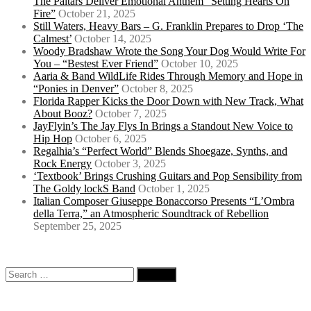
The Paitars Deliver Emotional Anthem “Setting Hearts On
Fire”
October 21, 2025
Still Waters, Heavy Bars – G. Franklin Prepares to Drop ‘The
Calmest’
October 14, 2025
Woody Bradshaw Wrote the Song Your Dog Would Write For
You – “Bestest Ever Friend”
October 10, 2025
Aaria & Band WildLife Rides Through Memory and Hope in
“Ponies in Denver”
October 8, 2025
Florida Rapper Kicks the Door Down with New Track, What
About Booz?
October 7, 2025
JayFlyin’s The Jay Flys In Brings a Standout New Voice to
Hip Hop
October 6, 2025
Regalhia’s “Perfect World” Blends Shoegaze, Synths, and
Rock Energy
October 3, 2025
‘Textbook’ Brings Crushing Guitars and Pop Sensibility from
The Goldy lockS Band
October 1, 2025
Italian Composer Giuseppe Bonaccorso Presents “L’Ombra
della Terra,” an Atmospheric Soundtrack of Rebellion
September 25, 2025
Search
for: