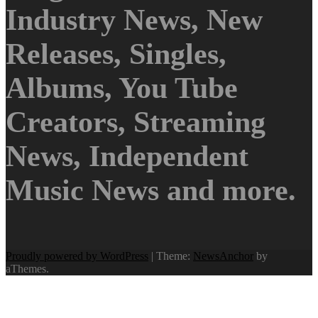
Industry News, New
Releases, Singles,
Albums, You Tube
Creators, Streaming
News, Independent
Music News and more.
Proudly powered by WordPress
|
Theme:
NewsAnchor
by
aThemes.