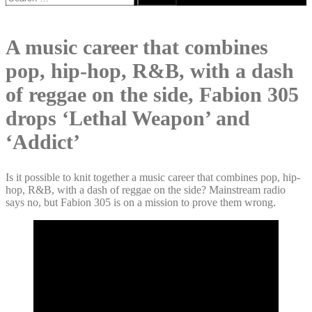
for:
A music career that combines
pop, hip-hop, R&B, with a dash
of reggae on the side, Fabion 305
drops ‘Lethal Weapon’ and
‘Addict’
Is it possible to knit together a music career that combines pop, hip-
hop, R&B, with a dash of reggae on the side? Mainstream radio
says no, but Fabion 305 is on a mission to prove them wrong.