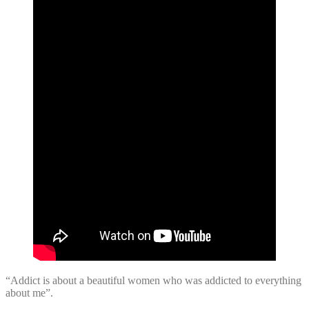
“Addict is about a beautiful women who was addicted to everything
about me”.