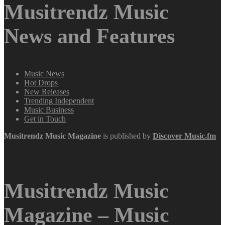
Musitrendz Music
News and Features
Music News
Hot Drops
New Releases
Trending Independent
Music Business
Get in Touch
Musitrendz
Music Magazine
is published by
Discover Music.fm
Musitrendz Music
Magazine – Music