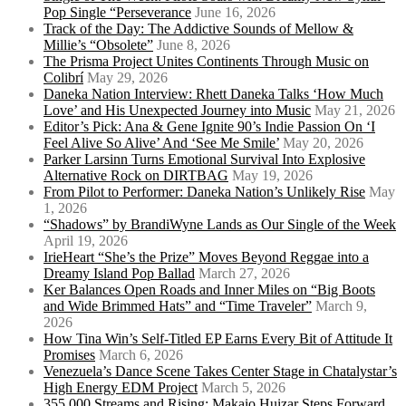
Pop Single “Perseverance
June 16, 2026
Track of the Day: The Addictive Sounds of Mellow &
Millie’s “Obsolete”
June 8, 2026
The Prisma Project Unites Continents Through Music on
Colibrí
May 29, 2026
Daneka Nation Interview: Rhett Daneka Talks ‘How Much
Love’ and His Unexpected Journey into Music
May 21, 2026
Editor’s Pick: Ana & Gene Ignite 90’s Indie Passion On ‘I
Feel Alive So Alive’ And ‘See Me Smile’
May 20, 2026
Parker Larsinn Turns Emotional Survival Into Explosive
Alternative Rock on DIRTBAG
May 19, 2026
From Pilot to Performer: Daneka Nation’s Unlikely Rise
May
1, 2026
“Shadows” by BrandiWyne Lands as Our Single of the Week
April 19, 2026
IrieHeart “She’s the Prize” Moves Beyond Reggae into a
Dreamy Island Pop Ballad
March 27, 2026
Ker Balances Open Roads and Inner Miles on “Big Boots
and Wide Brimmed Hats” and “Time Traveler”
March 9,
2026
How Tina Win’s Self-Titled EP Earns Every Bit of Attitude It
Promises
March 6, 2026
Venezuela’s Dance Scene Takes Center Stage in Chatalystar’s
High Energy EDM Project
March 5, 2026
355,000 Streams and Rising: Makaio Huizar Steps Forward