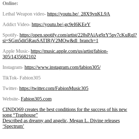
Online:
Lethal Weapon video-
https://youtu.be/_28X9vnKL9A
Addict Video-
https://youtu.be/-gc9eI6KEeY
Spotify-
https://open.spotify.com/artist/228sPAiAg9zY5pv7cKuRql?
si=SGm5dit5RauSATIRjV2MOw&dl_branch=1
Apple Music-
https://music.apple.com/us/artist/fabion-
305/1435682102
Instagram-
https://www.instagram.com/fabion305/
TikTok- Fabion305
Twitter-
https://twitter.com/FabionMusic305
Website-
Fabion305.com
Post
CINDO69 creates the best conditions for the success of his new
song “Traphouse”
Described as dreamy and angelic, Megan L. Divine releases
‘Spectrum’
navigation