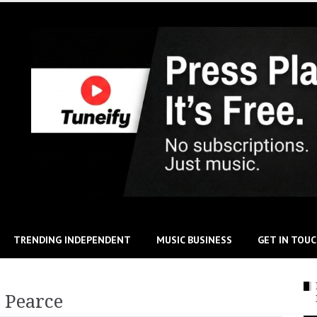
TRENDING INDEPENDENT
MUSIC BUSINESS
GET IN TOU
 Pearce