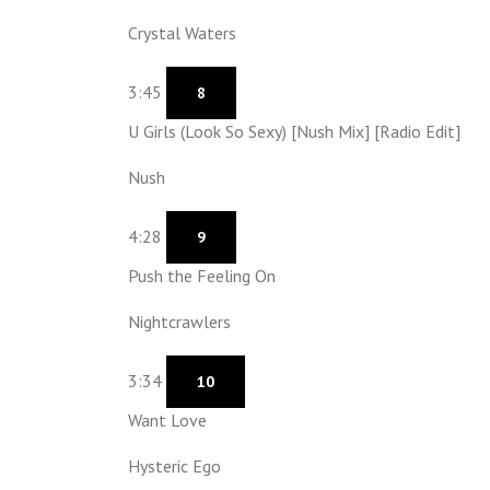
Crystal Waters
3:45
8
U Girls (Look So Sexy) [Nush Mix] [Radio Edit]
Nush
4:28
9
Push the Feeling On
Nightcrawlers
3:34
10
Want Love
Hysteric Ego