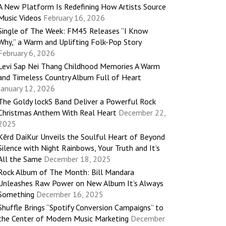
A New Platform Is Redefining How Artists Source
Music Videos
February 16, 2026
Single of The Week: FM45 Releases “I Know
Why,” a Warm and Uplifting Folk-Pop Story
February 6, 2026
Levi Sap Nei Thang Childhood Memories A Warm
and Timeless Country Album Full of Heart
January 12, 2026
The Goldy lockS Band Deliver a Powerful Rock
Christmas Anthem With Real Heart
December 22,
2025
Kērd DaiKur Unveils the Soulful Heart of Beyond
Silence with Night Rainbows, Your Truth and It’s
All the Same
December 18, 2025
Rock Album of The Month: Bill Mandara
Unleashes Raw Power on New Album It’s Always
Something
December 16, 2025
Shuffle Brings “Spotify Conversion Campaigns” to
the Center of Modern Music Marketing
December