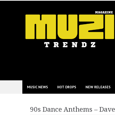
Skip
to
content
MUSIC NEWS
HOT DROPS
NEW RELEASES
90s Dance Anthems – Dave