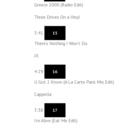
Greece 2000 (Radio Edit)
Three Drives On a Vinyl
3:41
15
There’s Nothing I Won’t Do
JX
4:29
16
U Got 2 Know (A La Carte Paris Mix Edit)
Cappella
3:38
17
I’m Alive (Eat Me Edit)