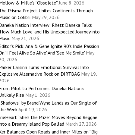
Mellow & Millie’s “Obsolete”
June 8, 2026
The Prisma Project Unites Continents Through
Music on Colibrí
May 29, 2026
Daneka Nation Interview: Rhett Daneka Talks
‘How Much Love’ and His Unexpected Journey into
Music
May 21, 2026
Editor’s Pick: Ana & Gene Ignite 90’s Indie Passion
On ‘I Feel Alive So Alive’ And ‘See Me Smile’
May
20, 2026
Parker Larsinn Turns Emotional Survival Into
Explosive Alternative Rock on DIRTBAG
May 19,
2026
From Pilot to Performer: Daneka Nation’s
Unlikely Rise
May 1, 2026
“Shadows” by BrandiWyne Lands as Our Single of
the Week
April 19, 2026
IrieHeart “She’s the Prize” Moves Beyond Reggae
into a Dreamy Island Pop Ballad
March 27, 2026
Ker Balances Open Roads and Inner Miles on “Big