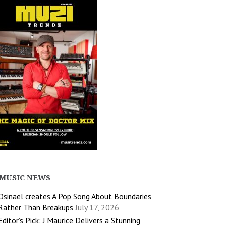
MUSIC NEWS
Osinaël creates A Pop Song About Boundaries
Rather Than Breakups
July 17, 2026
Editor’s Pick: J’Maurice Delivers a Stunning