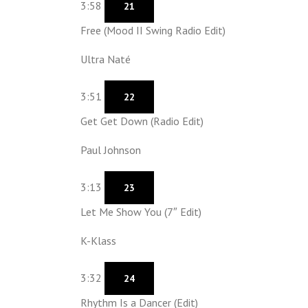
3:58
21
Free (Mood II Swing Radio Edit)
Ultra Naté
3:51
22
Get Get Down (Radio Edit)
Paul Johnson
3:13
23
Let Me Show You (7″ Edit)
K-Klass
3:32
24
Rhythm Is a Dancer (Edit)