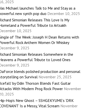
16, 2025
Vas Michael launches Talk to Me and Stay as a
powerful new synth pop duo
December 10, 2025
Richard Simonian Releases This Love Is My
Homeland a Powerful Tribute to Artsakh
December 10, 2025
Single of The Week: Joseph H Dean Returns with
Powerful Rock Anthem Women Or Whiskey
December 9, 2025
Richard Simonian Releases Somewhere in the
Heavens a Powerful Tribute to Loved Ones
December 9, 2025
DaForce blends polished production and personal
storytelling on Survival
November 25, 2025
‘Icefall’ by Odin Thorson Blends Fast Guitar
Attacks With Modern Prog Rock Power
November
20, 2025
Hip-Hop’s New Ghost – SSHGEKYUME’s ‘DRK
COVENANT’ Is a Messy, Vital Scream
November