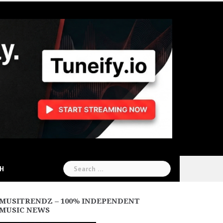
Search
CH
for:
MUSITRENDZ – 100% INDEPENDENT
MUSIC NEWS