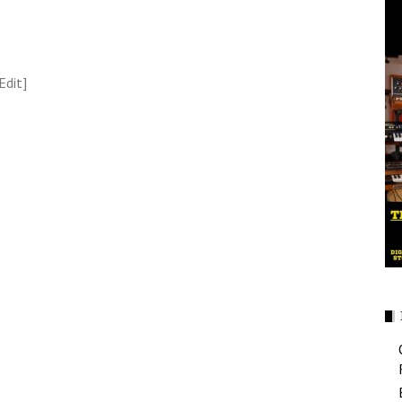
Edit]