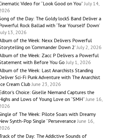
Cinematic Video for “Look Good on You”
July 14,
2026
Song of the Day: The Goldy lockS Band Deliver a
Powerful Rock Ballad with ‘Tear Yourself Down’
July 13, 2026
Album of the Week: Nexx Delivers Powerful
Storytelling on ‘Commander Down 2’
July 2, 2026
Album of the Week: Zacc P Delivers a Powerful
Statement with Before You Go
July 1, 2026
Album of the Week: Last Anarchists Standing
Deliver Sci-Fi Punk Adventure with The Anarchist
Ice Cream Club
June 23, 2026
Editor’s Choice: Giselle Niemand Captures the
Highs and Lows of Young Love on “SMH”
June 16,
2026
Single of The Week: Pilote Soars with Dreamy
New Synth-Pop Single “Perseverance
June 16,
2026
Track of the Day: The Addictive Sounds of