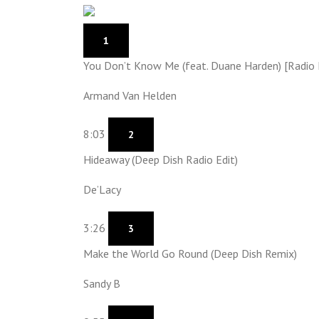
1
You Don’t Know Me (feat. Duane Harden) [Radio 
Armand Van Helden
8:03
2
Hideaway (Deep Dish Radio Edit)
De’Lacy
3:26
3
Make the World Go Round (Deep Dish Remix)
Sandy B