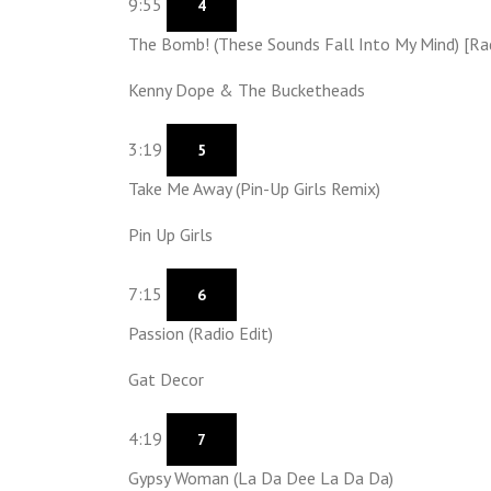
9:55
4
The Bomb! (These Sounds Fall Into My Mind) [Rad
Kenny Dope & The Bucketheads
3:19
5
Take Me Away (Pin-Up Girls Remix)
Pin Up Girls
7:15
6
Passion (Radio Edit)
Gat Decor
4:19
7
Gypsy Woman (La Da Dee La Da Da)