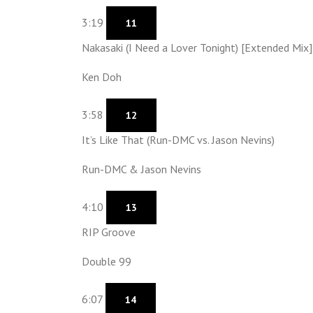
3:19
11
Nakasaki (I Need a Lover Tonight) [Extended Mix]
Ken Doh
3:58
12
It’s Like That (Run-DMC vs. Jason Nevins)
Run-DMC & Jason Nevins
4:10
13
RIP Groove
Double 99
6:07
14