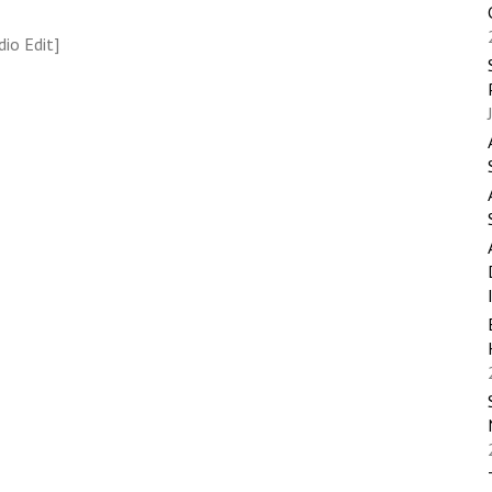
io Edit]