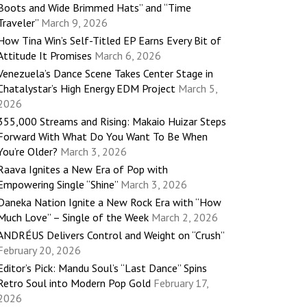
Boots and Wide Brimmed Hats” and “Time
Traveler”
March 9, 2026
How Tina Win’s Self-Titled EP Earns Every Bit of
Attitude It Promises
March 6, 2026
Venezuela’s Dance Scene Takes Center Stage in
Chatalystar’s High Energy EDM Project
March 5,
2026
355,000 Streams and Rising: Makaio Huizar Steps
Forward With What Do You Want To Be When
You’re Older?
March 3, 2026
Raava Ignites a New Era of Pop with
Empowering Single “Shine”
March 3, 2026
Daneka Nation Ignite a New Rock Era with “How
Much Love” – Single of the Week
March 2, 2026
ANDRÉUS Delivers Control and Weight on “Crush”
February 20, 2026
Editor’s Pick: Mandu Soul’s “Last Dance” Spins
Retro Soul into Modern Pop Gold
February 17,
2026