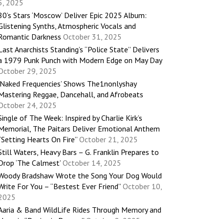
5, 2025
80’s Stars ‘Moscow’ Deliver Epic 2025 Album:
Glistening Synths, Atmospheric Vocals and
Romantic Darkness
October 31, 2025
Last Anarchists Standing’s “Police State” Delivers
a 1979 Punk Punch with Modern Edge on May Day
October 29, 2025
‘Naked Frequencies’ Shows The1nonlyshay
Mastering Reggae, Dancehall, and Afrobeats
October 24, 2025
Single of The Week: Inspired by Charlie Kirk’s
Memorial, The Paitars Deliver Emotional Anthem
“Setting Hearts On Fire”
October 21, 2025
Still Waters, Heavy Bars – G. Franklin Prepares to
Drop ‘The Calmest’
October 14, 2025
Woody Bradshaw Wrote the Song Your Dog Would
Write For You – “Bestest Ever Friend”
October 10,
2025
Aaria & Band WildLife Rides Through Memory and