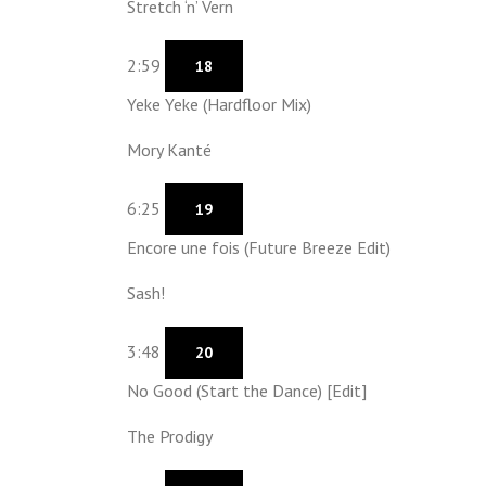
Stretch ‘n’ Vern
2:59
18
Yeke Yeke (Hardfloor Mix)
Mory Kanté
6:25
19
Encore une fois (Future Breeze Edit)
Sash!
3:48
20
No Good (Start the Dance) [Edit]
The Prodigy